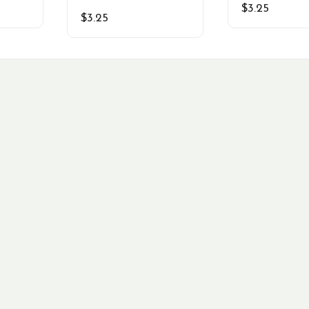
$
3.25
$
3.25