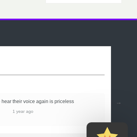
 hear their voice again is priceless
1 year ago