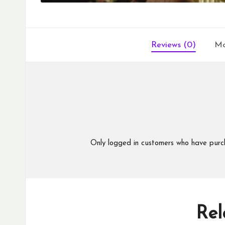
Reviews (0)
Mo
Only logged in customers who have purc
Rel