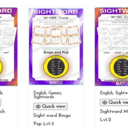
ds
English
,
Games
,
English
,
Sightw
Sightwords
Quick vi
Quick view
ch
Sightword M
Sight word Bingo
Lv1-2
Pop Lv1-3