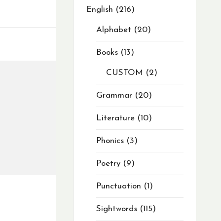
English
216
Alphabet
20
Books
13
CUSTOM
2
Grammar
20
Literature
10
Phonics
3
Poetry
9
Punctuation
1
Sightwords
115