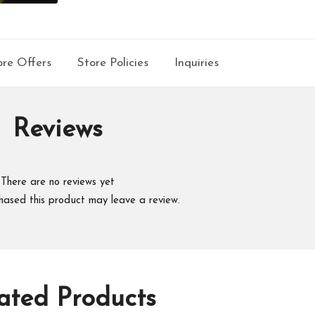
re Offers
Store Policies
Inquiries
Reviews
There are no reviews yet
hased this product may leave a review.
ated Products