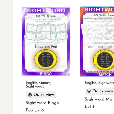
English
,
Games
,
English
,
Sightwor
Sightwords
Quick view
Quick view
Sightword Mat
Sight word Bingo
Lv1-4
Pop Lv1-5