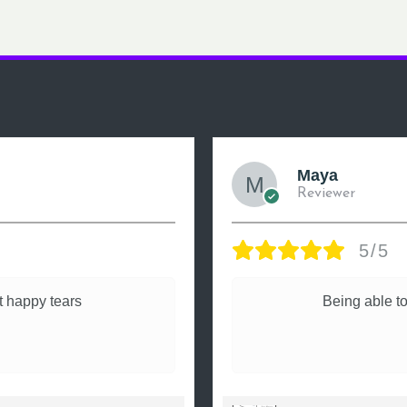
Maya
Reviewer
5/5
 happy tears
Being able to