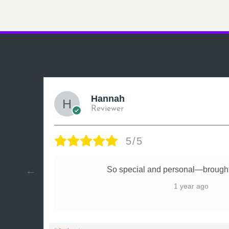
Hannah
Reviewer
5/5
ly
So special and personal—brought
1 year ago