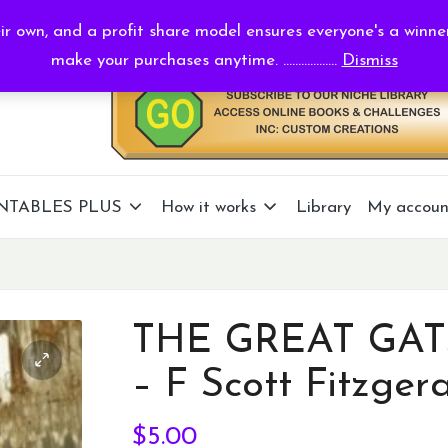
r own, and a profit share model ensures everyone's a winne
make your purchases anytime. ..................
Dismiss
NTABLES PLUS
How it works
Library
My accoun
THE GREAT GAT
– F Scott Fitzger
$
5.00