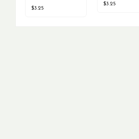
$
3.25
$
3.25