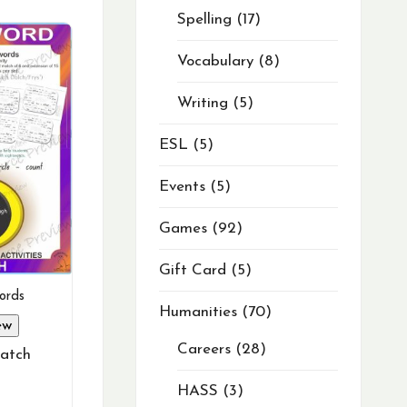
Spelling
17
Vocabulary
8
Writing
5
ESL
5
Events
5
Games
92
Gift Card
5
ords
Humanities
70
ew
Careers
28
atch
HASS
3