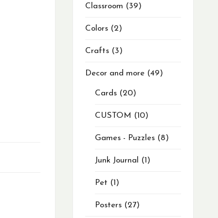
Classroom
39
Colors
2
Crafts
3
Decor and more
49
Cards
20
CUSTOM
10
Games - Puzzles
8
Junk Journal
1
Pet
1
Posters
27