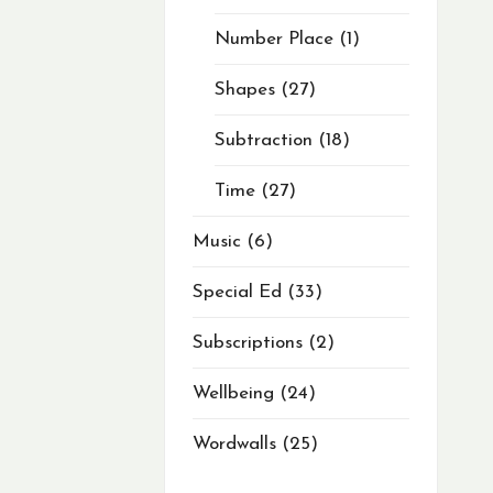
Number Place
1
Shapes
27
Subtraction
18
Time
27
Music
6
Special Ed
33
Subscriptions
2
Wellbeing
24
Wordwalls
25