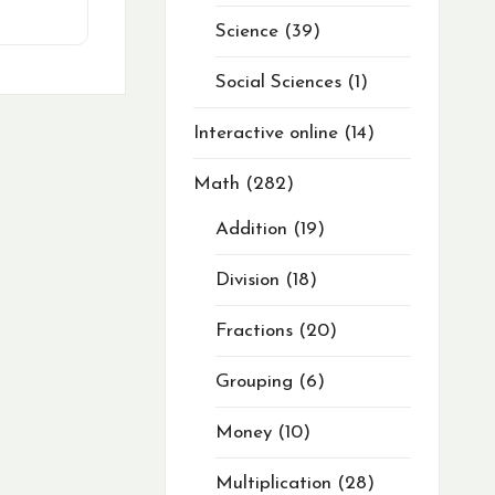
Science
39
Social Sciences
1
Interactive online
14
Math
282
Addition
19
Division
18
Fractions
20
Grouping
6
Money
10
Multiplication
28