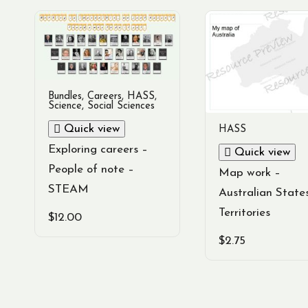
Bundles
,
Careers
,
HASS
,
Science
,
Social Sciences
Quick view
HASS
Exploring careers –
Quick view
People of note –
Map work –
STEAM
Australian State
Territories
$
12.00
$
2.75