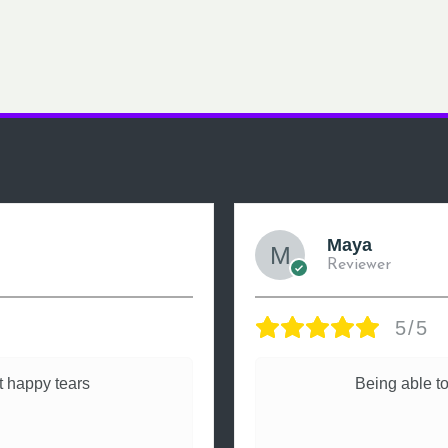
Maya
Reviewer
5/5
 happy tears
Being able to