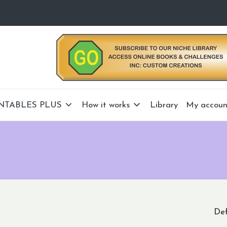
NTABLES PLUS
How it works
Library
My accoun
Def