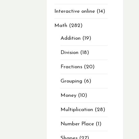
Interactive online
14
Math
282
Addition
19
Division
18
Fractions
20
Grouping
6
Money
10
Multiplication
28
Number Place
1
Shapes
27