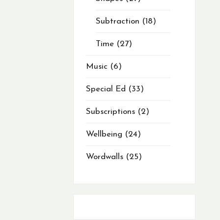
Subtraction
18
Time
27
Music
6
Special Ed
33
Subscriptions
2
Wellbeing
24
Wordwalls
25