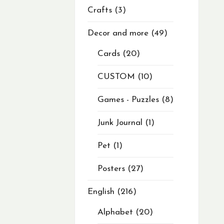
Crafts
3
Decor and more
49
Cards
20
CUSTOM
10
Games - Puzzles
8
Junk Journal
1
Pet
1
Posters
27
English
216
Alphabet
20