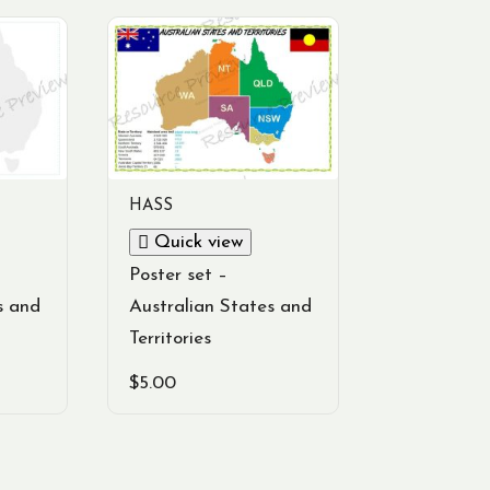
HASS
Quick view
Poster set –
s and
Australian States and
Territories
$
5.00