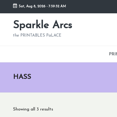
Sat, Aug 8, 2026
-
7:59:53 AM
Skip
to
Sparkle Arcs
content
the PRINTABLES PaLACE
PRI
HASS
Showing all 3 results