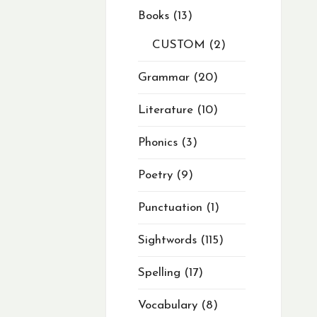
Books
13
CUSTOM
2
Grammar
20
Literature
10
Phonics
3
Poetry
9
Punctuation
1
Sightwords
115
Spelling
17
Vocabulary
8