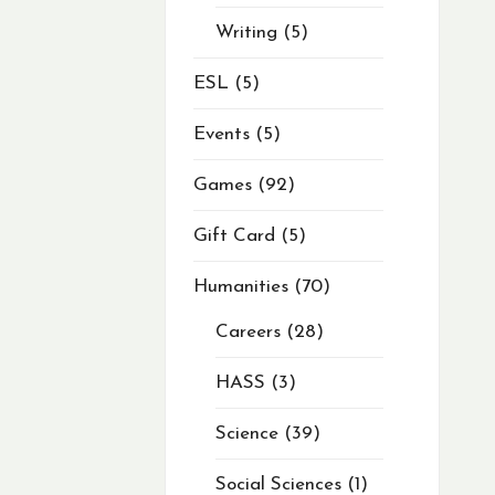
Writing
5
ESL
5
Events
5
Games
92
Gift Card
5
Humanities
70
Careers
28
HASS
3
Science
39
Social Sciences
1