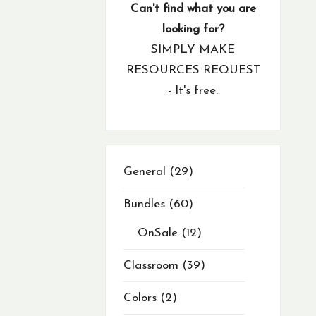
products
product
products
products
products
products
products
products
products
products
products
products
products
products
products
products
products
products
products
products
products
products
products
products
products
products
products
products
products
products
products
products
products
products
products
products
products
products
products
products
product
product
products
products
products
product
product
products
products
products
products
Can't find what you are
looking for?
SIMPLY MAKE
RESOURCES REQUEST
- It's free.
29
General
29
products
Bundles
60
OnSale
12
Classroom
39
Colors
2