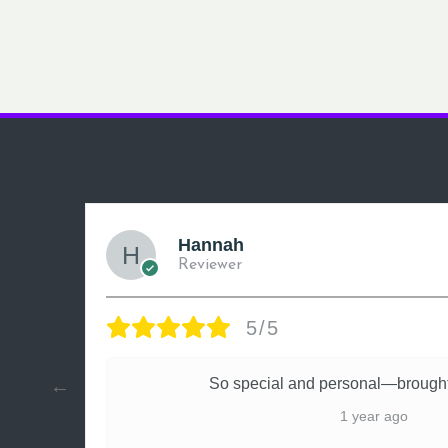
Hannah
Reviewer
5/5
ly
So special and personal—brought
1 year ago