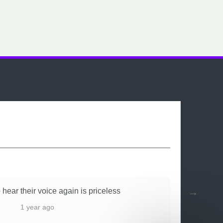
 hear their voice again is priceless
1 year ago