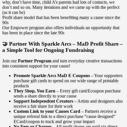
why, don’t have time, child A’s parents had lots of contacts, we
don’t and so on. Many iterations and we came up with the perfect
(as it can be)
Profit share model that has been benefiting many a cause since the
90s
Our Empower program also offers individuals an opportunity that
has been in place since the late 90s
🤝 Partner With Sparkle Arcs – MaD Profit Share –
a Simple Tool for Ongoing Fundraising
Join our
Partner Program
and turn everyday creative transactions
into consistent support for your cause!
Promote Sparkle Arcs MaD E Coupons
– Your supporters
purchase gift cards to spend on our wide range of printable
products
They Shop, You Earn
– Every gift card/Ecoupon purchase
sends a share directly to your cause
Support Independent Creators
– Artists and designers also
receive a fair share for their work
Custom Link to your Causes Card
– Partners receive a
unique referral link to a direct purchase “cause designed”
ECard/coupon to track and grow your impact
No Fees or Charges
– All profit shares are paid via direct