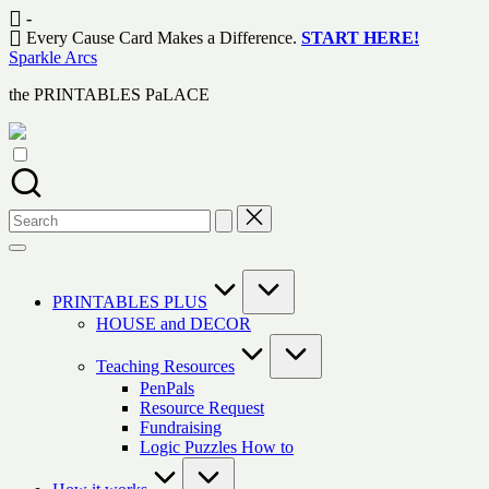
Skip
-
to
Every Cause Card Makes a Difference.
START HERE!
content
Sparkle Arcs
the PRINTABLES PaLACE
Search
for:
PRINTABLES PLUS
HOUSE and DECOR
Teaching Resources
PenPals
Resource Request
Fundraising
Logic Puzzles How to