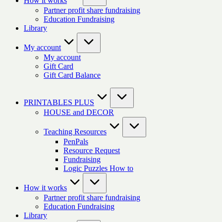
How it works
Partner profit share fundraising
Education Fundraising
Library
My account
My account
Gift Card
Gift Card Balance
PRINTABLES PLUS
HOUSE and DECOR
Teaching Resources
PenPals
Resource Request
Fundraising
Logic Puzzles How to
How it works
Partner profit share fundraising
Education Fundraising
Library