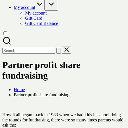
My account
My account
Gift Card
Gift Card Balance
Search
for:
Partner profit share
fundraising
Home
Partner profit share fundraising
How it all began: back in 1983 when we had kids in school doing
the rounds for fundraising, there were so many times parents would
ask the: