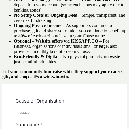
deposit into your account (some exclusions may apply due to
banking zones)
No Setup Costs or Ongoing Fees
– Simple, transparent, and
zero-risk fundraising
Ongoing Passive Income
– As supporters continue to
purchase, gift and share your link – you continue to benefit up
to 40% of each card purchase in your Cause name
Optional
–
Website offers via KISSAPP.CO
– For
Business, organisations or individuals small or large, also
provides a monthly benefit to your Cause.
Eco-Friendly & Digital
– No physical products, no waste –
just beautiful printables
Let your community fundraise while they support your cause,
gift, and shop – it’s a win-win-win.