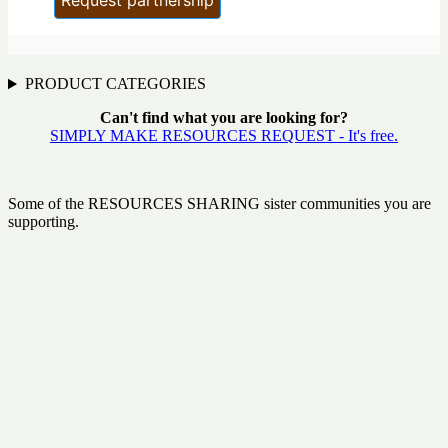
PRODUCT CATEGORIES
Can't find what you are looking for?
SIMPLY MAKE RESOURCES REQUEST - It's free.
Some of the RESOURCES SHARING sister communities you are
supporting.