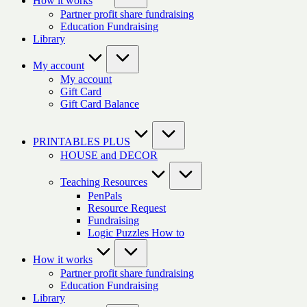
How it works
Partner profit share fundraising
Education Fundraising
Library
My account
My account
Gift Card
Gift Card Balance
PRINTABLES PLUS
HOUSE and DECOR
Teaching Resources
PenPals
Resource Request
Fundraising
Logic Puzzles How to
How it works
Partner profit share fundraising
Education Fundraising
Library