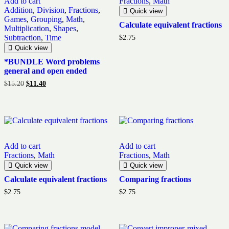
Add to cart
Fractions
,
Math
Addition
,
Division
,
Fractions
,
Quick view
Games
,
Grouping
,
Math
,
Calculate equivalent fractions
Multiplication
,
Shapes
,
Subtraction
,
Time
$
2.75
Quick view
*BUNDLE Word problems
general and open ended
Original
Current
$
15.20
$
11.40
price
price
was:
is:
$15.20.
$11.40.
Add to cart
Add to cart
Fractions
,
Math
Fractions
,
Math
Quick view
Quick view
Calculate equivalent fractions
Comparing fractions
$
2.75
$
2.75