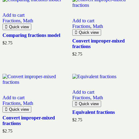
Add to cart
Fractions
,
Math
Add to cart
Fractions
,
Math
Quick view
Quick view
Comparing fractions model
Convert improper-mixed
$
2.75
fractions
$
2.75
Add to cart
Add to cart
Fractions
,
Math
Fractions
,
Math
Quick view
Quick view
Equivalent fractions
Convert improper-mixed
$
2.75
fractions
$
2.75