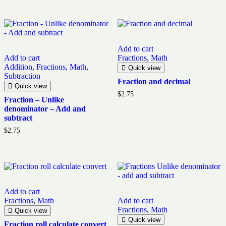
Add to cart
Add to cart
Fractions
,
Math
Addition
,
Fractions
,
Math
,
Quick view
Subtraction
Fraction and decimal
Quick view
$
2.75
Fraction – Unlike
denominator – Add and
subtract
$
2.75
Add to cart
Fractions
,
Math
Add to cart
Fractions
,
Math
Quick view
Quick view
Fraction roll calculate convert