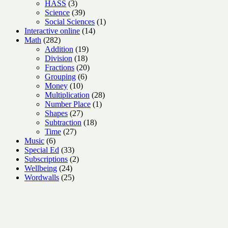
3
products
HASS
3
products
39
Science
39
products
1
Social Sciences
1
14
product
Interactive online
14
282
products
Math
282
products
19
Addition
19
18
products
Division
18
products
20
Fractions
20
6
products
Grouping
6
10
products
Money
10
products
28
Multiplication
28
1
products
Number Place
1
27
product
Shapes
27
products
18
Subtraction
18
27
products
Time
27
6
products
Music
6
products
33
Special Ed
33
products
2
Subscriptions
2
24
products
Wellbeing
24
products
25
Wordwalls
25
products