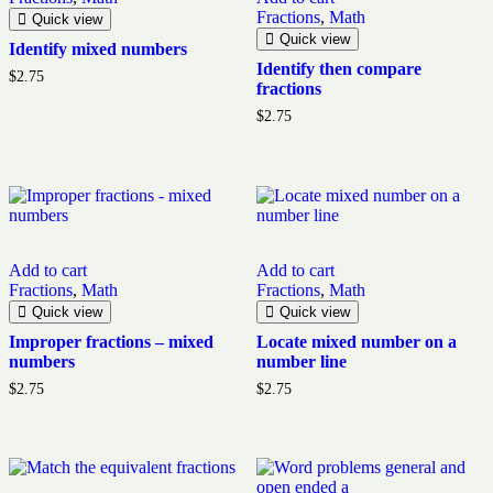
Fractions
,
Math
Quick view
Quick view
Identify mixed numbers
Identify then compare
$
2.75
fractions
$
2.75
Add to cart
Add to cart
Fractions
,
Math
Fractions
,
Math
Quick view
Quick view
Improper fractions – mixed
Locate mixed number on a
numbers
number line
$
2.75
$
2.75