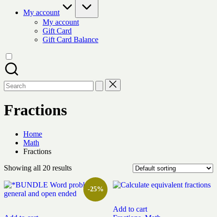
My account
My account
Gift Card
Gift Card Balance
Search
for:
Fractions
Home
Math
Fractions
Showing all 20 results
-25%
Add to cart