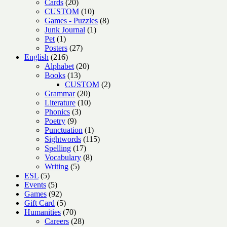
20
products
Cards
20
products
10
CUSTOM
10
products
8
Games - Puzzles
8
1
products
Junk Journal
1
1
product
Pet
1
product
27
Posters
27
216
products
English
216
products
20
Alphabet
20
13
products
Books
13
products
2
CUSTOM
2
20
products
Grammar
20
products
10
Literature
10
3
products
Phonics
3
9
products
Poetry
9
products
1
Punctuation
1
product
115
Sightwords
115
17
products
Spelling
17
products
8
Vocabulary
8
5
products
Writing
5
5
products
ESL
5
products
5
Events
5
products
92
Games
92
products
5
Gift Card
5
products
70
Humanities
70
products
28
Careers
28