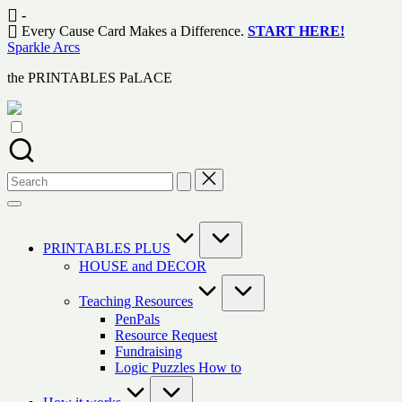
Skip
-
to
Every Cause Card Makes a Difference.
START HERE!
content
Sparkle Arcs
the PRINTABLES PaLACE
Search
for:
PRINTABLES PLUS
HOUSE and DECOR
Teaching Resources
PenPals
Resource Request
Fundraising
Logic Puzzles How to