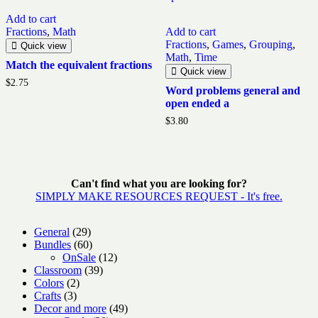
Add to cart
Fractions
,
Math
Add to cart
Fractions
,
Games
,
Grouping
,
Quick view
Math
,
Time
Match the equivalent fractions
Quick view
$
2.75
Word problems general and
open ended a
$
3.80
Can't find what you are looking for?
SIMPLY MAKE RESOURCES REQUEST - It's free.
29
General
29
products
60
Bundles
60
products
12
OnSale
12
39
products
Classroom
39
2
products
Colors
2
3
products
Crafts
3
products
49
Decor and more
49