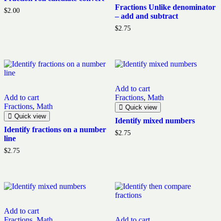
Fractions Unlike denominator
$
2.00
– add and subtract
$
2.75
Add to cart
Add to cart
Fractions
,
Math
Fractions
,
Math
Quick view
Quick view
Identify mixed numbers
Identify fractions on a number
$
2.75
line
$
2.75
Add to cart
Fractions
,
Math
Add to cart