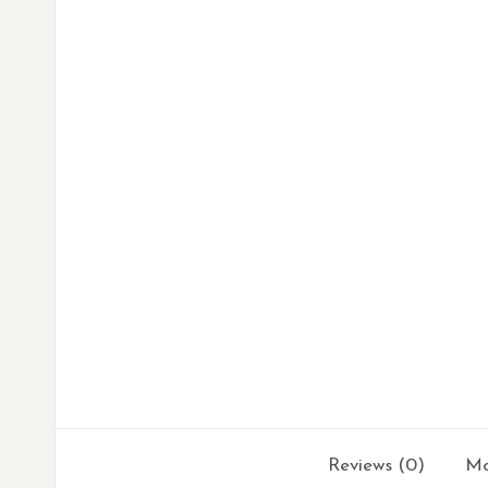
Reviews (0)
Mo