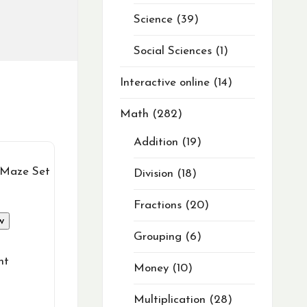
Science
39
Social Sciences
1
Interactive online
14
Math
282
Addition
19
Division
18
Fractions
20
w
Grouping
6
nt
Money
10
Multiplication
28