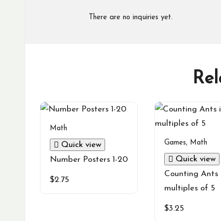
There are no inquiries yet.
Rel
Math
Games
,
Math
Quick view
Quick view
Number Posters 1-20
Counting Ants 
$
2.75
multiples of 5
$
3.25