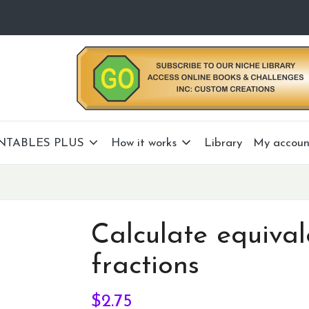
NTABLES PLUS
How it works
Library
My accoun
Calculate equival
fractions
$
2.75