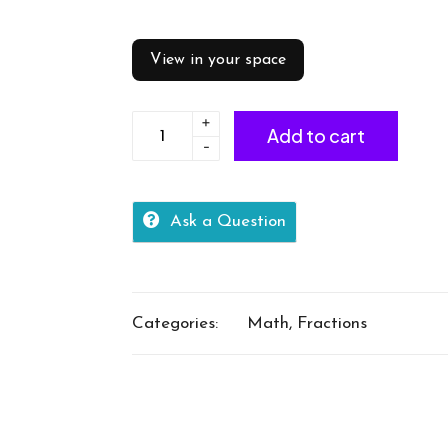
View in your space
+
Calculate
Add to cart
-
equivalent
fractions
quantity
Ask a Question
Categories:
Math
,
Fractions