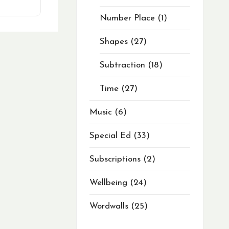
Number Place
1
Shapes
27
Subtraction
18
Time
27
Music
6
Special Ed
33
Subscriptions
2
Wellbeing
24
Wordwalls
25