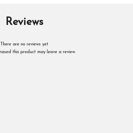
Reviews
There are no reviews yet
hased this product may leave a review.