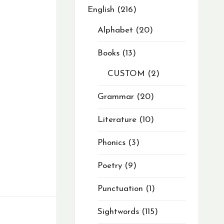
English
216
Alphabet
20
Books
13
CUSTOM
2
Grammar
20
Literature
10
Phonics
3
Poetry
9
Punctuation
1
Sightwords
115