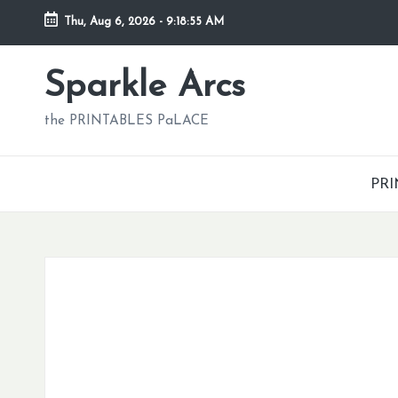
Thu, Aug 6, 2026
-
9:18:56 AM
Skip
to
Sparkle Arcs
content
the PRINTABLES PaLACE
PRI