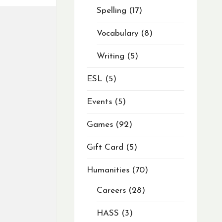
Spelling
17
Vocabulary
8
Writing
5
ESL
5
Events
5
Games
92
Gift Card
5
Humanities
70
Careers
28
HASS
3