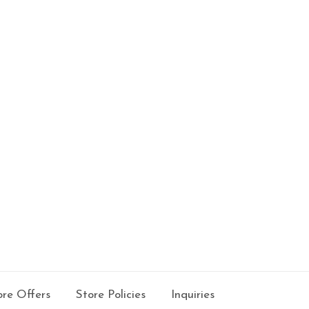
re Offers
Store Policies
Inquiries