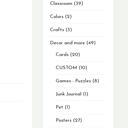
Classroom
39
Colors
2
Crafts
3
Decor and more
49
Cards
20
CUSTOM
10
Games - Puzzles
8
Junk Journal
1
Pet
1
Posters
27