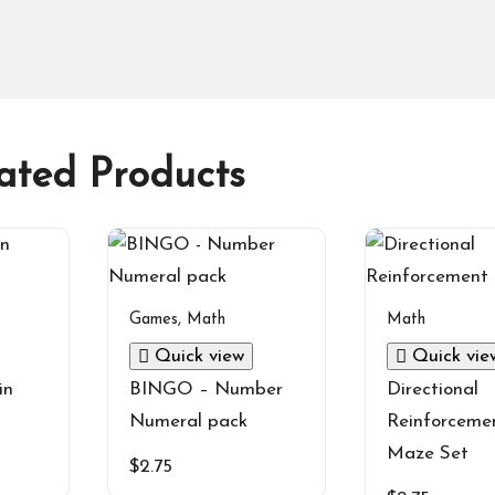
ated Products
Games
,
Math
Math
Quick view
Quick vie
in
BINGO – Number
Directional
Numeral pack
Reinforceme
Maze Set
$
2.75