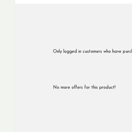
Only logged in customers who have purc
No more offers for this product!