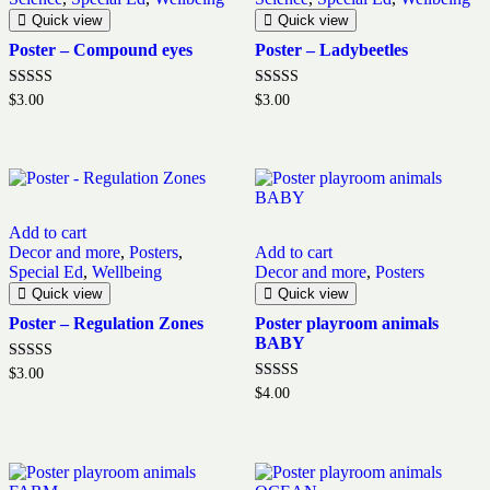
Quick view
Quick view
Poster – Compound eyes
Poster – Ladybeetles
Rated
Rated
$
3.00
$
3.00
5.00
5.00
out of 5
out of 5
Add to cart
Decor and more
,
Posters
,
Add to cart
Special Ed
,
Wellbeing
Decor and more
,
Posters
Quick view
Quick view
Poster – Regulation Zones
Poster playroom animals
BABY
Rated
$
3.00
5.00
Rated
$
4.00
out of 5
5.00
out of 5