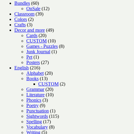
products
60
Bundles
60
products
12
OnSale
12
39
products
Classroom
39
2
products
Colors
2
3
products
Crafts
3
products
49
Decor and more
49
20
products
Cards
20
products
10
CUSTOM
10
products
8
Games - Puzzles
8
1
products
Junk Journal
1
1
product
Pet
1
product
27
Posters
27
216
products
English
216
products
20
Alphabet
20
13
products
Books
13
products
2
CUSTOM
2
20
products
Grammar
20
products
10
Literature
10
3
products
Phonics
3
9
products
Poetry
9
products
1
Punctuation
1
product
115
Sightwords
115
17
products
Spelling
17
products
8
Vocabulary
8
5
products
Writing
5