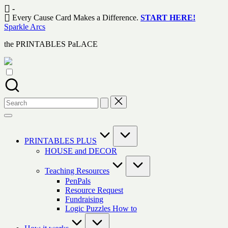
Skip
-
to
Every Cause Card Makes a Difference.
START HERE!
content
Sparkle Arcs
the PRINTABLES PaLACE
Search
for:
PRINTABLES PLUS
HOUSE and DECOR
Teaching Resources
PenPals
Resource Request
Fundraising
Logic Puzzles How to