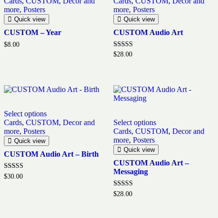
Cards
,
CUSTOM
,
Decor and
Cards
,
CUSTOM
,
Decor and
more
,
Posters
more
,
Posters
Quick view
Quick view
CUSTOM – Year
CUSTOM Audio Art
$
8.00
Rated
$
28.00
5.00
out of 5
Select options
Cards
,
CUSTOM
,
Decor and
Select options
more
,
Posters
Cards
,
CUSTOM
,
Decor and
more
,
Posters
Quick view
Quick view
CUSTOM Audio Art – Birth
CUSTOM Audio Art –
Messaging
Rated
$
30.00
5.00
out of 5
Rated
$
28.00
5.00
out of 5