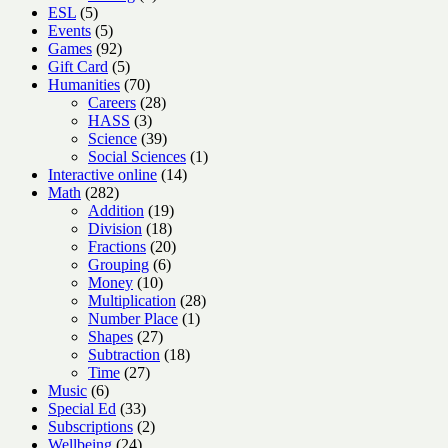
5
products
ESL
5
products
5
Events
5
products
92
Games
92
products
5
Gift Card
5
products
70
Humanities
70
products
28
Careers
28
3
products
HASS
3
products
39
Science
39
products
1
Social Sciences
1
14
product
Interactive online
14
282
products
Math
282
products
19
Addition
19
18
products
Division
18
products
20
Fractions
20
6
products
Grouping
6
10
products
Money
10
products
28
Multiplication
28
1
products
Number Place
1
27
product
Shapes
27
products
18
Subtraction
18
27
products
Time
27
6
products
Music
6
products
33
Special Ed
33
products
2
Subscriptions
2
24
products
Wellbeing
24