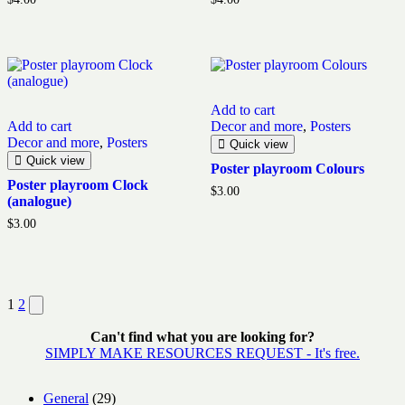
5.00
5.00
out of 5
out of 5
Add to cart
Add to cart
Decor and more
,
Posters
Decor and more
,
Posters
Quick view
Quick view
Poster playroom Colours
Poster playroom Clock
$
3.00
(analogue)
$
3.00
Posts
Next
1
2
page
pagination
Can't find what you are looking for?
SIMPLY MAKE RESOURCES REQUEST - It's free.
29
General
29