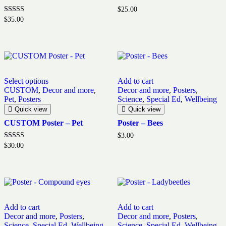
$
25.00
Rated
$
35.00
5.00
out of 5
This
Select options
Add to cart
product
CUSTOM
,
Decor and more
,
Decor and more
,
Posters
,
has
Pet
,
Posters
Science
,
Special Ed
,
Wellbeing
multiple
variants.
Quick view
Quick view
The
CUSTOM Poster – Pet
Poster – Bees
options
may
$
3.00
be
Rated
$
30.00
5.00
chosen
out of 5
on
the
product
page
Add to cart
Add to cart
Decor and more
,
Posters
,
Decor and more
,
Posters
,
Science
,
Special Ed
,
Wellbeing
Science
,
Special Ed
,
Wellbeing