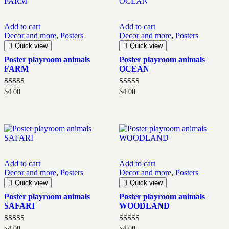
Add to cart
Add to cart
Decor and more
,
Posters
Decor and more
,
Posters
Quick view
Quick view
Poster playroom animals
Poster playroom animals
FARM
OCEAN
Rated
Rated
$
4.00
$
4.00
5.00
5.00
out of 5
out of 5
Add to cart
Add to cart
Decor and more
,
Posters
Decor and more
,
Posters
Quick view
Quick view
Poster playroom animals
Poster playroom animals
SAFARI
WOODLAND
Rated
Rated
$
4.00
$
4.00