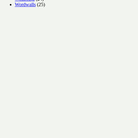
products
25
Wordwalls
25
products