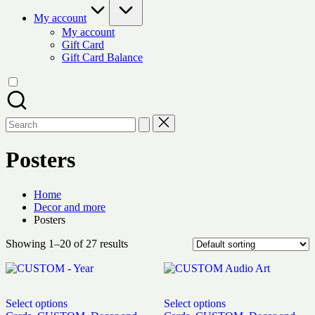
My account
My account
Gift Card
Gift Card Balance
Search
for:
Posters
Home
Decor and more
Posters
Showing 1–20 of 27 results
Select options
Select options