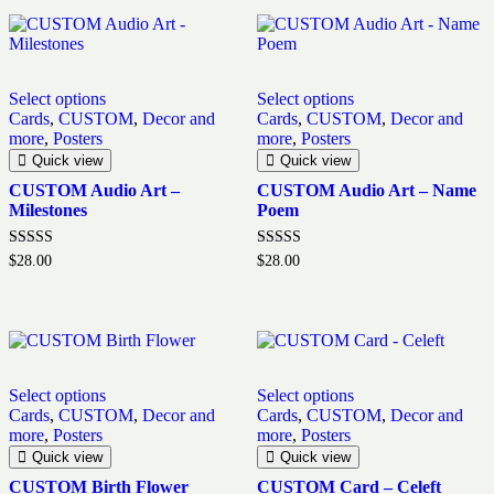
Select options
Select options
Cards
,
CUSTOM
,
Decor and
Cards
,
CUSTOM
,
Decor and
more
,
Posters
more
,
Posters
Quick view
Quick view
CUSTOM Audio Art –
CUSTOM Audio Art – Name
Milestones
Poem
Rated
Rated
$
28.00
$
28.00
5.00
5.00
out of 5
out of 5
Select options
Select options
Cards
,
CUSTOM
,
Decor and
Cards
,
CUSTOM
,
Decor and
more
,
Posters
more
,
Posters
Quick view
Quick view
CUSTOM Birth Flower
CUSTOM Card – Celeft