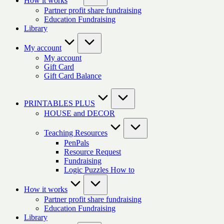
How it works
Partner profit share fundraising
Education Fundraising
Library
My account
My account
Gift Card
Gift Card Balance
PRINTABLES PLUS
HOUSE and DECOR
Teaching Resources
PenPals
Resource Request
Fundraising
Logic Puzzles How to
How it works
Partner profit share fundraising
Education Fundraising
Library