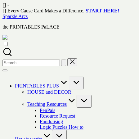
Skip
-
to
Every Cause Card Makes a Difference.
START HERE!
content
Sparkle Arcs
the PRINTABLES PaLACE
Search
for:
PRINTABLES PLUS
HOUSE and DECOR
Teaching Resources
PenPals
Resource Request
Fundraising
Logic Puzzles How to