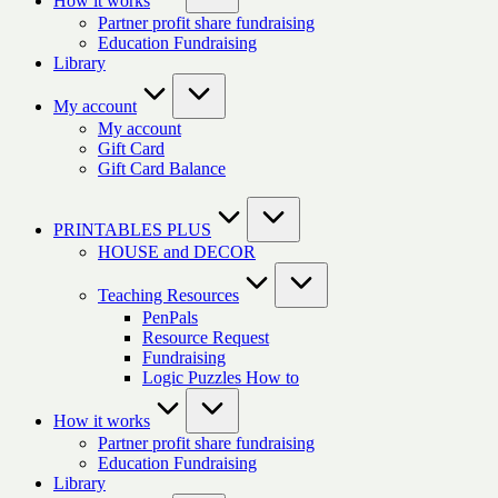
How it works
Partner profit share fundraising
Education Fundraising
Library
My account
My account
Gift Card
Gift Card Balance
PRINTABLES PLUS
HOUSE and DECOR
Teaching Resources
PenPals
Resource Request
Fundraising
Logic Puzzles How to
How it works
Partner profit share fundraising
Education Fundraising
Library