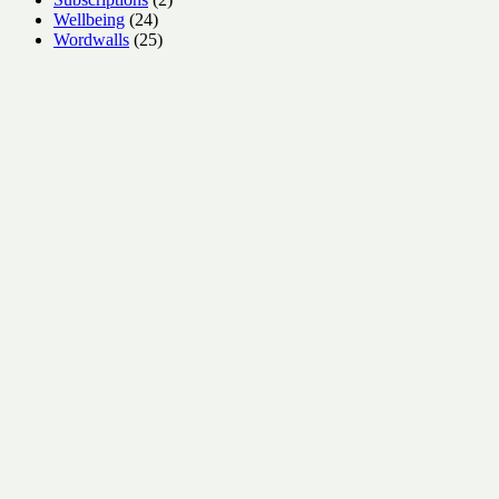
24
products
Wellbeing
24
products
25
Wordwalls
25
products