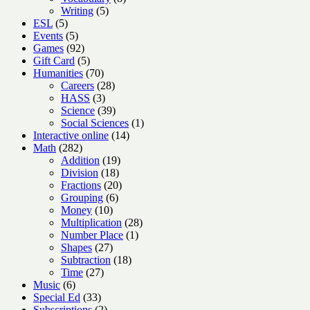
5
products
Writing
5
5
products
ESL
5
products
5
Events
5
products
92
Games
92
products
5
Gift Card
5
products
70
Humanities
70
products
28
Careers
28
3
products
HASS
3
products
39
Science
39
products
1
Social Sciences
1
14
product
Interactive online
14
282
products
Math
282
products
19
Addition
19
18
products
Division
18
products
20
Fractions
20
6
products
Grouping
6
10
products
Money
10
products
28
Multiplication
28
1
products
Number Place
1
27
product
Shapes
27
products
18
Subtraction
18
27
products
Time
27
6
products
Music
6
products
33
Special Ed
33
products
2
Subscriptions
2