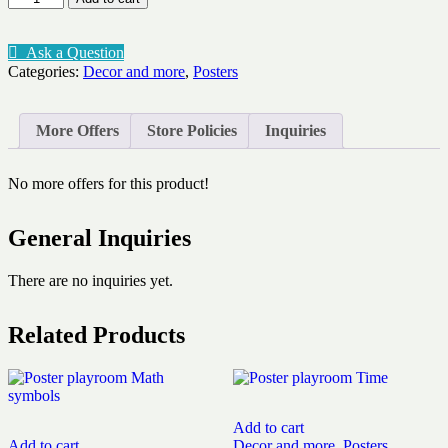
playroom
Colours
quantity
Ask a Question
Categories:
Decor and more
,
Posters
More Offers
Store Policies
Inquiries
No more offers for this product!
General Inquiries
There are no inquiries yet.
Related Products
Add to cart
Add to cart
Decor and more
,
Posters