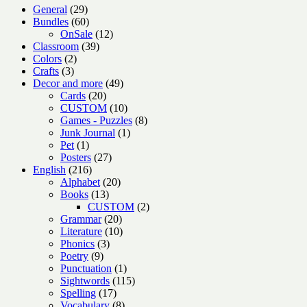
29
General
29
products
60
Bundles
60
products
12
OnSale
12
39
products
Classroom
39
2
products
Colors
2
3
products
Crafts
3
products
49
Decor and more
49
20
products
Cards
20
products
10
CUSTOM
10
products
8
Games - Puzzles
8
1
products
Junk Journal
1
1
product
Pet
1
product
27
Posters
27
216
products
English
216
products
20
Alphabet
20
13
products
Books
13
products
2
CUSTOM
2
20
products
Grammar
20
products
10
Literature
10
3
products
Phonics
3
9
products
Poetry
9
products
1
Punctuation
1
product
115
Sightwords
115
17
products
Spelling
17
products
8
Vocabulary
8