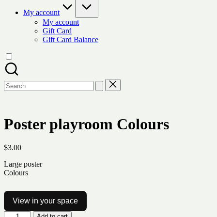
My account
My account
Gift Card
Gift Card Balance
Search
for:
Poster playroom Colours
$
3.00
Large poster
Colours
View in your space
Poster
Add to cart