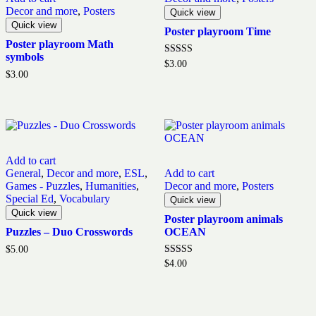
Decor and more
,
Posters
Quick view
Quick view
Poster playroom Time
Poster playroom Math
symbols
Rated
$
3.00
5.00
$
3.00
out of 5
Add to cart
General
,
Decor and more
,
ESL
,
Add to cart
Games - Puzzles
,
Humanities
,
Decor and more
,
Posters
Special Ed
,
Vocabulary
Quick view
Quick view
Poster playroom animals
Puzzles – Duo Crosswords
OCEAN
$
5.00
Rated
$
4.00
5.00
out of 5