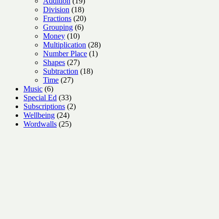
products
19
Addition
19
18
products
Division
18
products
20
Fractions
20
6
products
Grouping
6
10
products
Money
10
products
28
Multiplication
28
1
products
Number Place
1
27
product
Shapes
27
products
18
Subtraction
18
27
products
Time
27
6
products
Music
6
products
33
Special Ed
33
products
2
Subscriptions
2
24
products
Wellbeing
24
products
25
Wordwalls
25
products