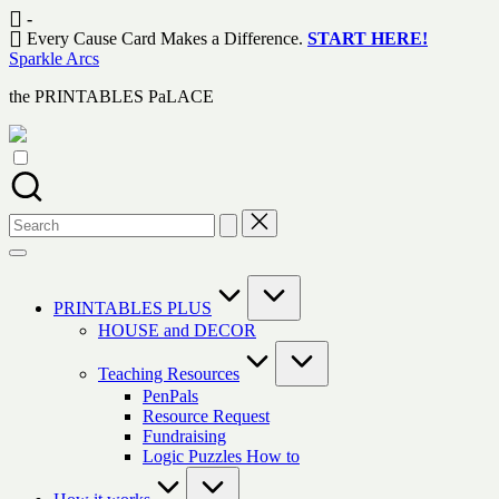
Skip
-
to
Every Cause Card Makes a Difference.
START HERE!
content
Sparkle Arcs
the PRINTABLES PaLACE
Search
for:
PRINTABLES PLUS
HOUSE and DECOR
Teaching Resources
PenPals
Resource Request
Fundraising
Logic Puzzles How to