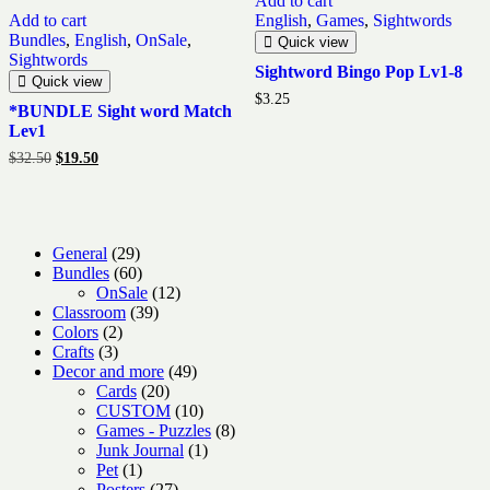
Add to cart
Add to cart
English
,
Games
,
Sightwords
Bundles
,
English
,
OnSale
,
Quick view
Sightwords
Sightword Bingo Pop Lv1-8
Quick view
$
3.25
*BUNDLE Sight word Match
Lev1
Original
Current
$
32.50
$
19.50
price
price
was:
is:
$32.50.
$19.50.
29
General
29
products
60
Bundles
60
products
12
OnSale
12
39
products
Classroom
39
2
products
Colors
2
3
products
Crafts
3
products
49
Decor and more
49
20
products
Cards
20
products
10
CUSTOM
10
products
8
Games - Puzzles
8
1
products
Junk Journal
1
1
product
Pet
1
product
27
Posters
27