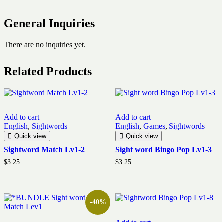
General Inquiries
There are no inquiries yet.
Related Products
Add to cart
Add to cart
English
,
Sightwords
English
,
Games
,
Sightwords
Quick view
Quick view
Sightword Match Lv1-2
Sight word Bingo Pop Lv1-3
$
3.25
$
3.25
-40%