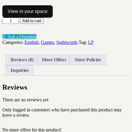
View in your space
Sight
Add to cart
word
Bingo
Pop
Ask a Question
Lv1-
Categories:
English
,
Games
,
Sightwords
Tag:
LP
10
quantity
Reviews (0)
More Offers
Store Policies
Inquiries
Reviews
There are no reviews yet
Only logged in customers who have purchased this product may
leave a review.
No more offers for this product!