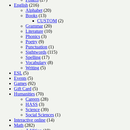
216
products
English
216
products
20
Alphabet
20
13
products
Books
13
products
2
CUSTOM
2
20
products
Grammar
20
products
10
Literature
10
3
products
Phonics
3
9
products
Poetry
9
products
1
Punctuation
1
product
115
Sightwords
115
17
products
Spelling
17
products
8
Vocabulary
8
5
products
Writing
5
5
products
ESL
5
products
5
Events
5
products
92
Games
92
products
5
Gift Card
5
products
70
Humanities
70
products
28
Careers
28
3
products
HASS
3
products
39
Science
39
products
1
Social Sciences
1
14
product
Interactive online
14
282
products
Math
282