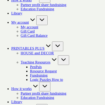
How it works
Partner profit share fundraising
Education Fundraising
Library
My account
My account
Gift Card
Gift Card Balance
PRINTABLES PLUS
HOUSE and DECOR
Teaching Resources
PenPals
Resource Request
Fundraising
Logic Puzzles How to
How it works
Partner profit share fundraising
Education Fundraising
Library