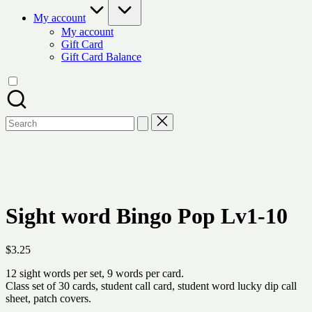
My account
My account
Gift Card
Gift Card Balance
Search
for:
Sight word Bingo Pop Lv1-10
$
3.25
12 sight words per set, 9 words per card.
Class set of 30 cards, student call card, student word lucky dip call
sheet, patch covers.