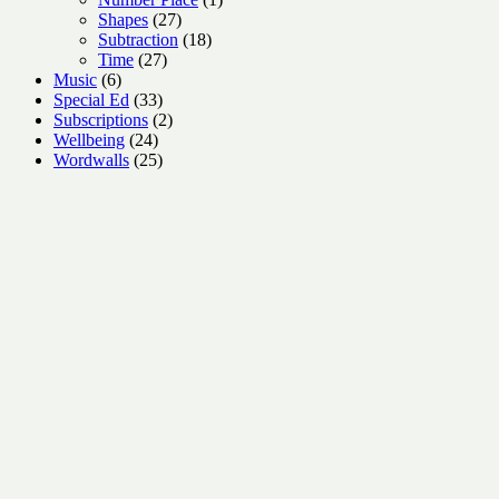
27
product
Shapes
27
products
18
Subtraction
18
27
products
Time
27
6
products
Music
6
products
33
Special Ed
33
products
2
Subscriptions
2
24
products
Wellbeing
24
products
25
Wordwalls
25
products