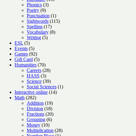
3
products
Phonics
3
9
products
Poetry
9
products
1
Punctuation
1
product
115
Sightwords
115
17
products
Spelling
17
products
8
Vocabulary
8
5
products
Writing
5
5
products
ESL
5
products
5
Events
5
products
92
Games
92
products
5
Gift Card
5
products
70
Humanities
70
products
28
Careers
28
3
products
HASS
3
products
39
Science
39
products
1
Social Sciences
1
14
product
Interactive online
14
282
products
Math
282
products
19
Addition
19
18
products
Division
18
products
20
Fractions
20
6
products
Grouping
6
10
products
Money
10
products
28
Multiplication
28
1
products
Number Place
1