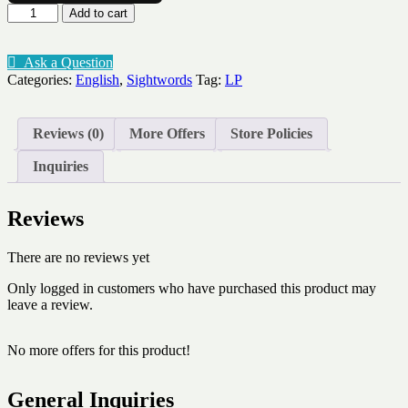
Sightword
Add to cart
flashcards
Lev
6
Ask a Question
quantity
Categories:
English
,
Sightwords
Tag:
LP
Reviews (0)
More Offers
Store Policies
Inquiries
Reviews
There are no reviews yet
Only logged in customers who have purchased this product may
leave a review.
No more offers for this product!
General Inquiries