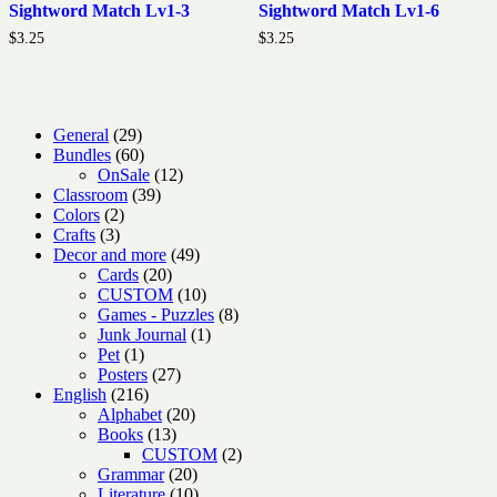
Sightword Match Lv1-3
Sightword Match Lv1-6
$
3.25
$
3.25
29
General
29
products
60
Bundles
60
products
12
OnSale
12
39
products
Classroom
39
2
products
Colors
2
3
products
Crafts
3
products
49
Decor and more
49
20
products
Cards
20
products
10
CUSTOM
10
products
8
Games - Puzzles
8
1
products
Junk Journal
1
1
product
Pet
1
product
27
Posters
27
216
products
English
216
products
20
Alphabet
20
13
products
Books
13
products
2
CUSTOM
2
20
products
Grammar
20
products
10
Literature
10