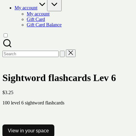
My account
My account
Gift Card
Gift Card Balance
Search
for:
Sightword flashcards Lev 6
$
3.25
100 level 6 sightword flashcards
View in your space