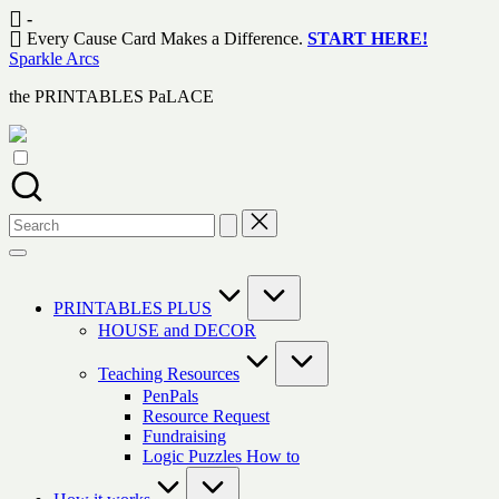
Skip
-
to
Every Cause Card Makes a Difference.
START HERE!
content
Sparkle Arcs
the PRINTABLES PaLACE
Search
for:
PRINTABLES PLUS
HOUSE and DECOR
Teaching Resources
PenPals
Resource Request
Fundraising
Logic Puzzles How to