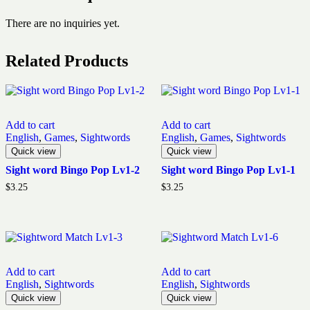
There are no inquiries yet.
Related Products
Add to cart
Add to cart
English
,
Games
,
Sightwords
English
,
Games
,
Sightwords
Quick view
Quick view
Sight word Bingo Pop Lv1-2
Sight word Bingo Pop Lv1-1
$
3.25
$
3.25
Add to cart
Add to cart
English
,
Sightwords
English
,
Sightwords
Quick view
Quick view