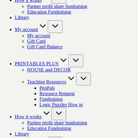
How it works
Partner profit share fundraising
Education Fundraising
Library
My account
My account
Gift Card
Gift Card Balance
PRINTABLES PLUS
HOUSE and DECOR
Teaching Resources
PenPals
Resource Request
Fundraising
Logic Puzzles How to
How it works
Partner profit share fundraising
Education Fundraising
Library