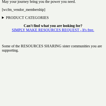
May your journey bring you the power you need.
[wcfm_vendor_membership]
PRODUCT CATEGORIES
Can't find what you are looking for?
SIMPLY MAKE RESOURCES REQUEST - It's free.
Some of the RESOURCES SHARING sister communities you are
supporting.