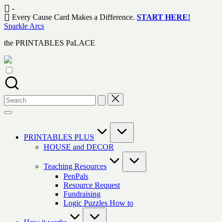
Skip
-
to
Every Cause Card Makes a Difference.
START HERE!
content
Sparkle Arcs
the PRINTABLES PaLACE
Search
for:
PRINTABLES PLUS
HOUSE and DECOR
Teaching Resources
PenPals
Resource Request
Fundraising
Logic Puzzles How to