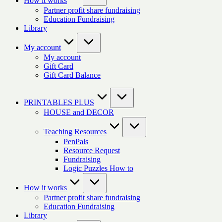
How it works
Partner profit share fundraising
Education Fundraising
Library
My account
My account
Gift Card
Gift Card Balance
PRINTABLES PLUS
HOUSE and DECOR
Teaching Resources
PenPals
Resource Request
Fundraising
Logic Puzzles How to
How it works
Partner profit share fundraising
Education Fundraising
Library