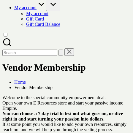
My account
My account
Gift Card
Gift Card Balance
Search
for:
Vendor Membership
Home
Vendor Membership
Welcome to the special community empowerment deal.
Open your own E Resources store and start your passive income
Empire.
You can choose a 7 day trial to test out what goes on, or dive
right in and start turning your passion into dollars.
If at some point you would like to add your own resources, simply
reach out and we will help you through the vetting process.