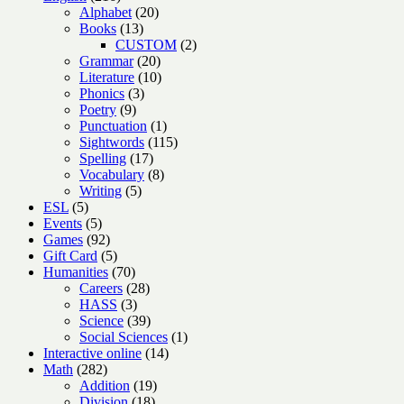
products
20
Alphabet
20
13
products
Books
13
products
2
CUSTOM
2
20
products
Grammar
20
products
10
Literature
10
3
products
Phonics
3
9
products
Poetry
9
products
1
Punctuation
1
product
115
Sightwords
115
17
products
Spelling
17
products
8
Vocabulary
8
5
products
Writing
5
5
products
ESL
5
products
5
Events
5
products
92
Games
92
products
5
Gift Card
5
products
70
Humanities
70
products
28
Careers
28
3
products
HASS
3
products
39
Science
39
products
1
Social Sciences
1
14
product
Interactive online
14
282
products
Math
282
products
19
Addition
19
18
products
Division
18