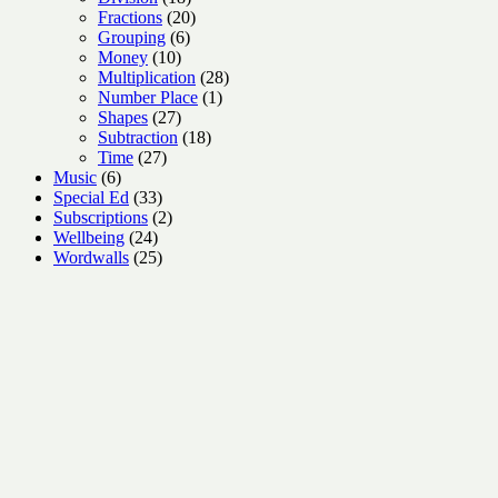
products
20
Fractions
20
6
products
Grouping
6
10
products
Money
10
products
28
Multiplication
28
1
products
Number Place
1
27
product
Shapes
27
products
18
Subtraction
18
27
products
Time
27
6
products
Music
6
products
33
Special Ed
33
products
2
Subscriptions
2
24
products
Wellbeing
24
products
25
Wordwalls
25
products