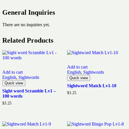
General Inquiries
There are no inquiries yet.
Related Products
Add to cart
Add to cart
English
,
Sightwords
English
,
Sightwords
Quick view
Quick view
Sightword Match Lv1-10
Sight word Scramble Lv1 –
$
3.25
100 words
$
3.25