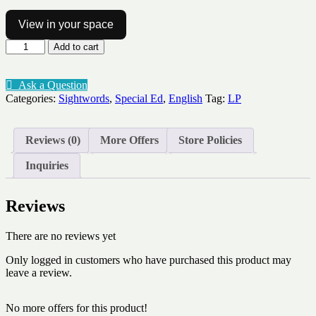
View in your space
Sightword
Add to cart
spinner
Lv1-
10
Ask a Question
quantity
Categories:
Sightwords
,
Special Ed
,
English
Tag:
LP
Reviews (0)
More Offers
Store Policies
Inquiries
Reviews
There are no reviews yet
Only logged in customers who have purchased this product may
leave a review.
No more offers for this product!