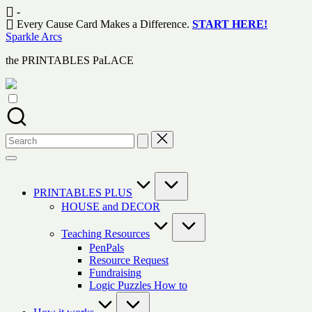
Skip
-
to
Every Cause Card Makes a Difference.
START HERE!
content
Sparkle Arcs
the PRINTABLES PaLACE
Search
for:
PRINTABLES PLUS
HOUSE and DECOR
Teaching Resources
PenPals
Resource Request
Fundraising
Logic Puzzles How to