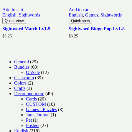
Add to cart
Add to cart
English
,
Sightwords
English
,
Games
,
Sightwords
Quick view
Quick view
Sightword Match Lv1-9
Sightword Bingo Pop Lv1-8
$
3.25
$
3.25
29
General
29
products
60
Bundles
60
products
12
OnSale
12
39
products
Classroom
39
2
products
Colors
2
3
products
Crafts
3
products
49
Decor and more
49
20
products
Cards
20
products
10
CUSTOM
10
products
8
Games - Puzzles
8
1
products
Junk Journal
1
1
product
Pet
1
product
27
Posters
27
216
products
English
216