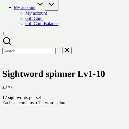
My account
My account
Gift Card
Gift Card Balance
Search
for:
Sightword spinner Lv1-10
$
2.25
12 sightwords per set
Each set contains a 12 word spinner