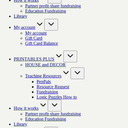
How it works
Partner profit share fundraising
Education Fundraising
Library
My account
My account
Gift Card
Gift Card Balance
PRINTABLES PLUS
HOUSE and DECOR
Teaching Resources
PenPals
Resource Request
Fundraising
Logic Puzzles How to
How it works
Partner profit share fundraising
Education Fundraising
Library