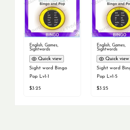
English
,
Games
,
English
,
Games
,
Sightwords
Sightwords
Quick view
Quick view
Sight word Bingo
Sight word Bin
Pop Lv1-1
Pop Lv1-5
$
3.25
$
3.25