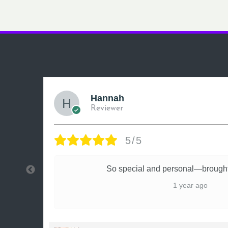
Hannah
Reviewer
5/5
ly
So special and personal—brought
1 year ago