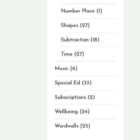
Number Place
1
Shapes
27
Subtraction
18
Time
27
Music
6
Special Ed
33
Subscriptions
2
Wellbeing
24
Wordwalls
25