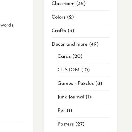
Classroom
39
Colors
2
twords
Crafts
3
Decor and more
49
Cards
20
CUSTOM
10
Games - Puzzles
8
Junk Journal
1
Pet
1
Posters
27