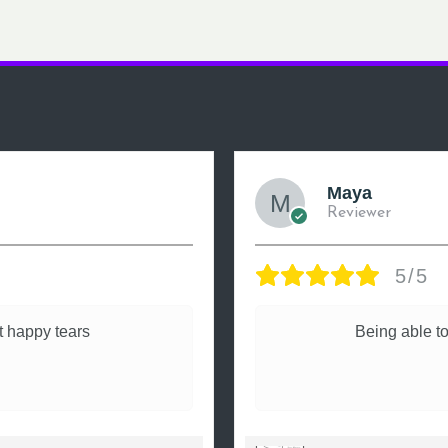
Maya
Reviewer
5/5
 happy tears
Being able to