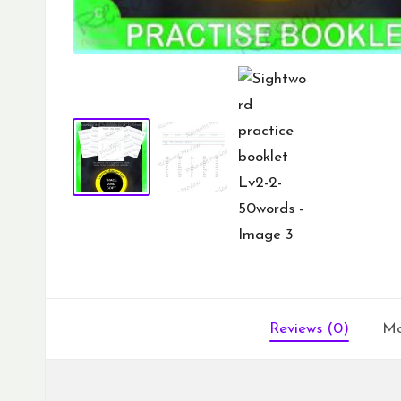
Reviews (0)
Mo