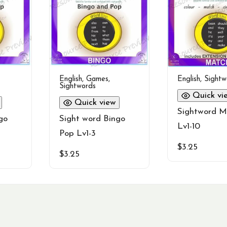
English
,
Games
,
English
,
Sightw
Sightwords
Quick vi
Quick view
Sightword M
go
Sight word Bingo
Lv1-10
Pop Lv1-3
$
3.25
$
3.25