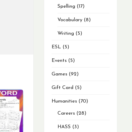
Spelling
17
Vocabulary
8
Writing
5
ESL
5
Events
5
Games
92
Gift Card
5
Humanities
70
Careers
28
HASS
3