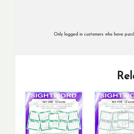
Only logged in customers who have purc
Rel