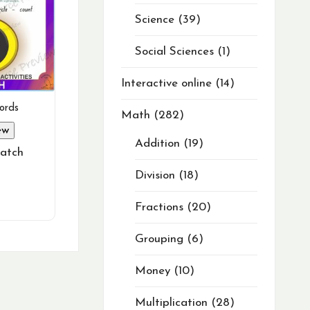
Science
39
Social Sciences
1
Interactive online
14
ords
Math
282
ew
Addition
19
atch
Division
18
Fractions
20
Grouping
6
Money
10
Multiplication
28