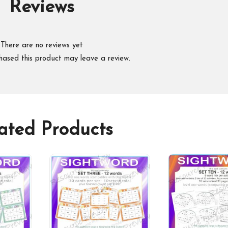
Reviews
There are no reviews yet
hased this product may leave a review.
ated Products