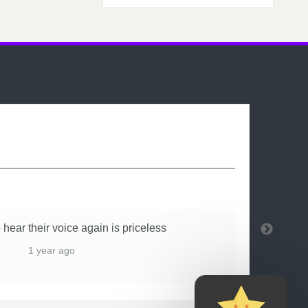
 hear their voice again is priceless
1 year ago