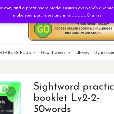
r own, and a profit share model ensures everyone's a winne
make your purchases anytime. ..................
Dismiss
NTABLES PLUS
How it works
Library
My accoun
Sightword practi
booklet Lv2-2-
50words