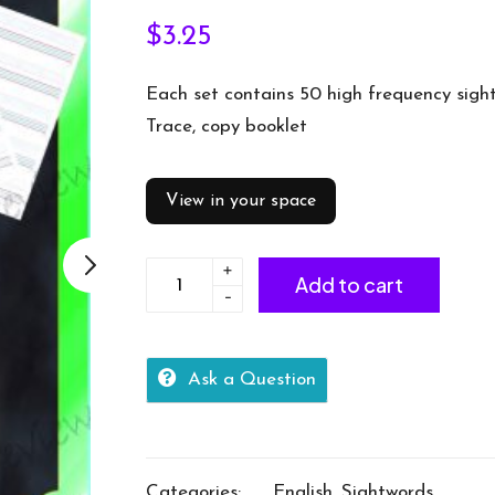
$
3.25
Each set contains 50 high frequency sigh
Trace, copy booklet
View in your space
+
Sightword
Add to cart
-
practice
booklet
Lv2-
Ask a Question
2-
50words
quantity
Categories:
English
,
Sightwords