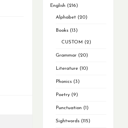
English
216
Alphabet
20
Books
13
CUSTOM
2
Grammar
20
Literature
10
Phonics
3
Poetry
9
Punctuation
1
Sightwords
115