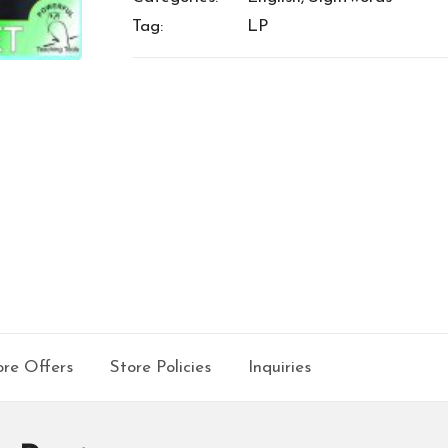
Tag:
LP
re Offers
Store Policies
Inquiries