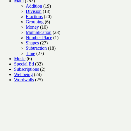
282
products
Math
282
products
19
Addition
19
18
products
Division
18
products
20
Fractions
20
6
products
Grouping
6
10
products
Money
10
products
28
Multiplication
28
1
products
Number Place
1
27
product
Shapes
27
products
18
Subtraction
18
27
products
Time
27
6
products
Music
6
products
33
Special Ed
33
products
2
Subscriptions
2
24
products
Wellbeing
24
products
25
Wordwalls
25
products