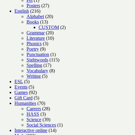
Pet
1
product
27
Posters
27
216
products
English
216
products
20
Alphabet
20
13
products
Books
13
products
2
CUSTOM
2
20
products
Grammar
20
products
10
Literature
10
3
products
Phonics
3
9
products
Poetry
9
products
1
Punctuation
1
product
115
Sightwords
115
17
products
Spelling
17
products
8
Vocabulary
8
5
products
Writing
5
5
products
ESL
5
products
5
Events
5
products
92
Games
92
products
5
Gift Card
5
products
70
Humanities
70
products
28
Careers
28
3
products
HASS
3
products
39
Science
39
products
1
Social Sciences
1
14
product
Interactive online
14