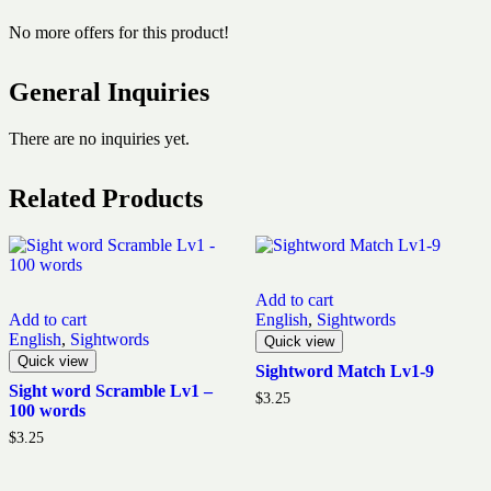
No more offers for this product!
General Inquiries
There are no inquiries yet.
Related Products
Add to cart
Add to cart
English
,
Sightwords
English
,
Sightwords
Quick view
Quick view
Sightword Match Lv1-9
Sight word Scramble Lv1 –
$
3.25
100 words
$
3.25