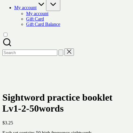
My account
My account
Gift Card
Gift Card Balance
Search
for:
Sightword practice booklet
Lv1-2-50words
$
3.25
Each set contains 50 high frequency sightwords