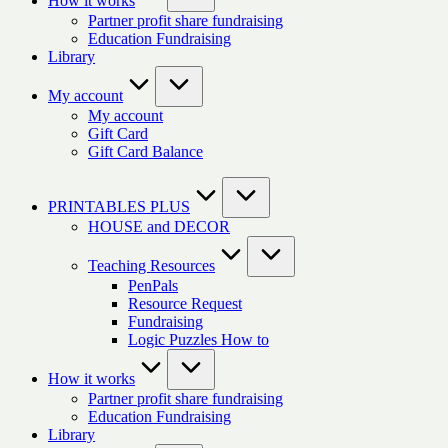
How it works
Partner profit share fundraising
Education Fundraising
Library
My account
My account
Gift Card
Gift Card Balance
PRINTABLES PLUS
HOUSE and DECOR
Teaching Resources
PenPals
Resource Request
Fundraising
Logic Puzzles How to
How it works
Partner profit share fundraising
Education Fundraising
Library