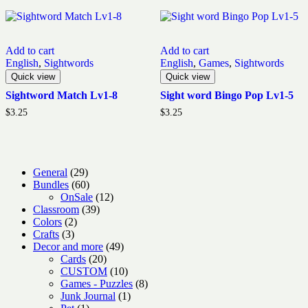
Add to cart
Add to cart
English
,
Sightwords
English
,
Games
,
Sightwords
Quick view
Quick view
Sightword Match Lv1-8
Sight word Bingo Pop Lv1-5
$
3.25
$
3.25
29
General
29
products
60
Bundles
60
products
12
OnSale
12
39
products
Classroom
39
2
products
Colors
2
3
products
Crafts
3
products
49
Decor and more
49
20
products
Cards
20
products
10
CUSTOM
10
products
8
Games - Puzzles
8
1
products
Junk Journal
1
1
product