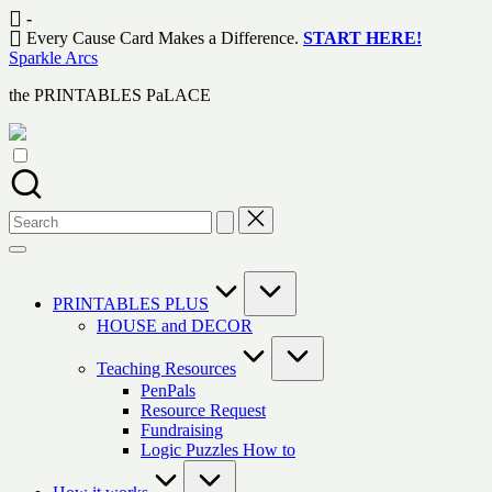
Skip
-
to
Every Cause Card Makes a Difference.
START HERE!
content
Sparkle Arcs
the PRINTABLES PaLACE
Search
for:
PRINTABLES PLUS
HOUSE and DECOR
Teaching Resources
PenPals
Resource Request
Fundraising
Logic Puzzles How to