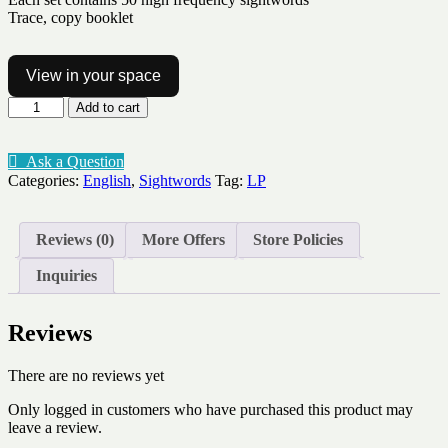
Trace, copy booklet
View in your space
Sightword
Add to cart
practice
booklet
Lv1-
Ask a Question
2-
Categories:
English
,
Sightwords
Tag:
LP
50words
quantity
Reviews (0)
More Offers
Store Policies
Inquiries
Reviews
There are no reviews yet
Only logged in customers who have purchased this product may
leave a review.