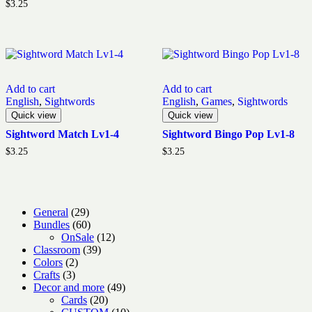
$
3.25
Add to cart
Add to cart
English
,
Sightwords
English
,
Games
,
Sightwords
Quick view
Quick view
Sightword Match Lv1-4
Sightword Bingo Pop Lv1-8
$
3.25
$
3.25
29
General
29
products
60
Bundles
60
products
12
OnSale
12
39
products
Classroom
39
2
products
Colors
2
3
products
Crafts
3
products
49
Decor and more
49
20
products
Cards
20
products
10