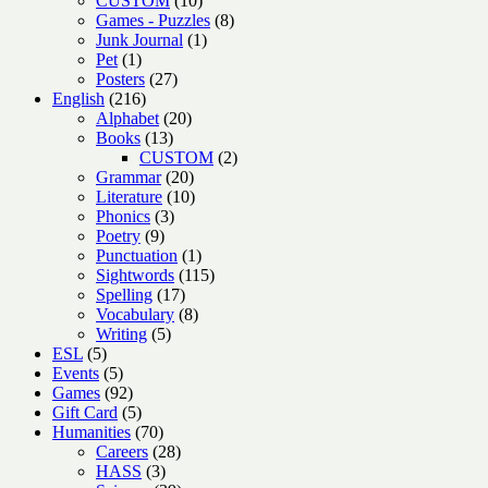
CUSTOM
10
products
8
Games - Puzzles
8
1
products
Junk Journal
1
1
product
Pet
1
product
27
Posters
27
216
products
English
216
products
20
Alphabet
20
13
products
Books
13
products
2
CUSTOM
2
20
products
Grammar
20
products
10
Literature
10
3
products
Phonics
3
9
products
Poetry
9
products
1
Punctuation
1
product
115
Sightwords
115
17
products
Spelling
17
products
8
Vocabulary
8
5
products
Writing
5
5
products
ESL
5
products
5
Events
5
products
92
Games
92
products
5
Gift Card
5
products
70
Humanities
70
products
28
Careers
28
3
products
HASS
3