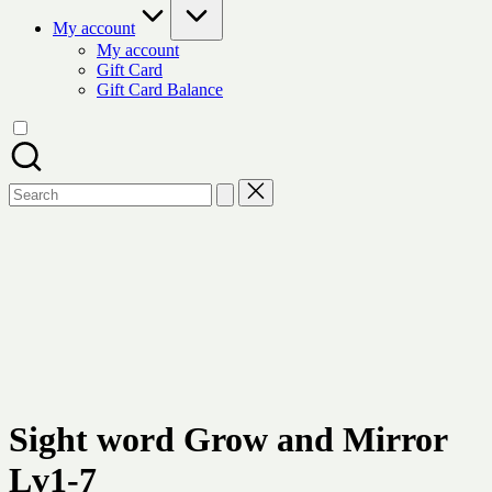
My account
My account
Gift Card
Gift Card Balance
Search
for:
Sight word Grow and Mirror
Lv1-7