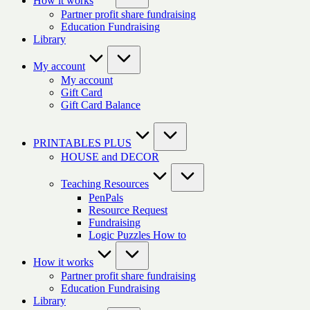
How it works
Partner profit share fundraising
Education Fundraising
Library
My account
My account
Gift Card
Gift Card Balance
PRINTABLES PLUS
HOUSE and DECOR
Teaching Resources
PenPals
Resource Request
Fundraising
Logic Puzzles How to
How it works
Partner profit share fundraising
Education Fundraising
Library