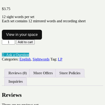
$
3.75
12 sight words per set
Each set contains 12 mirrored words and recording sheet
View in your space
Sight
Add to cart
word
Grow
and
Ask a Question
Mirror
Categories:
English
,
Sightwords
Tag:
LP
Lv1-
7
quantity
Reviews (0)
More Offers
Store Policies
Inquiries
Reviews
There are no reviews yet