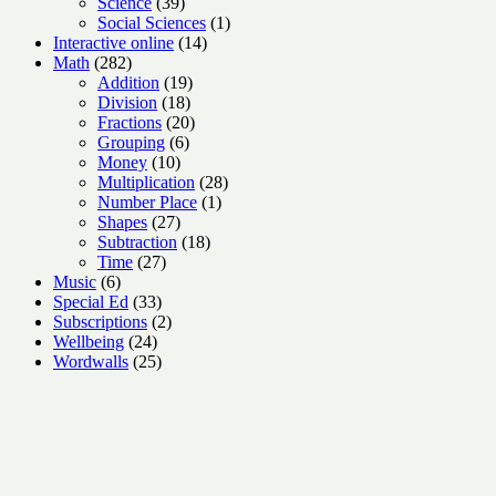
products
39
Science
39
products
1
Social Sciences
1
14
product
Interactive online
14
282
products
Math
282
products
19
Addition
19
18
products
Division
18
products
20
Fractions
20
6
products
Grouping
6
10
products
Money
10
products
28
Multiplication
28
1
products
Number Place
1
27
product
Shapes
27
products
18
Subtraction
18
27
products
Time
27
6
products
Music
6
products
33
Special Ed
33
products
2
Subscriptions
2
24
products
Wellbeing
24
products
25
Wordwalls
25
products