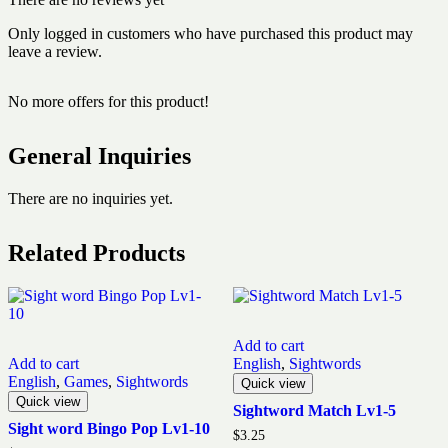
Only logged in customers who have purchased this product may
leave a review.
No more offers for this product!
General Inquiries
There are no inquiries yet.
Related Products
Add to cart
Add to cart
English
,
Sightwords
English
,
Games
,
Sightwords
Quick view
Quick view
Sightword Match Lv1-5
Sight word Bingo Pop Lv1-10
$
3.25