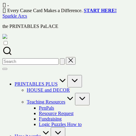
Skip
-
to
Every Cause Card Makes a Difference.
START HERE!
content
Sparkle Arcs
the PRINTABLES PaLACE
Search
for:
PRINTABLES PLUS
HOUSE and DECOR
Teaching Resources
PenPals
Resource Request
Fundraising
Logic Puzzles How to