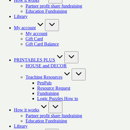
How it works
Partner profit share fundraising
Education Fundraising
Library
My account
My account
Gift Card
Gift Card Balance
PRINTABLES PLUS
HOUSE and DECOR
Teaching Resources
PenPals
Resource Request
Fundraising
Logic Puzzles How to
How it works
Partner profit share fundraising
Education Fundraising
Library