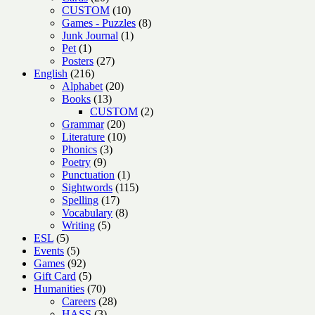
products
10
CUSTOM
10
products
8
Games - Puzzles
8
1
products
Junk Journal
1
1
product
Pet
1
product
27
Posters
27
216
products
English
216
products
20
Alphabet
20
13
products
Books
13
products
2
CUSTOM
2
20
products
Grammar
20
products
10
Literature
10
3
products
Phonics
3
9
products
Poetry
9
products
1
Punctuation
1
product
115
Sightwords
115
17
products
Spelling
17
products
8
Vocabulary
8
5
products
Writing
5
5
products
ESL
5
products
5
Events
5
products
92
Games
92
products
5
Gift Card
5
products
70
Humanities
70
products
28
Careers
28
3
products
HASS
3