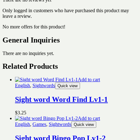
Only logged in customers who have purchased this product may
leave a review.
No more offers for this product!
General Inquiries
There are no inquiries yet.
Related Products
Add to cart
English
,
Sightwords
Quick view
Sight word Word Find Lv1-1
$
3.25
Add to cart
English
,
Games
,
Sightwords
Quick view
Sight word Bingo Pop Lv1-2