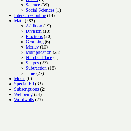
products
39
Science
39
products
1
Social Sciences
1
14
product
Interactive online
14
282
products
Math
282
products
19
Addition
19
18
products
Division
18
products
20
Fractions
20
6
products
Grouping
6
10
products
Money
10
products
28
Multiplication
28
1
products
Number Place
1
27
product
Shapes
27
products
18
Subtraction
18
27
products
Time
27
6
products
Music
6
products
33
Special Ed
33
products
2
Subscriptions
2
24
products
Wellbeing
24
products
25
Wordwalls
25
products