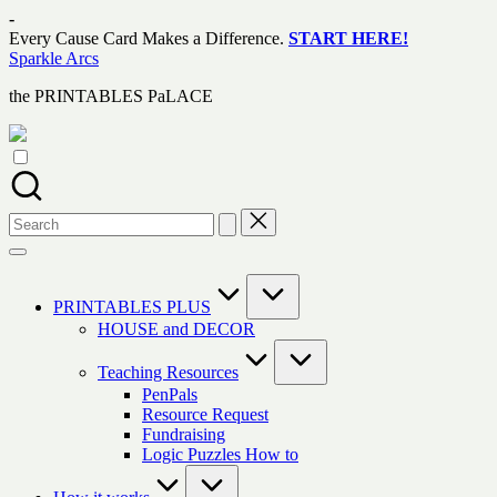
Skip
-
to
Every Cause Card Makes a Difference.
START HERE!
content
Sparkle Arcs
the PRINTABLES PaLACE
Search
for:
PRINTABLES PLUS
HOUSE and DECOR
Teaching Resources
PenPals
Resource Request
Fundraising
Logic Puzzles How to