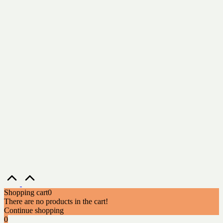
Scroll
to
Top
Shopping cart
0
There are no products in the cart!
Continue shopping
0