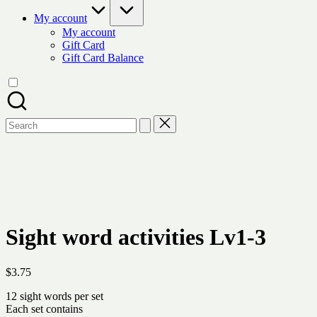
My account
My account
Gift Card
Gift Card Balance
Search
for:
Sight word activities Lv1-3
$
3.75
12 sight words per set
Each set contains