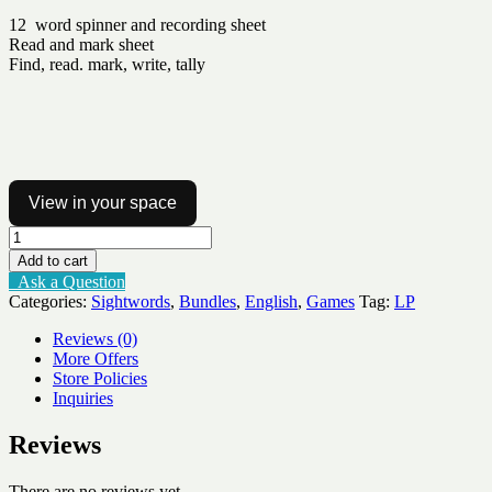
12 word spinner and recording sheet
Read and mark sheet
Find, read. mark, write, tally
View in your space
Sight
word
Add to cart
activities
Ask a Question
Lv1-
Categories:
Sightwords
,
Bundles
,
English
,
Games
Tag:
LP
3
quantity
Reviews (0)
More Offers
Store Policies
Inquiries
Reviews
There are no reviews yet