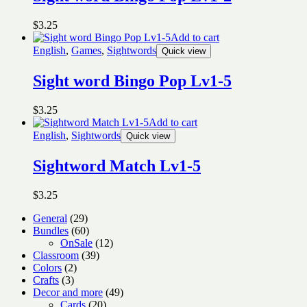
$
3.25
Add to cart
English
,
Games
,
Sightwords
Quick view
Sight word Bingo Pop Lv1-5
$
3.25
Add to cart
English
,
Sightwords
Quick view
Sightword Match Lv1-5
$
3.25
29
General
29
products
60
Bundles
60
products
12
OnSale
12
39
products
Classroom
39
2
products
Colors
2
3
products
Crafts
3
products
49
Decor and more
49
20
products
Cards
20