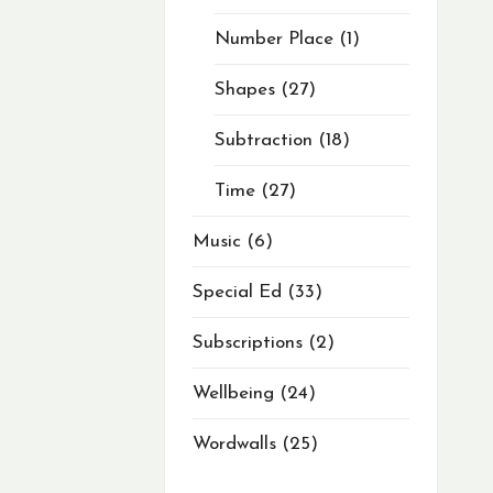
Number Place
1
Shapes
27
Subtraction
18
Time
27
Music
6
Special Ed
33
Subscriptions
2
Wellbeing
24
Wordwalls
25