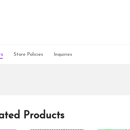
rs
Store Policies
Inquiries
ated Products