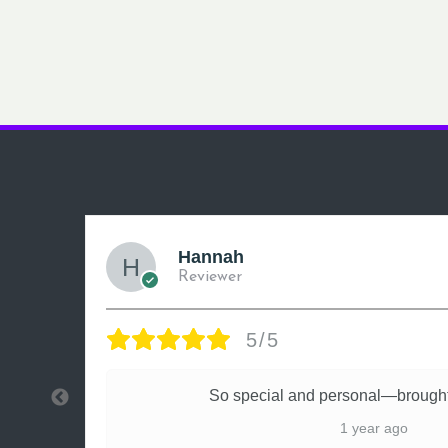
Hannah
Reviewer
5/5
ly
So special and personal—brought
1 year ago