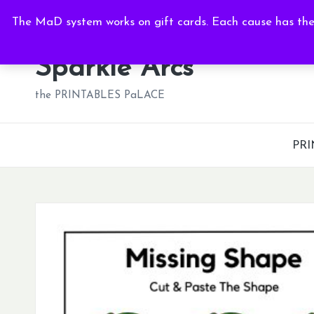
Fri, Aug 7, 2026
-
8:38:14 AM
The MaD system works on gift cards. Each cause has thei
Skip
to
Sparkle Arcs
content
the PRINTABLES PaLACE
PRI