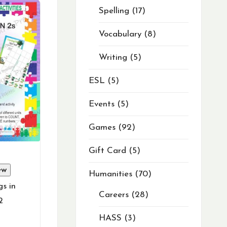
Spelling
17
Vocabulary
8
Writing
5
ESL
5
Events
5
Games
92
Gift Card
5
ew
Humanities
70
s in
Careers
28
2
HASS
3