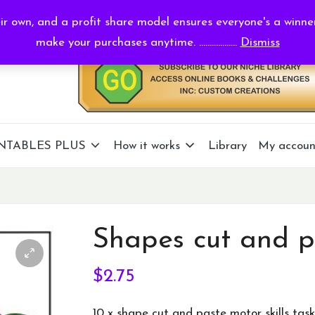
r own, and a profit share model ensures everyone's a winne
make your purchases anytime. ..................
Dismiss
NTABLES PLUS
How it works
Library
My accoun
Shapes cut and p
$
2.75
10 x shape cut and paste motor skills task