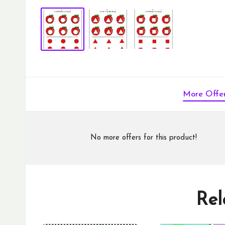
More Offe
No more offers for this product!
Rel