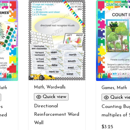
Math
,
Wordwalls
ath
Games
,
Math
Quick view
Quick vi
Directional
es
Counting Bug
Reinforcement Word
med
multiples of 
Wall
$
3.25