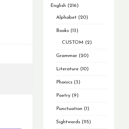
English
216
Alphabet
20
Books
13
CUSTOM
2
Grammar
20
Literature
10
Phonics
3
Poetry
9
Punctuation
1
Sightwords
115