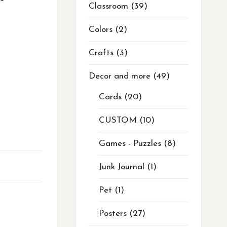
Classroom
39
Colors
2
Crafts
3
Decor and more
49
Cards
20
CUSTOM
10
Games - Puzzles
8
Junk Journal
1
Pet
1
Posters
27