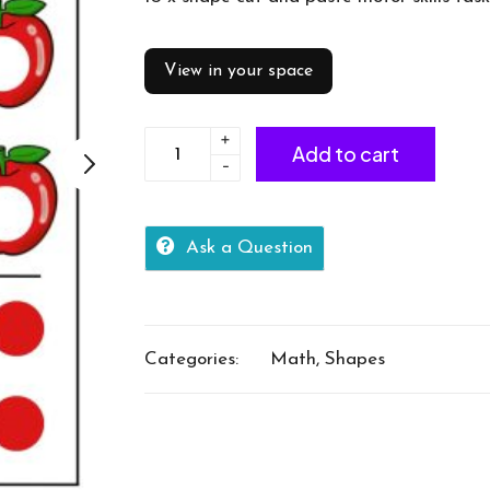
View in your space
+
Shapes
Add to cart
-
cut
and
paste
Ask a Question
quantity
Categories:
Math
,
Shapes