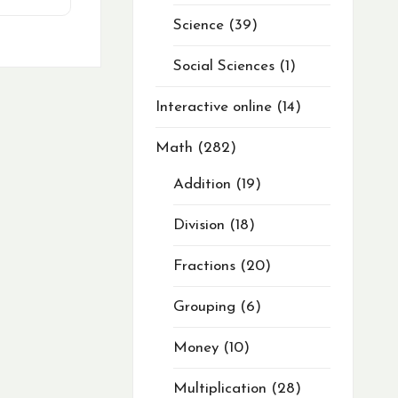
Science
39
Social Sciences
1
Interactive online
14
Math
282
Addition
19
Division
18
Fractions
20
Grouping
6
Money
10
Multiplication
28