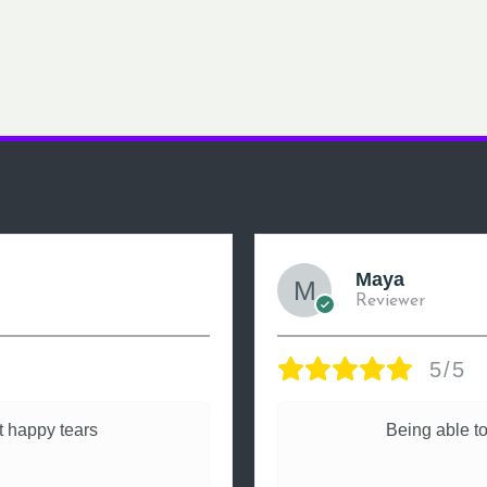
Maya
Reviewer
5/5
 happy tears
Being able to