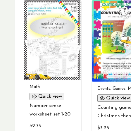
Math
Events
,
Games
,
M
Quick view
Quick view
Number sense
Counting gam
worksheet set 1-20
Christmas the
$
2.75
$
3.25