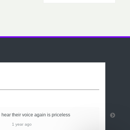
 hear their voice again is priceless
1 year ago