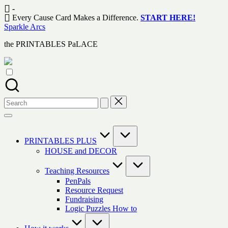
Skip
-
to
Every Cause Card Makes a Difference.
START HERE!
content
Sparkle Arcs
the PRINTABLES PaLACE
Search
for:
PRINTABLES PLUS
HOUSE and DECOR
Teaching Resources
PenPals
Resource Request
Fundraising
Logic Puzzles How to