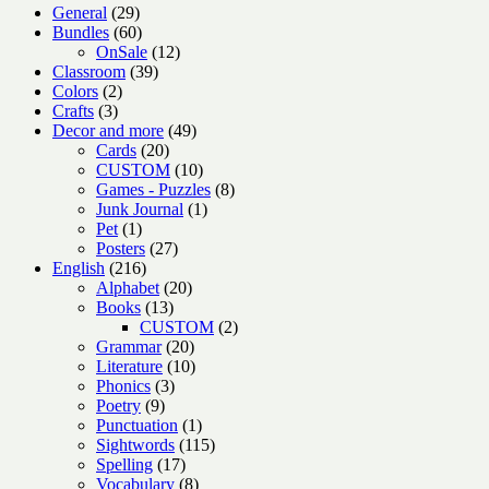
29
General
29
products
60
Bundles
60
products
12
OnSale
12
39
products
Classroom
39
2
products
Colors
2
3
products
Crafts
3
products
49
Decor and more
49
20
products
Cards
20
products
10
CUSTOM
10
products
8
Games - Puzzles
8
1
products
Junk Journal
1
1
product
Pet
1
product
27
Posters
27
216
products
English
216
products
20
Alphabet
20
13
products
Books
13
products
2
CUSTOM
2
20
products
Grammar
20
products
10
Literature
10
3
products
Phonics
3
9
products
Poetry
9
products
1
Punctuation
1
product
115
Sightwords
115
17
products
Spelling
17
products
8
Vocabulary
8