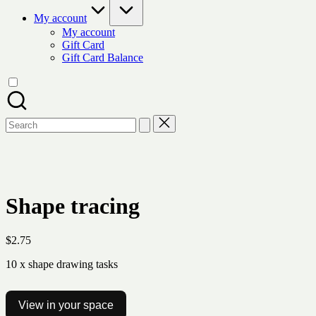
My account
My account
Gift Card
Gift Card Balance
Search
for:
Shape tracing
$
2.75
10 x shape drawing tasks
View in your space