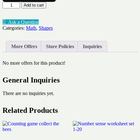
Shape
Add to cart
tracing
quantity
Ask a Question
Categories:
Math
,
Shapes
More Offers
Store Policies
Inquiries
No more offers for this product!
General Inquiries
There are no inquiries yet.
Related Products