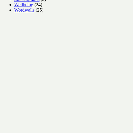
24
products
Wellbeing
24
products
25
Wordwalls
25
products