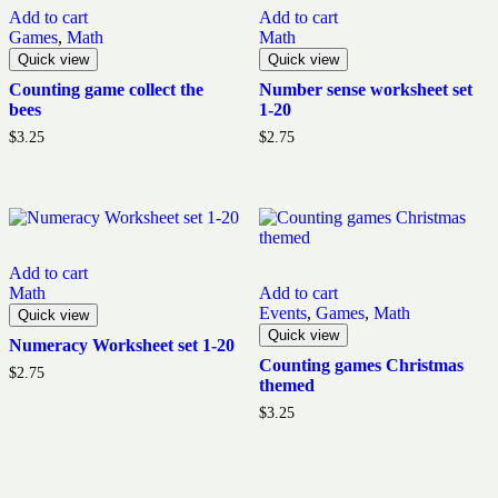
Add to cart
Add to cart
Games
,
Math
Math
Quick view
Quick view
Counting game collect the
Number sense worksheet set
bees
1-20
$
3.25
$
2.75
Add to cart
Math
Add to cart
Events
,
Games
,
Math
Quick view
Quick view
Numeracy Worksheet set 1-20
Counting games Christmas
$
2.75
themed
$
3.25