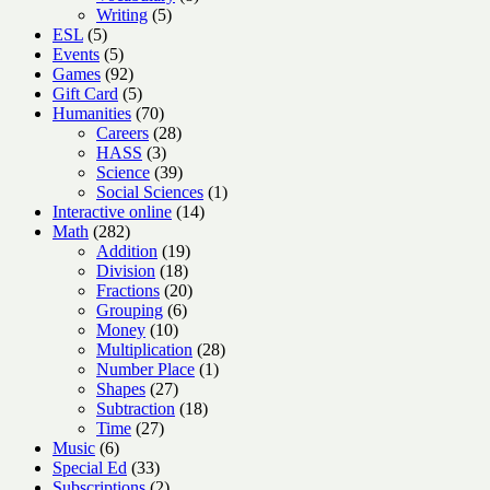
5
products
Writing
5
5
products
ESL
5
products
5
Events
5
products
92
Games
92
products
5
Gift Card
5
products
70
Humanities
70
products
28
Careers
28
3
products
HASS
3
products
39
Science
39
products
1
Social Sciences
1
14
product
Interactive online
14
282
products
Math
282
products
19
Addition
19
18
products
Division
18
products
20
Fractions
20
6
products
Grouping
6
10
products
Money
10
products
28
Multiplication
28
1
products
Number Place
1
27
product
Shapes
27
products
18
Subtraction
18
27
products
Time
27
6
products
Music
6
products
33
Special Ed
33
products
2
Subscriptions
2