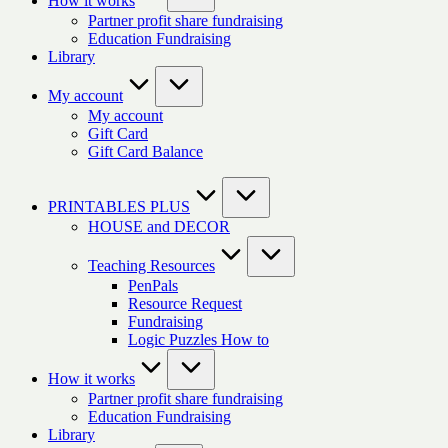
How it works
Partner profit share fundraising
Education Fundraising
Library
My account
My account
Gift Card
Gift Card Balance
PRINTABLES PLUS
HOUSE and DECOR
Teaching Resources
PenPals
Resource Request
Fundraising
Logic Puzzles How to
How it works
Partner profit share fundraising
Education Fundraising
Library