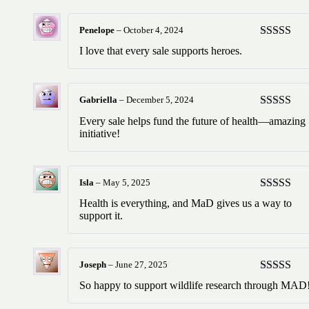
Penelope
–
October 4, 2024
Rated
5
ou
I love that every sale supports heroes.
of 5
Gabriella
–
December 5, 2024
Rated
5
ou
Every sale helps fund the future of health—amazing
of 5
initiative!
Isla
–
May 5, 2025
Rated
5
ou
Health is everything, and MaD gives us a way to
of 5
support it.
Joseph
–
June 27, 2025
Rated
5
ou
So happy to support wildlife research through MAD
of 5