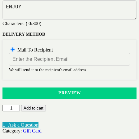
Characters: (
0
/300)
DELIVERY METHOD
Mail To Recipient
We will send it to the recipient's email address
PREVIEW
Research
Add to cart
-
GIFT
CARD
Ask a Question
quantity
Category:
Gift Card