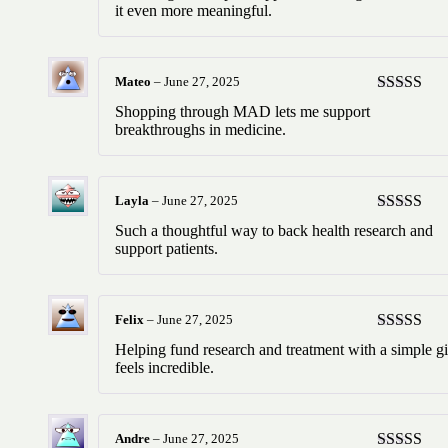
of 5
it even more meaningful.
Mateo
–
June 27, 2025
Rated
5
ou
Shopping through MAD lets me support
of 5
breakthroughs in medicine.
Layla
–
June 27, 2025
Rated
5
ou
Such a thoughtful way to back health research and
of 5
support patients.
Felix
–
June 27, 2025
Rated
5
ou
Helping fund research and treatment with a simple gi
of 5
feels incredible.
Andre
–
June 27, 2025