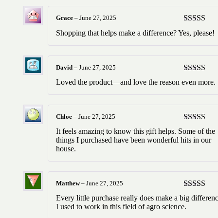
Grace
–
June 27, 2025
Rated
5
ou
Shopping that helps make a difference? Yes, please!
of 5
David
–
June 27, 2025
Rated
5
ou
Loved the product—and love the reason even more.
of 5
Chloe
–
June 27, 2025
Rated
5
ou
It feels amazing to know this gift helps. Some of the
of 5
things I purchased have been wonderful hits in our
house.
Matthew
–
June 27, 2025
Rated
5
ou
Every little purchase really does make a big differenc
of 5
I used to work in this field of agro science.