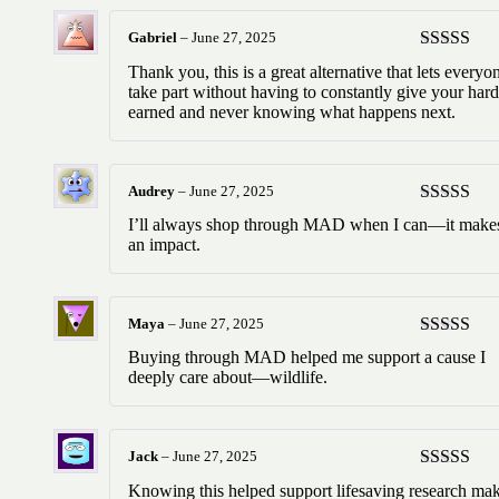
Gabriel
–
June 27, 2025
Rated
5
ou
Thank you, this is a great alternative that lets everyo
of 5
take part without having to constantly give your hard
earned and never knowing what happens next.
Audrey
–
June 27, 2025
Rated
5
ou
I’ll always shop through MAD when I can—it make
of 5
an impact.
Maya
–
June 27, 2025
Rated
5
ou
Buying through MAD helped me support a cause I
of 5
deeply care about—wildlife.
Jack
–
June 27, 2025
Rated
5
ou
Knowing this helped support lifesaving research ma