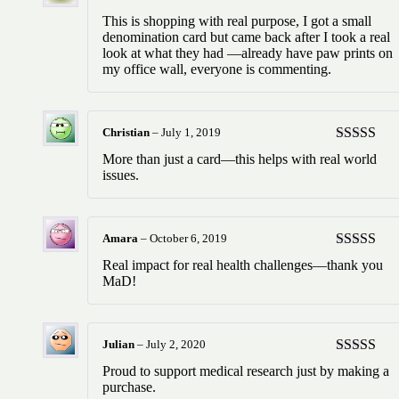
Rated
5
ou
This is shopping with real purpose, I got a small
of 5
denomination card but came back after I took a real
look at what they had —already have paw prints on
my office wall, everyone is commenting.
Christian
–
July 1, 2019
Rated
5
ou
More than just a card—this helps with real world
of 5
issues.
Amara
–
October 6, 2019
Rated
5
ou
Real impact for real health challenges—thank you
of 5
MaD!
Julian
–
July 2, 2020
Rated
5
ou
Proud to support medical research just by making a
of 5
purchase.