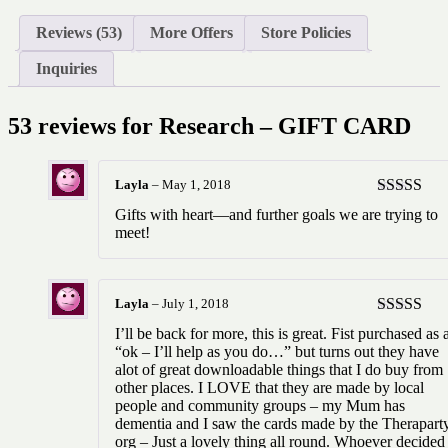
Reviews (53)
More Offers
Store Policies
Inquiries
53 reviews for
Research – GIFT CARD
Layla
–
May 1, 2018
Rated
5
ou
Gifts with heart—and further goals we are trying to
of 5
meet!
Layla
–
July 1, 2018
Rated
5
ou
I’ll be back for more, this is great. Fist purchased as 
of 5
“ok – I’ll help as you do…” but turns out they have
alot of great downloadable things that I do buy from
other places. I LOVE that they are made by local
people and community groups – my Mum has
dementia and I saw the cards made by the Therapart
org – Just a lovely thing all round. Whoever decided