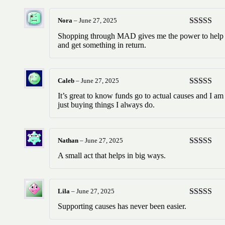
Nora
–
June 27, 2025
Rated
5
ou
Shopping through MAD gives me the power to help
of 5
and get something in return.
Caleb
–
June 27, 2025
Rated
5
ou
It’s great to know funds go to actual causes and I am
of 5
just buying things I always do.
Nathan
–
June 27, 2025
Rated
5
ou
A small act that helps in big ways.
of 5
Lila
–
June 27, 2025
Rated
5
ou
Supporting causes has never been easier.
of 5