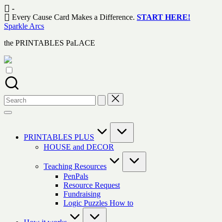
Skip
-
to
Every Cause Card Makes a Difference.
START HERE!
content
Sparkle Arcs
the PRINTABLES PaLACE
Search
for:
PRINTABLES PLUS
HOUSE and DECOR
Teaching Resources
PenPals
Resource Request
Fundraising
Logic Puzzles How to