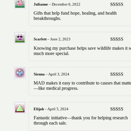
Julianne
–
December 6, 2022
Rated
5
ou
Gifts that help fund hope, healing, and health
of 5
breakthroughs.
Scarlett
–
June 2, 2023
Rated
5
ou
Knowing my purchase helps save wildlife makes it s
of 5
much more special.
Sienna
–
April 3, 2024
Rated
5
ou
MAD makes it easy to contribute to causes that matt
of 5
—like medical progress.
Elijah
–
April 5, 2024
Rated
5
ou
Fantastic initiative—thank you for helping research
of 5
through each sale.