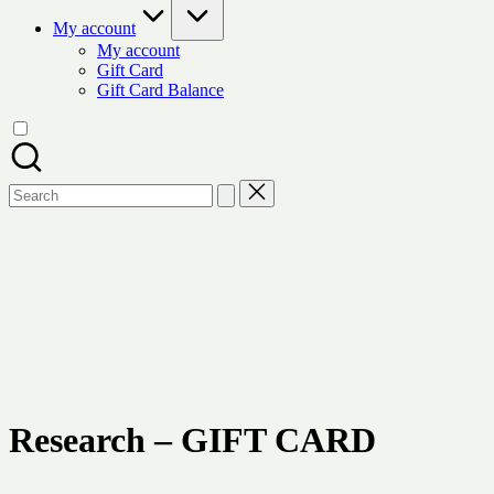
My account
My account
Gift Card
Gift Card Balance
Search
for:
Research - GIFT CARD
$
From :
xyz test
To :
xyz@gmail.com
Message :
Write your message gift card receiver
Research – GIFT CARD