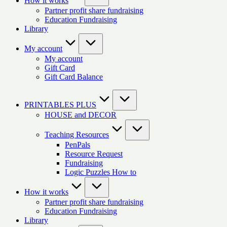
How it works
Partner profit share fundraising
Education Fundraising
Library
My account
My account
Gift Card
Gift Card Balance
PRINTABLES PLUS
HOUSE and DECOR
Teaching Resources
PenPals
Resource Request
Fundraising
Logic Puzzles How to
How it works
Partner profit share fundraising
Education Fundraising
Library