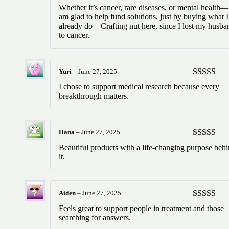
Rated
5
ou
Whether it’s cancer, rare diseases, or mental health—
of 5
am glad to help fund solutions, just by buying what I
already do – Crafting nut here, since I lost my husba
to cancer.
Yuri
–
June 27, 2025
Rated
5
ou
I chose to support medical research because every
of 5
breakthrough matters.
Hana
–
June 27, 2025
Rated
5
ou
Beautiful products with a life-changing purpose beh
of 5
it.
Aiden
–
June 27, 2025
Rated
5
ou
Feels great to support people in treatment and those
of 5
searching for answers.