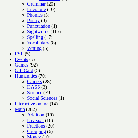
20
products
Grammar
20
products
10
Literature
10
3
products
Phonics
3
9
products
Poetry
9
products
1
Punctuation
1
product
115
Sightwords
115
17
products
Spelling
17
products
8
Vocabulary
8
5
products
Writing
5
5
products
ESL
5
products
5
Events
5
products
92
Games
92
products
5
Gift Card
5
products
70
Humanities
70
products
28
Careers
28
3
products
HASS
3
products
39
Science
39
products
1
Social Sciences
1
14
product
Interactive online
14
282
products
Math
282
products
19
Addition
19
18
products
Division
18
products
20
Fractions
20
6
products
Grouping
6
10
products
Money
10