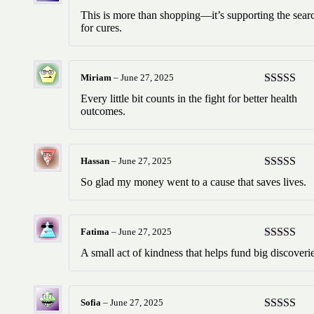
Rated
5
ou
This is more than shopping—it’s supporting the sear
of 5
for cures.
Miriam
–
June 27, 2025
Rated
5
ou
Every little bit counts in the fight for better health
of 5
outcomes.
Hassan
–
June 27, 2025
Rated
5
ou
So glad my money went to a cause that saves lives.
of 5
Fatima
–
June 27, 2025
Rated
5
ou
A small act of kindness that helps fund big discoverie
of 5
Sofia
–
June 27, 2025