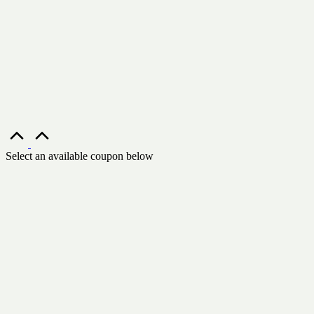
Scroll
to
Top
Select an available coupon below