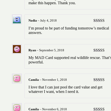
make this happen. Thank you.
Nadia
–
July 4, 2018
Rated
5
ou
I’m proud to be part of funding tomorrow’s medical
of 5
answers.
Ryan
–
September 5, 2018
Rated
5
ou
My MAD Card supported real wildlife rescue. That’
of 5
powerful.
Camila
–
November 1, 2018
Rated
5
ou
I love that I can just pool the card value and get
of 5
whatever I want, when I need it.
Camila
–
November 6, 2018