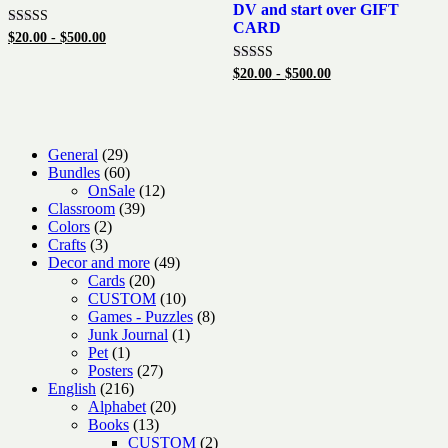
DV and start over GIFT
CARD
Rated
$
20.00
-
$
500.00
5.00
out of 5
Rated
$
20.00
-
$
500.00
5.00
out of 5
29
General
29
products
60
Bundles
60
products
12
OnSale
12
39
products
Classroom
39
2
products
Colors
2
3
products
Crafts
3
products
49
Decor and more
49
20
products
Cards
20
products
10
CUSTOM
10
products
8
Games - Puzzles
8
1
products
Junk Journal
1
1
product
Pet
1
product
27
Posters
27
216
products
English
216
products
20
Alphabet
20
13
products
Books
13
products
2
CUSTOM
2