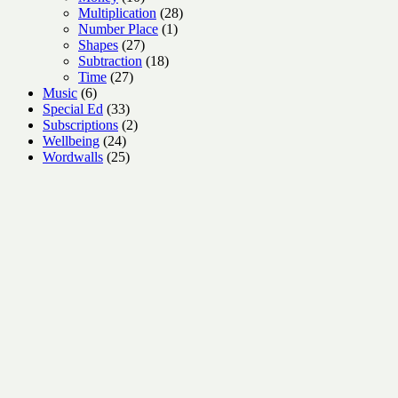
products
28
Multiplication
28
1
products
Number Place
1
27
product
Shapes
27
products
18
Subtraction
18
27
products
Time
27
6
products
Music
6
products
33
Special Ed
33
products
2
Subscriptions
2
24
products
Wellbeing
24
products
25
Wordwalls
25
products