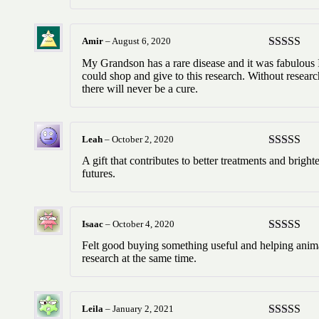
Amir
–
August 6, 2020
Rated
5
ou
My Grandson has a rare disease and it was fabulous 
of 5
could shop and give to this research. Without researc
there will never be a cure.
Leah
–
October 2, 2020
Rated
5
ou
A gift that contributes to better treatments and bright
of 5
futures.
Isaac
–
October 4, 2020
Rated
5
ou
Felt good buying something useful and helping anim
of 5
research at the same time.
Leila
–
January 2, 2021