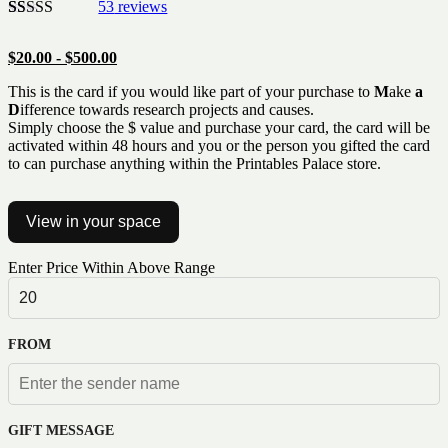
53
reviews
Rated
53
5.00
out of 5
$
20.00
-
$
500.00
based on
customer
This is the card if you would like part of your purchase to
M
ake
a
ratings
D
ifference towards research projects and causes.
Simply choose the $ value and purchase your card, the card will be
activated within 48 hours and you or the person you gifted the card
to can purchase anything within the Printables Palace store.
View in your space
Enter Price Within Above Range
FROM
GIFT MESSAGE