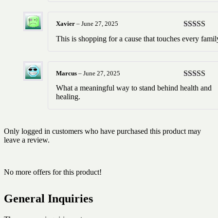
Xavier
–
June 27, 2025
Rated
5
ou
This is shopping for a cause that touches every famil
of 5
Marcus
–
June 27, 2025
Rated
5
ou
What a meaningful way to stand behind health and
of 5
healing.
Only logged in customers who have purchased this product may
leave a review.
No more offers for this product!
General Inquiries