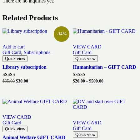
There are no inquiries yet.
Related Products
-14%
Add to cart
VIEW CARD
Gift Card
,
Subscriptions
Gift Card
Quick view
Quick view
Library subscription
Humanitarian – GIFT CARD
Original
Current
Rated
Rated
$
35.00
$
30.00
$
20.00
-
$
500.00
5.00
5.00
price
price
out of 5
out of 5
was:
is:
$35.00.
$30.00.
VIEW CARD
Gift Card
VIEW CARD
Gift Card
Quick view
Quick view
Animal Welfare GIFT CARD