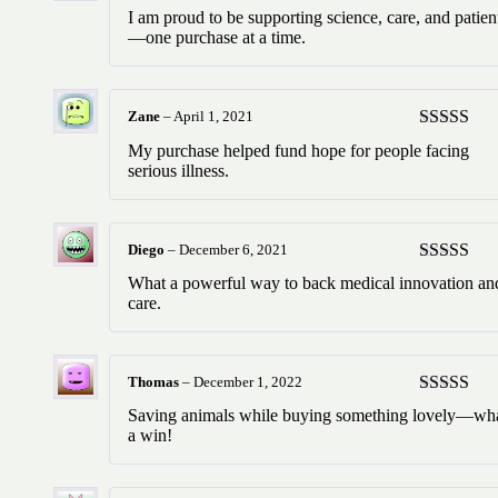
Rated
5
ou
I am proud to be supporting science, care, and patien
of 5
—one purchase at a time.
Zane
–
April 1, 2021
Rated
5
ou
My purchase helped fund hope for people facing
of 5
serious illness.
Diego
–
December 6, 2021
Rated
5
ou
What a powerful way to back medical innovation an
of 5
care.
Thomas
–
December 1, 2022
Rated
5
ou
Saving animals while buying something lovely—wh
of 5
a win!