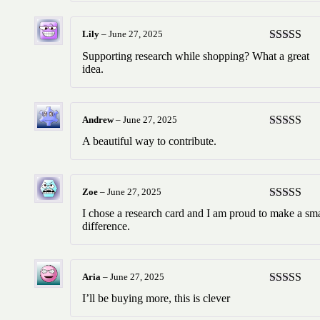
Lily
–
June 27, 2025
Rated
5
ou
Supporting research while shopping? What a great
of 5
idea.
Andrew
–
June 27, 2025
Rated
5
ou
A beautiful way to contribute.
of 5
Zoe
–
June 27, 2025
Rated
5
ou
I chose a research card and I am proud to make a sma
of 5
difference.
Aria
–
June 27, 2025
Rated
5
ou
I’ll be buying more, this is clever
of 5