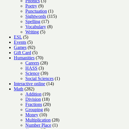
3
products
Phonics
3
9
products
Poetry
9
products
1
Punctuation
1
product
115
Sightwords
115
17
products
Spelling
17
products
8
Vocabulary
8
5
products
Writing
5
5
products
ESL
5
products
5
Events
5
products
92
Games
92
products
5
Gift Card
5
products
70
Humanities
70
products
28
Careers
28
3
products
HASS
3
products
39
Science
39
products
1
Social Sciences
1
14
product
Interactive online
14
282
products
Math
282
products
19
Addition
19
18
products
Division
18
products
20
Fractions
20
6
products
Grouping
6
10
products
Money
10
products
28
Multiplication
28
1
products
Number Place
1