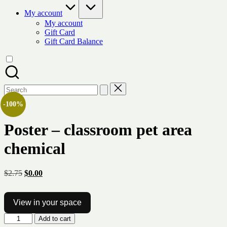
My account
My account
Gift Card
Gift Card Balance
Search
for:
-100%
Poster – classroom pet area
chemical
Original
Current
$
2.75
$
0.00
price
price
was:
is:
$2.75.
$0.00.
View in your space
Poster
Add to cart
-