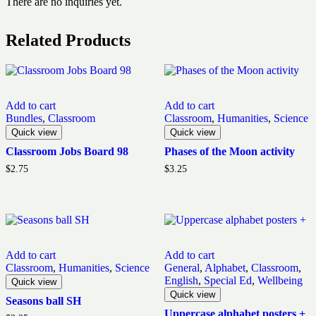
There are no inquiries yet.
Related Products
Add to cart
Add to cart
Bundles
,
Classroom
Classroom
,
Humanities
,
Science
Quick view
Quick view
Classroom Jobs Board 98
Phases of the Moon activity
$
2.75
$
3.25
Add to cart
Add to cart
Classroom
,
Humanities
,
Science
General
,
Alphabet
,
Classroom
,
English
,
Special Ed
,
Wellbeing
Quick view
Quick view
Seasons ball SH
Uppercase alphabet posters +