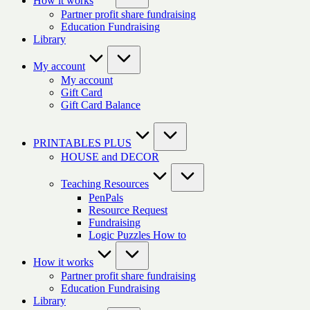
How it works
Partner profit share fundraising
Education Fundraising
Library
My account
My account
Gift Card
Gift Card Balance
PRINTABLES PLUS
HOUSE and DECOR
Teaching Resources
PenPals
Resource Request
Fundraising
Logic Puzzles How to
How it works
Partner profit share fundraising
Education Fundraising
Library