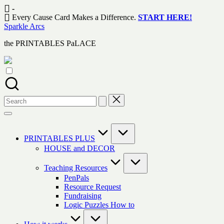
Skip
-
to
Every Cause Card Makes a Difference.
START HERE!
content
Sparkle Arcs
the PRINTABLES PaLACE
Search
for:
PRINTABLES PLUS
HOUSE and DECOR
Teaching Resources
PenPals
Resource Request
Fundraising
Logic Puzzles How to