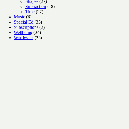
27
product
Shapes
27
products
18
Subtraction
18
27
products
Time
27
6
products
Music
6
products
33
Special Ed
33
products
2
Subscriptions
2
24
products
Wellbeing
24
products
25
Wordwalls
25
products