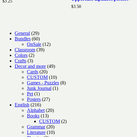
$
3.25
$
3.50
29
General
29
products
60
Bundles
60
products
12
OnSale
12
39
products
Classroom
39
2
products
Colors
2
3
products
Crafts
3
products
49
Decor and more
49
20
products
Cards
20
products
10
CUSTOM
10
products
8
Games - Puzzles
8
1
products
Junk Journal
1
1
product
Pet
1
product
27
Posters
27
216
products
English
216
products
20
Alphabet
20
13
products
Books
13
products
2
CUSTOM
2
20
products
Grammar
20
products
10
Literature
10