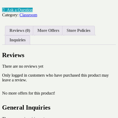
classroom
pet
Ask a Question
area
Category:
Classroom
chemical
quantity
Reviews (0)
More Offers
Store Policies
Inquiries
Reviews
There are no reviews yet
Only logged in customers who have purchased this product may
leave a review.
No more offers for this product!
General Inquiries