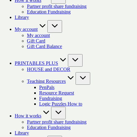
How it works
Partner profit share fundraising
Education Fundraising
Library
My account
My account
Gift Card
Gift Card Balance
PRINTABLES PLUS
HOUSE and DECOR
Teaching Resources
PenPals
Resource Request
Fundraising
Logic Puzzles How to
How it works
Partner profit share fundraising
Education Fundraising
Library