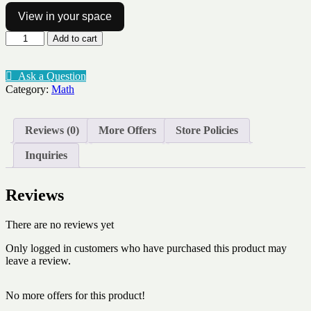
View in your space
Number
Add to cart
of
the
day
Ask a Question
to
Category:
Math
10
template
quantity
Reviews (0)
More Offers
Store Policies
Inquiries
Reviews
There are no reviews yet
Only logged in customers who have purchased this product may
leave a review.
No more offers for this product!