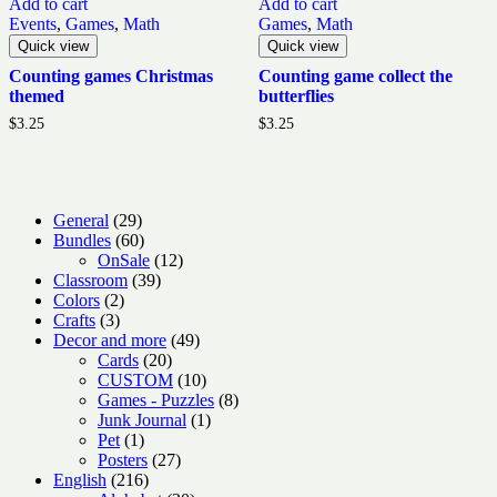
Add to cart
Add to cart
Events
,
Games
,
Math
Games
,
Math
Quick view
Quick view
Counting games Christmas
Counting game collect the
themed
butterflies
$
3.25
$
3.25
29
General
29
products
60
Bundles
60
products
12
OnSale
12
39
products
Classroom
39
2
products
Colors
2
3
products
Crafts
3
products
49
Decor and more
49
20
products
Cards
20
products
10
CUSTOM
10
products
8
Games - Puzzles
8
1
products
Junk Journal
1
1
product
Pet
1
product
27
Posters
27
216
products
English
216