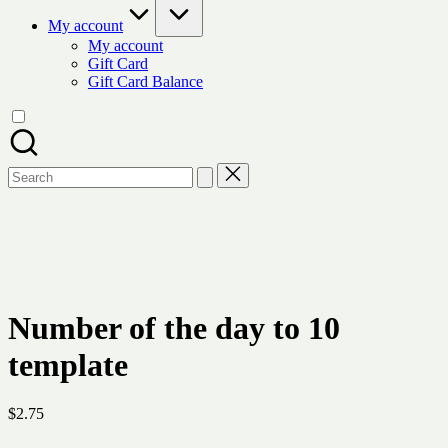
My account
My account
Gift Card
Gift Card Balance
Search
for:
Number of the day to 10
template
$
2.75