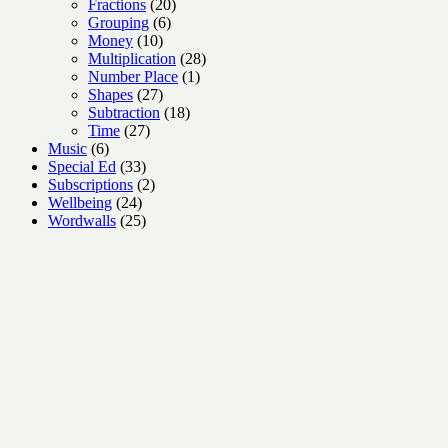
products
20
Fractions
20
6
products
Grouping
6
10
products
Money
10
products
28
Multiplication
28
1
products
Number Place
1
27
product
Shapes
27
products
18
Subtraction
18
27
products
Time
27
6
products
Music
6
products
33
Special Ed
33
products
2
Subscriptions
2
24
products
Wellbeing
24
products
25
Wordwalls
25
products