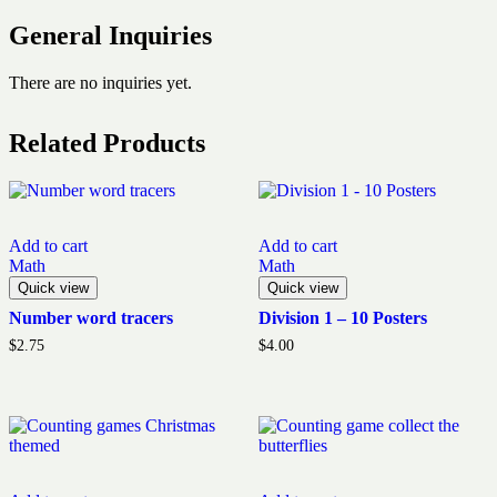
General Inquiries
There are no inquiries yet.
Related Products
Add to cart
Add to cart
Math
Math
Quick view
Quick view
Number word tracers
Division 1 – 10 Posters
$
2.75
$
4.00