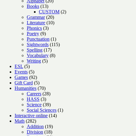
products
20
Alphabet
20
13
products
Books
13
products
2
CUSTOM
2
20
products
Grammar
20
products
10
Literature
10
3
products
Phonics
3
9
products
Poetry
9
products
1
Punctuation
1
product
115
Sightwords
115
17
products
Spelling
17
products
8
Vocabulary
8
5
products
Writing
5
5
products
ESL
5
products
5
Events
5
products
92
Games
92
products
5
Gift Card
5
products
70
Humanities
70
products
28
Careers
28
3
products
HASS
3
products
39
Science
39
products
1
Social Sciences
1
14
product
Interactive online
14
282
products
Math
282
products
19
Addition
19
18
products
Division
18