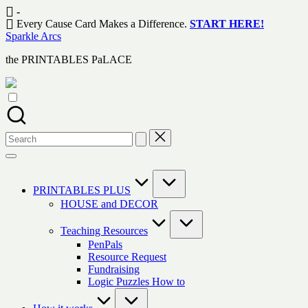
Skip
-
to
Every Cause Card Makes a Difference.
START HERE!
content
Sparkle Arcs
the PRINTABLES PaLACE
Search
for:
PRINTABLES PLUS
HOUSE and DECOR
Teaching Resources
PenPals
Resource Request
Fundraising
Logic Puzzles How to