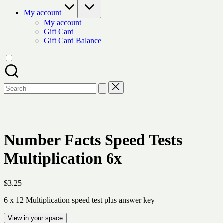
My account
My account
Gift Card
Gift Card Balance
Search
for:
Number Facts Speed Tests
Multiplication 6x
$
3.25
6 x 12 Multiplication speed test plus answer key
View in your space