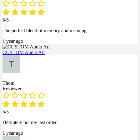
5/5
The perfect blend of memory and meaning
1 year ago
CUSTOM Audio Art
Thom
Reviewer
5/5
Definitely not my last order
1 year ago