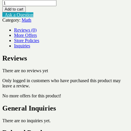
Number
Facts
Add to cart
Speed
Ask a Question
Tests
Category:
Math
Multiplication
6x
Reviews (0)
quantity
More Offers
Store Policies
Inquiries
Reviews
There are no reviews yet
Only logged in customers who have purchased this product may
leave a review.
No more offers for this product!
General Inquiries
There are no inquiries yet.