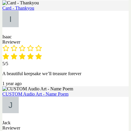
Card - Thankyou
Isaac
Reviewer
5/5
A beautiful keepsake we’ll treasure forever
1 year ago
CUSTOM Audio Art - Name Poem
Jack
Reviewer