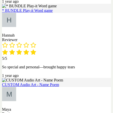
1 year ago
* BUNDLE Play-it Word game
Hannah
Reviewer
5/5
So special and personal—brought happy tears
1 year ago
CUSTOM Audio Art - Name Poem
Maya