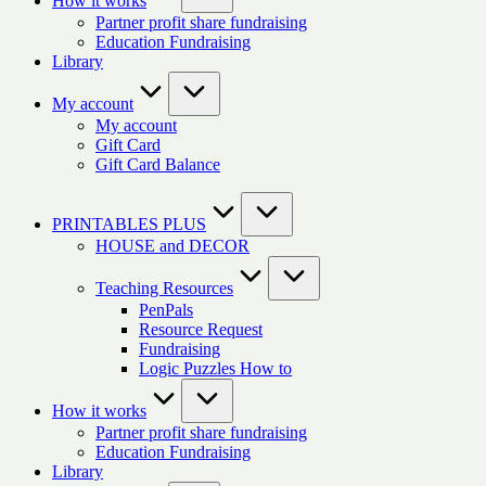
How it works
Partner profit share fundraising
Education Fundraising
Library
My account
My account
Gift Card
Gift Card Balance
PRINTABLES PLUS
HOUSE and DECOR
Teaching Resources
PenPals
Resource Request
Fundraising
Logic Puzzles How to
How it works
Partner profit share fundraising
Education Fundraising
Library