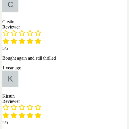
Cirstin
Reviewer
5/5
Bought again and still thrilled
1 year ago
Kirstin
Reviewer
5/5