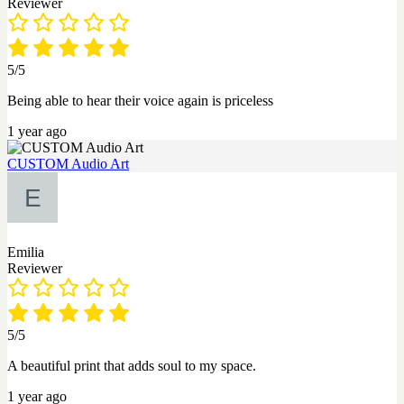
Reviewer
5/5
Being able to hear their voice again is priceless
1 year ago
CUSTOM Audio Art
Emilia
Reviewer
5/5
A beautiful print that adds soul to my space.
1 year ago