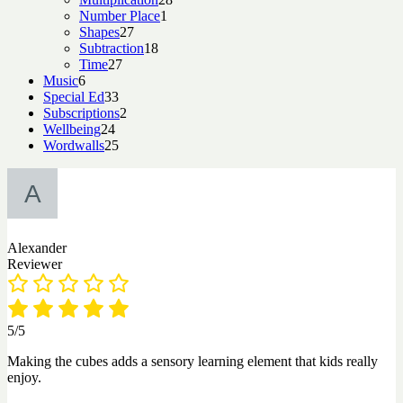
1
products
Number Place
1
27
product
Shapes
27
products
18
Subtraction
18
27
products
Time
27
6
products
Music
6
products
33
Special Ed
33
products
2
Subscriptions
2
24
products
Wellbeing
24
products
25
Wordwalls
25
products
Alexander
Reviewer
5/5
Making the cubes adds a sensory learning element that kids really
enjoy.