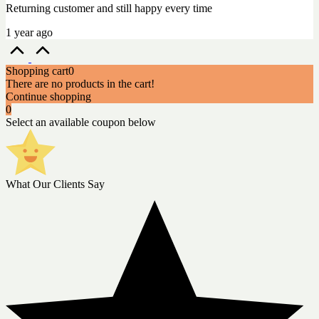
Returning customer and still happy every time
1 year ago
Scroll
to
Top
Shopping cart
0
There are no products in the cart!
Continue shopping
0
Select an available coupon below
What Our Clients Say