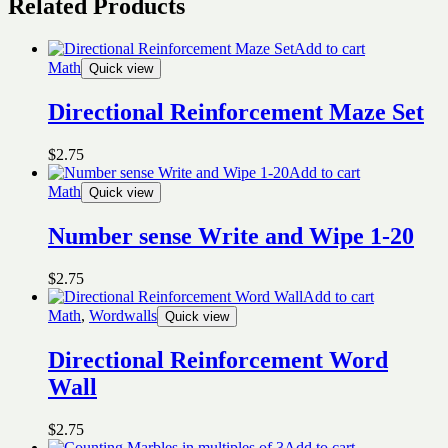
Related Products
Add to cart
Math
Quick view
Directional Reinforcement Maze Set
$
2.75
Add to cart
Math
Quick view
Number sense Write and Wipe 1-20
$
2.75
Add to cart
Math
,
Wordwalls
Quick view
Directional Reinforcement Word
Wall
$
2.75
Add to cart