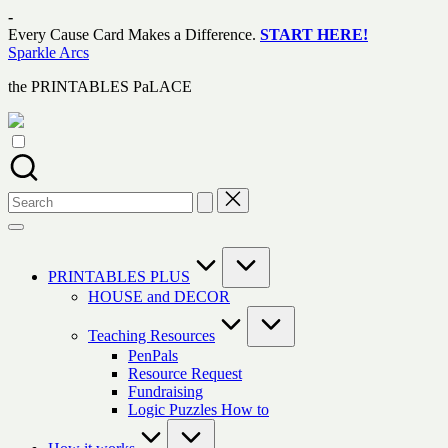
Skip
-
to
Every Cause Card Makes a Difference.
START HERE!
content
Sparkle Arcs
the PRINTABLES PaLACE
Search
for:
PRINTABLES PLUS
HOUSE and DECOR
Teaching Resources
PenPals
Resource Request
Fundraising
Logic Puzzles How to