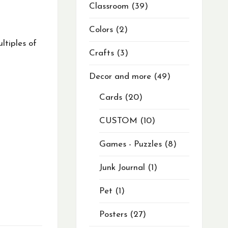
Classroom
39
Colors
2
ltiples of
Crafts
3
Decor and more
49
Cards
20
CUSTOM
10
Games - Puzzles
8
Junk Journal
1
Pet
1
Posters
27