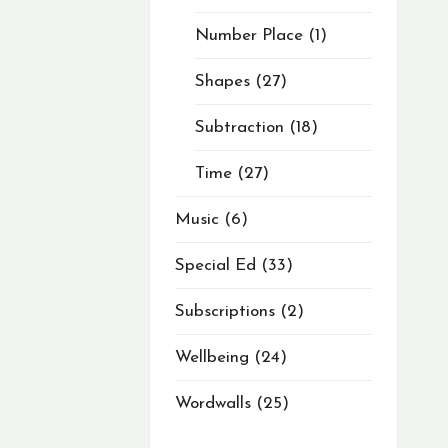
Number Place
1
Shapes
27
Subtraction
18
Time
27
Music
6
Special Ed
33
Subscriptions
2
Wellbeing
24
Wordwalls
25