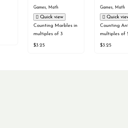
Games
,
Math
Games
,
Math
Quick view
Quick vie
Counting Marbles in
Counting Ant
multiples of 3
multiples of 
$
3.25
$
3.25