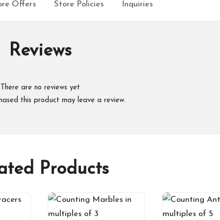
re Offers
Store Policies
Inquiries
Reviews
There are no reviews yet
hased this product may leave a review.
ated Products