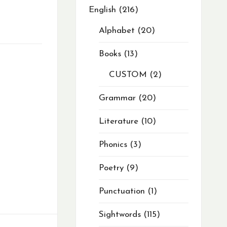
English
216
Alphabet
20
Books
13
CUSTOM
2
Grammar
20
Literature
10
Phonics
3
Poetry
9
Punctuation
1
Sightwords
115