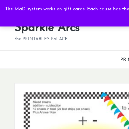
Fri, Aug 7, 2026
-
10:21:50 AM
The MaD system works on gift cards. Each cause has thei
Skip
to
Sparkle Arcs
content
the PRINTABLES PaLACE
PRI