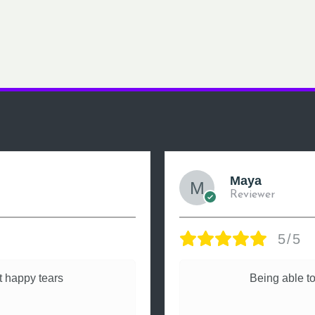
Maya
Reviewer
5/5
 happy tears
Being able to