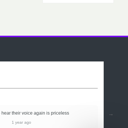
 hear their voice again is priceless
1 year ago