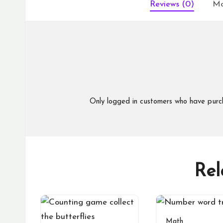
Reviews (0)
Mo
Only logged in customers who have purc
Rel
Math