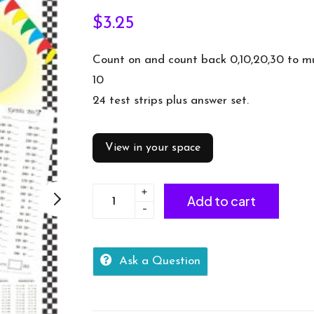
$
3.25
Count on and count back 0,10,20,30 to mu
10
24 test strips plus answer set.
View in your space
+
Number
Add to cart
-
Facts
Speed
Tests:
Ask a Question
Count
on/back