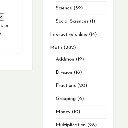
Science
39
w
Social Sciences
1
s in
5
Interactive online
14
Math
282
Addition
19
Division
18
Fractions
20
Grouping
6
Money
10
Multiplication
28