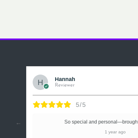
Hannah
Reviewer
5/5
ly
So special and personal—brought
1 year ago