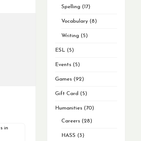
Spelling
17
Vocabulary
8
Writing
5
ESL
5
Events
5
Games
92
Gift Card
5
Humanities
70
Careers
28
HASS
3