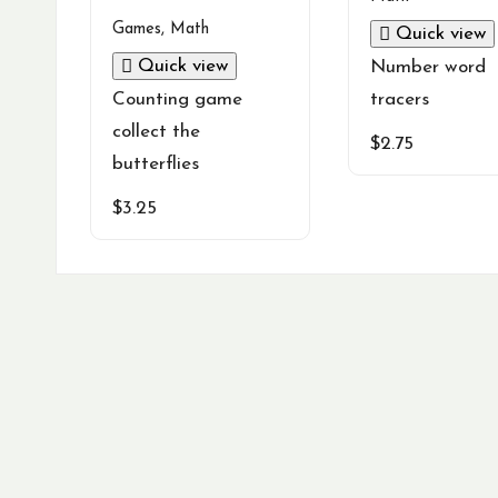
Games
,
Math
Quick view
Quick view
Number word
Counting game
tracers
collect the
$
2.75
butterflies
$
3.25