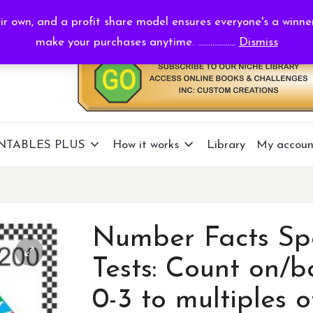
r own, and a profit share model ensures everyone's a winne
make your purchases anytime. ..................
Dismiss
NTABLES PLUS
How it works
Library
My accoun
Number Facts Sp
Tests: Count on/b
0-3 to multiples o