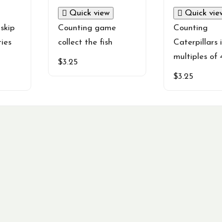
Quick view
Quick vie
skip
Counting game
Counting
ties
collect the fish
Caterpillars 
multiples of 
$
3.25
$
3.25