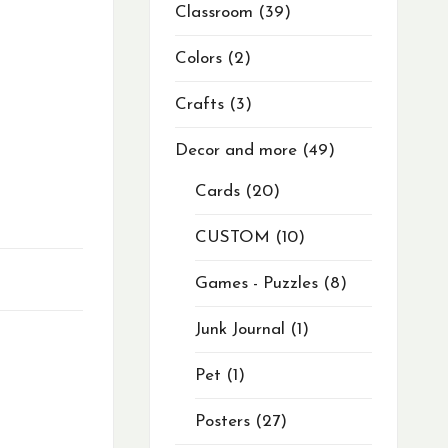
Classroom
39
Colors
2
Crafts
3
Decor and more
49
Cards
20
CUSTOM
10
Games - Puzzles
8
Junk Journal
1
Pet
1
Posters
27