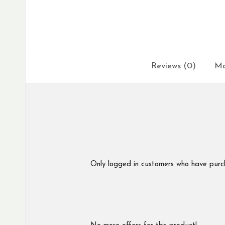
Reviews (0)
Mo
Only logged in customers who have purc