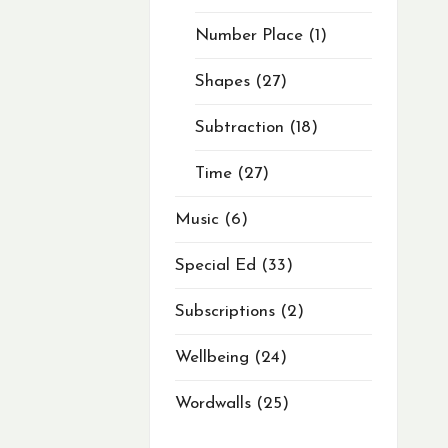
Number Place
1
Shapes
27
Subtraction
18
Time
27
Music
6
Special Ed
33
Subscriptions
2
Wellbeing
24
Wordwalls
25