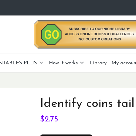
NTABLES PLUS
How it works
Library
My accoun
Identify coins tail
$
2.75