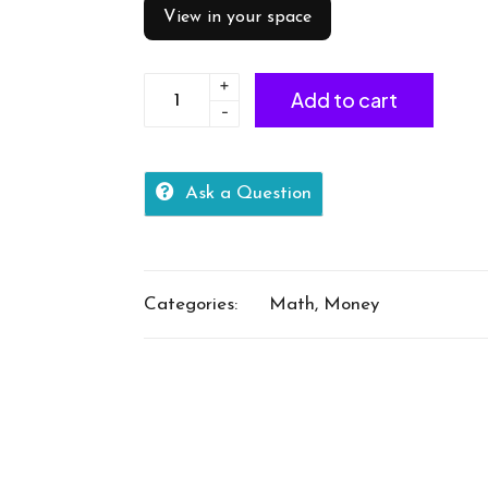
View in your space
+
Identify
Add to cart
-
coins
tail
quantity
Ask a Question
Categories:
Math
,
Money