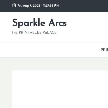
Fri, Aug 7, 2026
-
11:27:56 PM
Skip
to
Sparkle Arcs
content
the PRINTABLES PaLACE
PRI