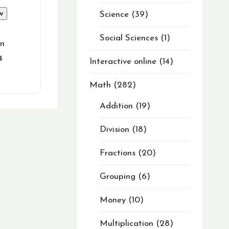
w
Science
39
Social Sciences
1
in
4
Interactive online
14
Math
282
Addition
19
Division
18
Fractions
20
Grouping
6
Money
10
Multiplication
28