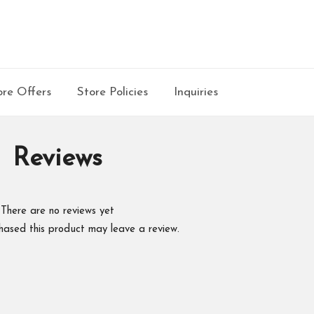
re Offers
Store Policies
Inquiries
Reviews
There are no reviews yet
hased this product may leave a review.