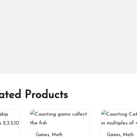
ated Products
Games
,
Math
Games
,
Math