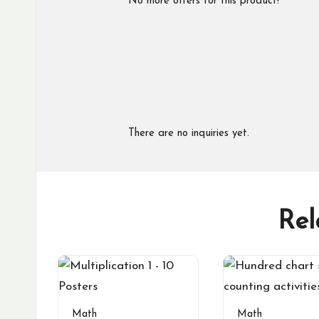
No more offers for this product!
There are no inquiries yet.
Rel
Math
Math