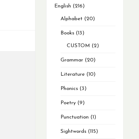
English
216
Alphabet
20
Books
13
CUSTOM
2
Grammar
20
Literature
10
Phonics
3
Poetry
9
Punctuation
1
Sightwords
115