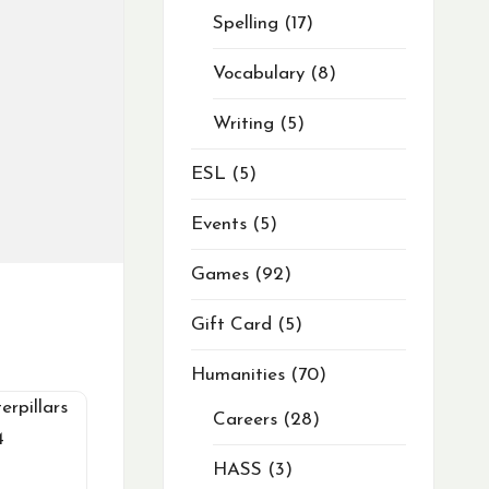
Spelling
17
Vocabulary
8
Writing
5
ESL
5
Events
5
Games
92
Gift Card
5
Humanities
70
Careers
28
HASS
3