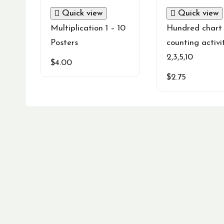
Quick view
Quick view
Multiplication 1 – 10
Hundred chart 
Posters
counting activi
2,3,5,10
$
4.00
$
2.75