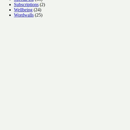
products
2
Subscriptions
2
24
products
Wellbeing
24
products
25
Wordwalls
25
products