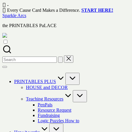
Skip
-
to
Every Cause Card Makes a Difference.
START HERE!
content
Sparkle Arcs
the PRINTABLES PaLACE
Search
for:
PRINTABLES PLUS
HOUSE and DECOR
Teaching Resources
PenPals
Resource Request
Fundraising
Logic Puzzles How to