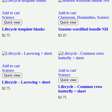
Add to cart
Add to cart
Science
Classroom
,
Humanities
,
Science
Quick view
Quick view
Lifecycle template blanks
Seasons wordfind bundle NH
$
2.75
$
3.25
Add to cart
Science
Add to cart
Science
Quick view
Quick view
Lifecycle – Lacewing + sheet
Lifecycle – Common crow
$
2.75
butterfly + sheet
$
2.75