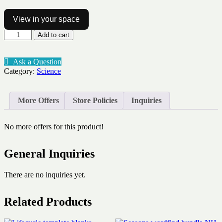
View in your space
Cloud
Add to cart
type
vocab
Altocumulus
Ask a Question
quantity
Category:
Science
More Offers
Store Policies
Inquiries
No more offers for this product!
General Inquiries
There are no inquiries yet.
Related Products