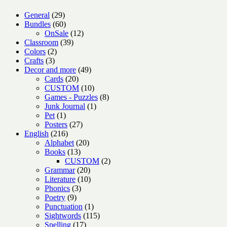
29
General
29
products
60
Bundles
60
products
12
OnSale
12
39
products
Classroom
39
2
products
Colors
2
3
products
Crafts
3
products
49
Decor and more
49
20
products
Cards
20
products
10
CUSTOM
10
products
8
Games - Puzzles
8
1
products
Junk Journal
1
1
product
Pet
1
product
27
Posters
27
216
products
English
216
products
20
Alphabet
20
13
products
Books
13
products
2
CUSTOM
2
20
products
Grammar
20
products
10
Literature
10
3
products
Phonics
3
9
products
Poetry
9
products
1
Punctuation
1
product
115
Sightwords
115
17
products
Spelling
17