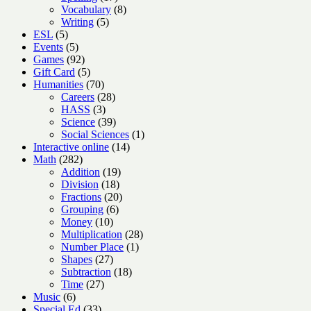
products
8
Vocabulary
8
5
products
Writing
5
5
products
ESL
5
products
5
Events
5
products
92
Games
92
products
5
Gift Card
5
products
70
Humanities
70
products
28
Careers
28
3
products
HASS
3
products
39
Science
39
products
1
Social Sciences
1
14
product
Interactive online
14
282
products
Math
282
products
19
Addition
19
18
products
Division
18
products
20
Fractions
20
6
products
Grouping
6
10
products
Money
10
products
28
Multiplication
28
1
products
Number Place
1
27
product
Shapes
27
products
18
Subtraction
18
27
products
Time
27
6
products
Music
6
products
33
Special Ed
33