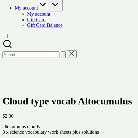
My account
My account
Gift Card
Gift Card Balance
Search
for:
Cloud type vocab Altocumulus
$
2.00
altocumulus clouds
8 x science vocabulary work sheets plus solutions