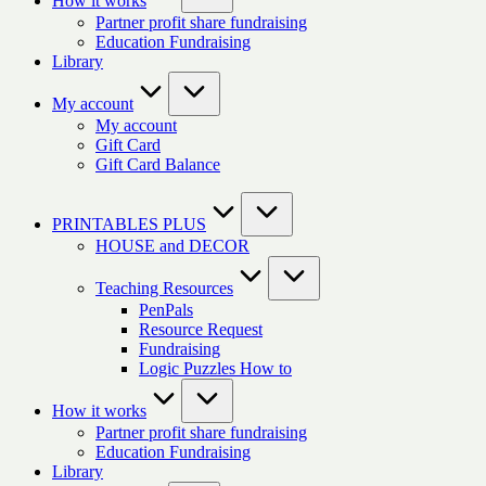
How it works
Partner profit share fundraising
Education Fundraising
Library
My account
My account
Gift Card
Gift Card Balance
PRINTABLES PLUS
HOUSE and DECOR
Teaching Resources
PenPals
Resource Request
Fundraising
Logic Puzzles How to
How it works
Partner profit share fundraising
Education Fundraising
Library