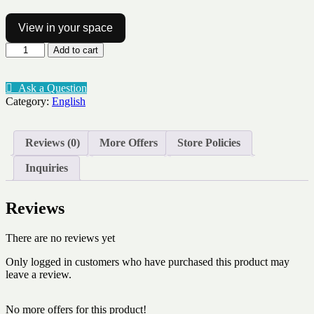
View in your space
Character
Add to cart
traits
positive
35
Ask a Question
words
Category:
English
quantity
Reviews (0)
More Offers
Store Policies
Inquiries
Reviews
There are no reviews yet
Only logged in customers who have purchased this product may
leave a review.
No more offers for this product!