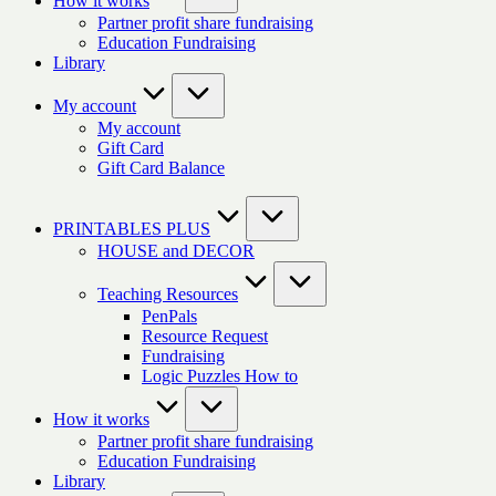
How it works
Partner profit share fundraising
Education Fundraising
Library
My account
My account
Gift Card
Gift Card Balance
PRINTABLES PLUS
HOUSE and DECOR
Teaching Resources
PenPals
Resource Request
Fundraising
Logic Puzzles How to
How it works
Partner profit share fundraising
Education Fundraising
Library