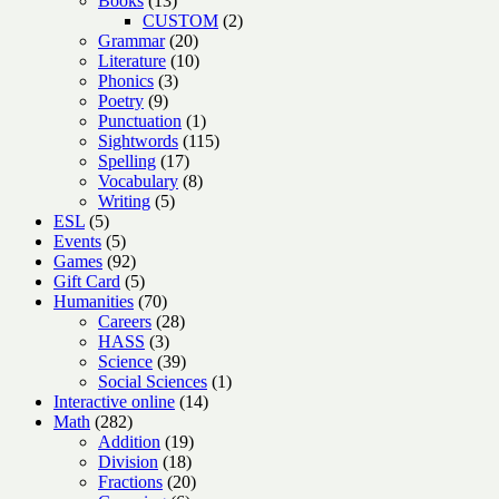
Books
13
products
2
CUSTOM
2
20
products
Grammar
20
products
10
Literature
10
3
products
Phonics
3
9
products
Poetry
9
products
1
Punctuation
1
product
115
Sightwords
115
17
products
Spelling
17
products
8
Vocabulary
8
5
products
Writing
5
5
products
ESL
5
products
5
Events
5
products
92
Games
92
products
5
Gift Card
5
products
70
Humanities
70
products
28
Careers
28
3
products
HASS
3
products
39
Science
39
products
1
Social Sciences
1
14
product
Interactive online
14
282
products
Math
282
products
19
Addition
19
18
products
Division
18
products
20
Fractions
20