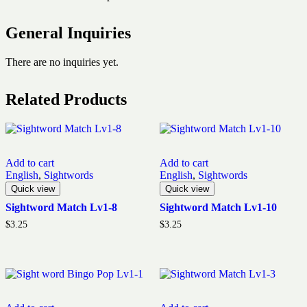
General Inquiries
There are no inquiries yet.
Related Products
Add to cart
Add to cart
English
,
Sightwords
English
,
Sightwords
Quick view
Quick view
Sightword Match Lv1-8
Sightword Match Lv1-10
$
3.25
$
3.25