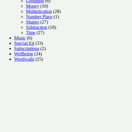
6
products
Grouping
6
10
products
Money
10
products
28
Multiplication
28
1
products
Number Place
1
27
product
Shapes
27
products
18
Subtraction
18
27
products
Time
27
6
products
Music
6
products
33
Special Ed
33
products
2
Subscriptions
2
24
products
Wellbeing
24
products
25
Wordwalls
25
products