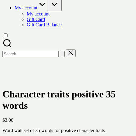
My account
My account
Gift Card
Gift Card Balance
Search
for:
Character traits positive 35
words
$
3.00
Word wall set of 35 words for positive character traits