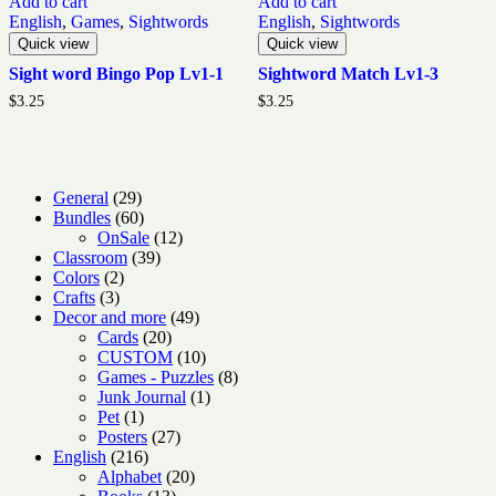
Add to cart
Add to cart
English
,
Games
,
Sightwords
English
,
Sightwords
Quick view
Quick view
Sight word Bingo Pop Lv1-1
Sightword Match Lv1-3
$
3.25
$
3.25
29
General
29
products
60
Bundles
60
products
12
OnSale
12
39
products
Classroom
39
2
products
Colors
2
3
products
Crafts
3
products
49
Decor and more
49
20
products
Cards
20
products
10
CUSTOM
10
products
8
Games - Puzzles
8
1
products
Junk Journal
1
1
product
Pet
1
product
27
Posters
27
216
products
English
216
products
20
Alphabet
20
13
products