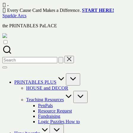
Skip
-
to
Every Cause Card Makes a Difference.
START HERE!
content
Sparkle Arcs
the PRINTABLES PaLACE
Search
for:
PRINTABLES PLUS
HOUSE and DECOR
Teaching Resources
PenPals
Resource Request
Fundraising
Logic Puzzles How to