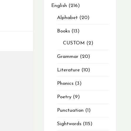
English
216
Alphabet
20
Books
13
CUSTOM
2
Grammar
20
Literature
10
Phonics
3
Poetry
9
Punctuation
1
Sightwords
115