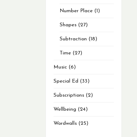
Number Place
1
Shapes
27
Subtraction
18
Time
27
Music
6
Special Ed
33
Subscriptions
2
Wellbeing
24
Wordwalls
25