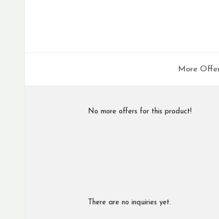
More Offe
No more offers for this product!
There are no inquiries yet.