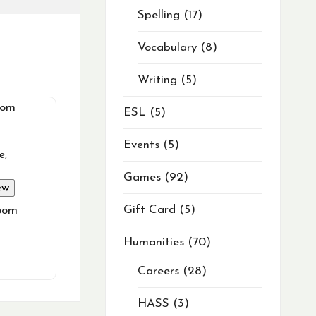
Spelling
17
Vocabulary
8
Writing
5
ESL
5
Events
5
e
,
Games
92
ew
Gift Card
5
oom
Humanities
70
Careers
28
HASS
3