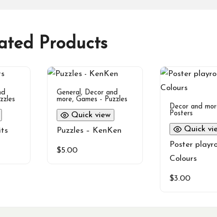
ated Products
nd
General
,
Decor and
zzles
more
,
Games - Puzzles
Decor and mor
Posters
Quick view
Quick vi
its
Puzzles – KenKen
Poster playr
$
5.00
Colours
$
3.00