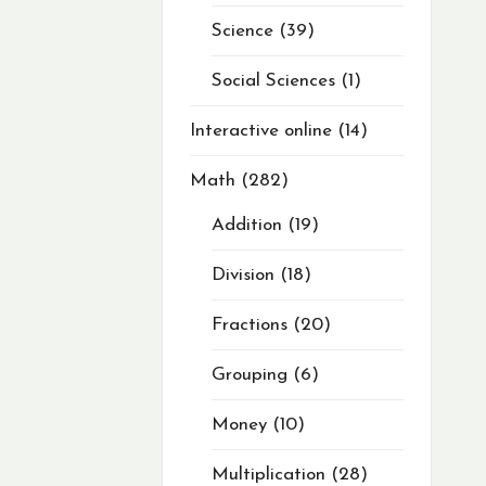
Science
39
Social Sciences
1
Interactive online
14
Math
282
Addition
19
Division
18
Fractions
20
Grouping
6
Money
10
Multiplication
28