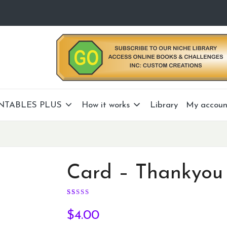
NTABLES PLUS
How it works
Library
My accoun
Card – Thankyou
Rated
10
5.00
out of 5 based on
customer 
$
4.00