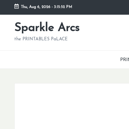
Thu, Aug 6, 2026
-
3:15:53 PM
Skip
to
Sparkle Arcs
content
the PRINTABLES PaLACE
PRI