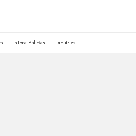
rs
Store Policies
Inquiries