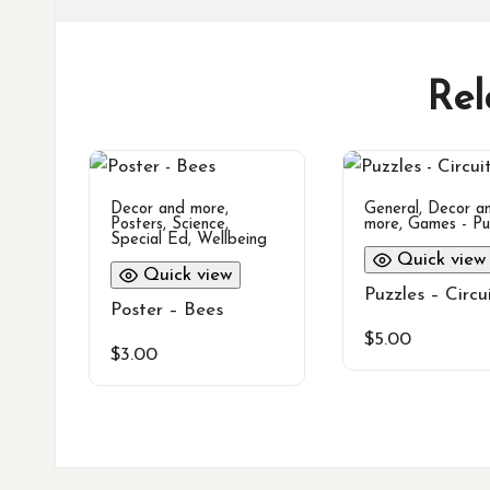
Rel
Decor and more
,
General
,
Decor a
Posters
,
Science
,
more
,
Games - Pu
Special Ed
,
Wellbeing
Quick view
Quick view
Puzzles – Circu
Poster – Bees
$
5.00
$
3.00