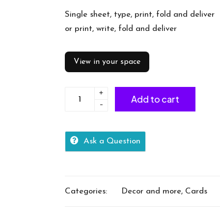
Single sheet, type, print, fold and deliver
or print, write, fold and deliver
View in your space
+
Card
Add to cart
-
-
Thankyou
quantity
Ask a Question
Categories:
Decor and more
,
Cards