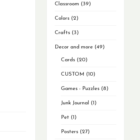
Classroom
39
Colors
2
Crafts
3
Decor and more
49
Cards
20
CUSTOM
10
Games - Puzzles
8
Junk Journal
1
Pet
1
Posters
27