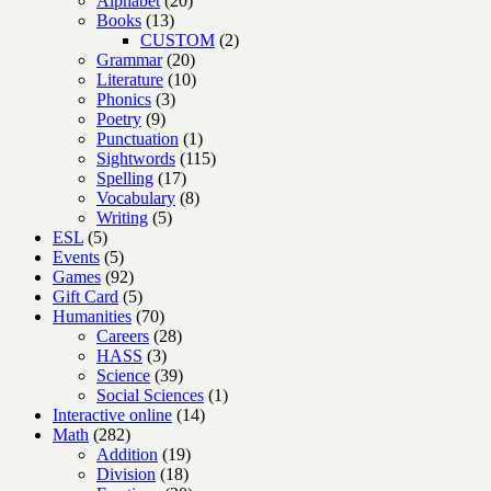
Alphabet
20
13
products
Books
13
products
2
CUSTOM
2
20
products
Grammar
20
products
10
Literature
10
3
products
Phonics
3
9
products
Poetry
9
products
1
Punctuation
1
product
115
Sightwords
115
17
products
Spelling
17
products
8
Vocabulary
8
5
products
Writing
5
5
products
ESL
5
products
5
Events
5
products
92
Games
92
products
5
Gift Card
5
products
70
Humanities
70
products
28
Careers
28
3
products
HASS
3
products
39
Science
39
products
1
Social Sciences
1
14
product
Interactive online
14
282
products
Math
282
products
19
Addition
19
18
products
Division
18