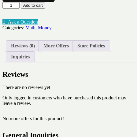
Calculate
Add to cart
change
on
a
Ask a Question
number
Categories:
Math
,
Money
line
$3.20
quantity
Reviews (0)
More Offers
Store Policies
Inquiries
Reviews
There are no reviews yet
Only logged in customers who have purchased this product may
leave a review.
No more offers for this product!
General Inquiries