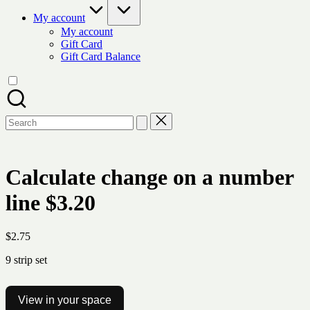
My account
My account
Gift Card
Gift Card Balance
Search
for:
Calculate change on a number
line $3.20
$
2.75
9 strip set
View in your space