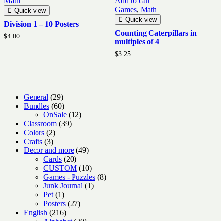
Math
Add to cart
Games
,
Math
Quick view
Quick view
Division 1 – 10 Posters
Counting Caterpillars in
$
4.00
multiples of 4
$
3.25
29
General
29
products
60
Bundles
60
products
12
OnSale
12
39
products
Classroom
39
2
products
Colors
2
3
products
Crafts
3
products
49
Decor and more
49
20
products
Cards
20
products
10
CUSTOM
10
products
8
Games - Puzzles
8
1
products
Junk Journal
1
1
product
Pet
1
product
27
Posters
27
216
products
English
216
products
20