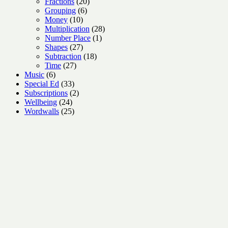
products
20
Fractions
20
6
products
Grouping
6
10
products
Money
10
products
28
Multiplication
28
1
products
Number Place
1
27
product
Shapes
27
products
18
Subtraction
18
27
products
Time
27
6
products
Music
6
products
33
Special Ed
33
products
2
Subscriptions
2
24
products
Wellbeing
24
products
25
Wordwalls
25
products