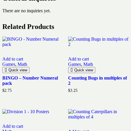
There are no inquiries yet.
Related Products
Add to cart
Add to cart
Games
,
Math
Games
,
Math
Quick view
Quick view
BINGO – Number Numeral
Counting Bugs in multiples of
pack
2
$
2.75
$
3.25
Add to cart