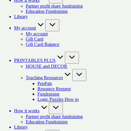
How it works
Partner profit share fundraising
Education Fundraising
Library
My account
My account
Gift Card
Gift Card Balance
PRINTABLES PLUS
HOUSE and DECOR
Teaching Resources
PenPals
Resource Request
Fundraising
Logic Puzzles How to
How it works
Partner profit share fundraising
Education Fundraising
Library