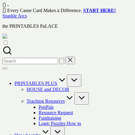
Skip
-
to
Every Cause Card Makes a Difference.
START HERE!
content
Sparkle Arcs
the PRINTABLES PaLACE
Search
for:
PRINTABLES PLUS
HOUSE and DECOR
Teaching Resources
PenPals
Resource Request
Fundraising
Logic Puzzles How to