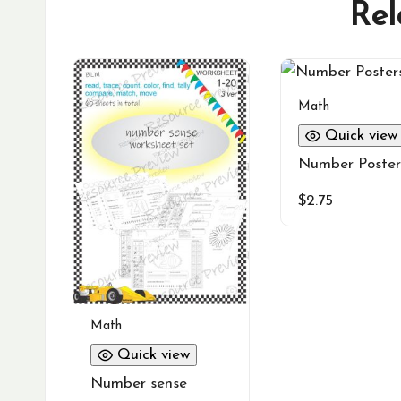
Rel
Math
Quick view
Number Poster
$
2.75
Math
Quick view
Number sense