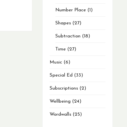
Number Place
1
Shapes
27
Subtraction
18
Time
27
Music
6
Special Ed
33
Subscriptions
2
Wellbeing
24
Wordwalls
25