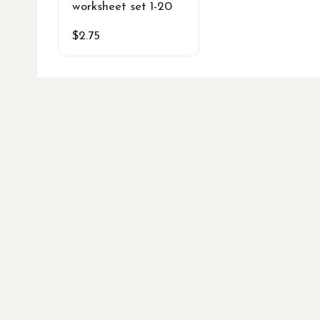
worksheet set 1-20
$
2.75