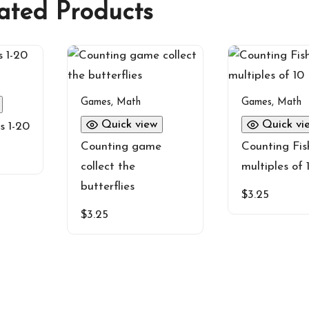
ated Products
Games
,
Math
Games
,
Math
Quick view
Quick vi
s 1-20
Counting game
Counting Fis
collect the
multiples of 
butterflies
$
3.25
$
3.25