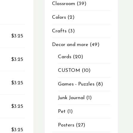
Classroom
39
Colors
2
Crafts
3
$
3.25
Decor and more
49
Cards
20
$
3.25
CUSTOM
10
$
3.25
Games - Puzzles
8
Junk Journal
1
$
3.25
Pet
1
Posters
27
$
3.25