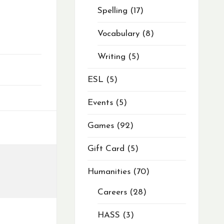
Spelling
17
Vocabulary
8
Writing
5
ESL
5
Events
5
Games
92
Gift Card
5
Humanities
70
Careers
28
HASS
3