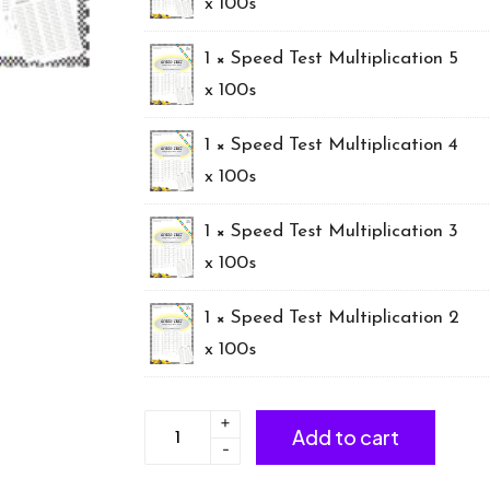
x 100s
1 ×
Speed Test Multiplication 5
x 100s
1 ×
Speed Test Multiplication 4
x 100s
1 ×
Speed Test Multiplication 3
x 100s
1 ×
Speed Test Multiplication 2
x 100s
+
*BUNDLE
Add to cart
-
Multiplication
x