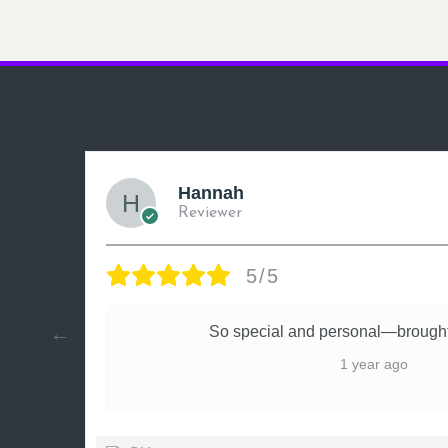
Hannah
Reviewer
5/5
ly
So special and personal—brought
1 year ago