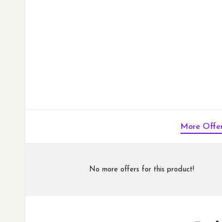
More Offe
No more offers for this product!