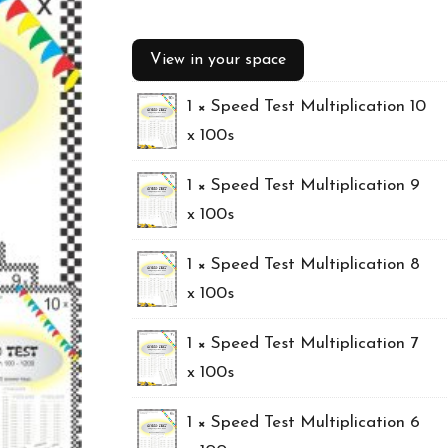
price
price
View in your space
was:
is:
1 ×
Speed Test Multiplication 10
$29.25.
$21.25.
x 100s
1 ×
Speed Test Multiplication 9
x 100s
1 ×
Speed Test Multiplication 8
x 100s
1 ×
Speed Test Multiplication 7
x 100s
1 ×
Speed Test Multiplication 6