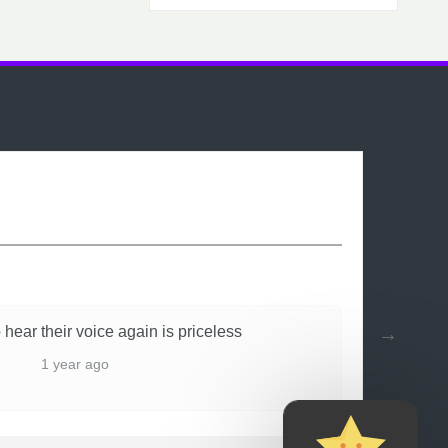
 hear their voice again is priceless
1 year ago