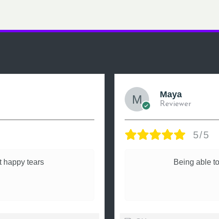
Maya
Reviewer
5/5
 happy tears
Being able to