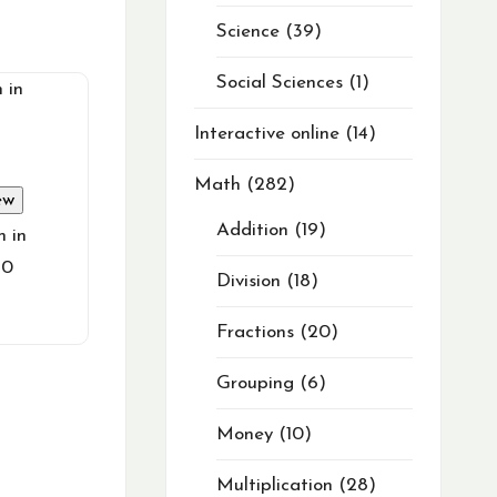
Science
39
Social Sciences
1
Interactive online
14
Math
282
ew
Addition
19
h in
10
Division
18
Fractions
20
Grouping
6
Money
10
Multiplication
28