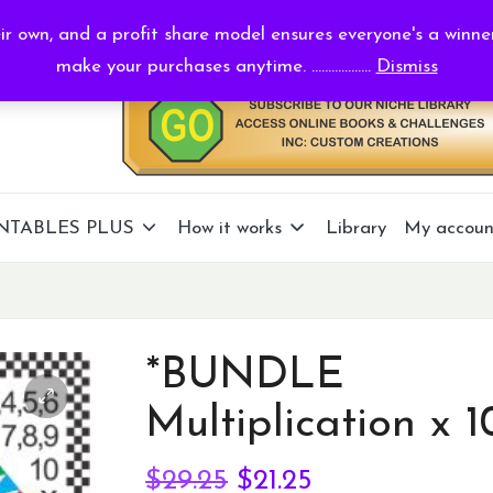
r own, and a profit share model ensures everyone's a winne
make your purchases anytime. ..................
Dismiss
NTABLES PLUS
How it works
Library
My accoun
*BUNDLE
Multiplication x 1
Original
Current
$
29.25
$
21.25