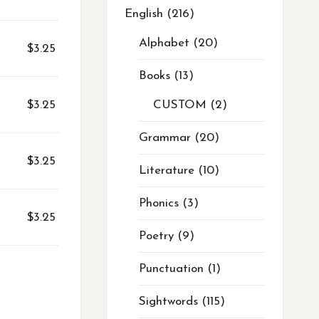
English
216
Alphabet
20
$
3.25
Books
13
$
3.25
CUSTOM
2
Grammar
20
$
3.25
Literature
10
Phonics
3
$
3.25
Poetry
9
Punctuation
1
Sightwords
115