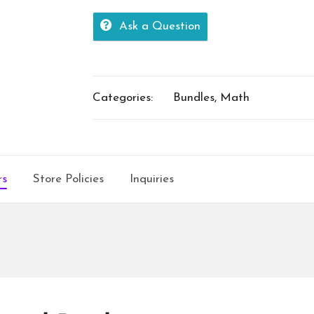
100s
Ask a Question
quantity
Categories:
Bundles
,
Math
rs
Store Policies
Inquiries