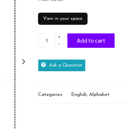
View in your space
+
Alphabet
Add to cart
-
Flash
Cards
quantity
Ask a Question
Categories:
English
,
Alphabet