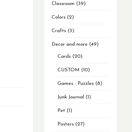
Classroom
39
Colors
2
Crafts
3
Decor and more
49
Cards
20
CUSTOM
10
Games - Puzzles
8
Junk Journal
1
Pet
1
Posters
27