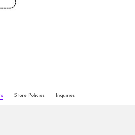
rs
Store Policies
Inquiries