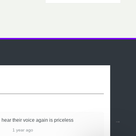
 hear their voice again is priceless
1 year ago