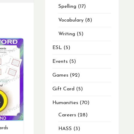
Spelling
17
Vocabulary
8
Writing
5
ESL
5
Events
5
Games
92
Gift Card
5
Humanities
70
Careers
28
ords
HASS
3