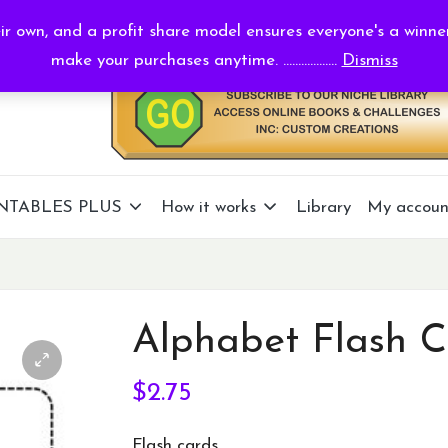
r own, and a profit share model ensures everyone's a winne
make your purchases anytime. ..................
Dismiss
NTABLES PLUS
How it works
Library
My accoun
Alphabet Flash C
$
2.75
Flash cards