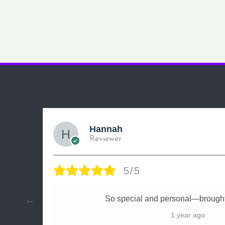
Hannah
Reviewer
5/5
ly
So special and personal—brought
1 year ago