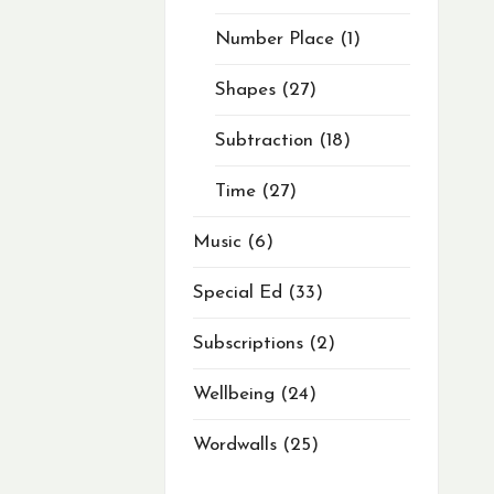
Number Place
1
Shapes
27
Subtraction
18
Time
27
Music
6
Special Ed
33
Subscriptions
2
Wellbeing
24
Wordwalls
25