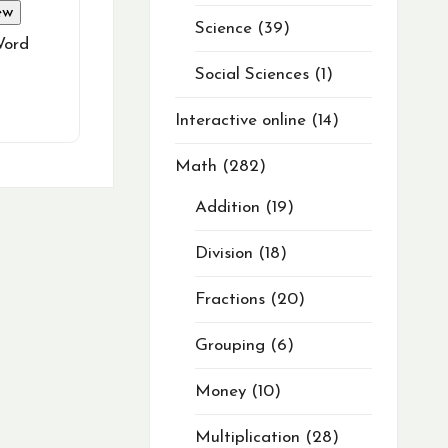
ew
Science
39
Word
Social Sciences
1
Interactive online
14
Math
282
Addition
19
Division
18
Fractions
20
Grouping
6
Money
10
Multiplication
28