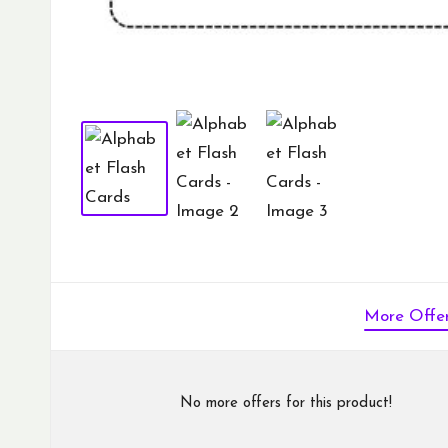
More Offe
No more offers for this product!