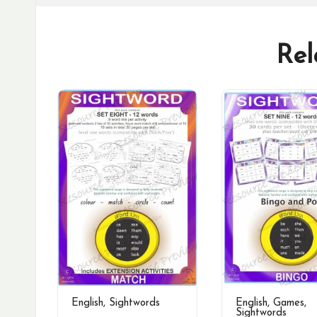
Rel
English
,
Sightwords
English
,
Games
,
Sightwords