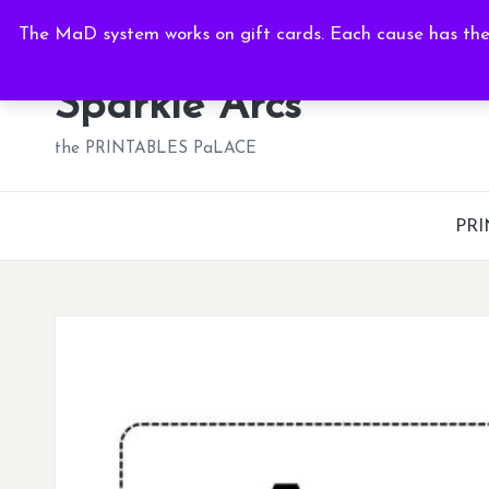
Thu, Aug 6, 2026
-
11:56:57 PM
The MaD system works on gift cards. Each cause has thei
Skip
to
Sparkle Arcs
content
the PRINTABLES PaLACE
PRI