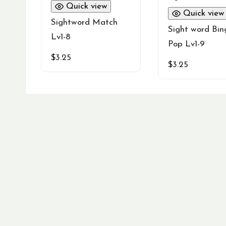
Quick view
Quick view
Sightword Match
Sight word Bin
Lv1-8
Pop Lv1-9
$
3.25
$
3.25