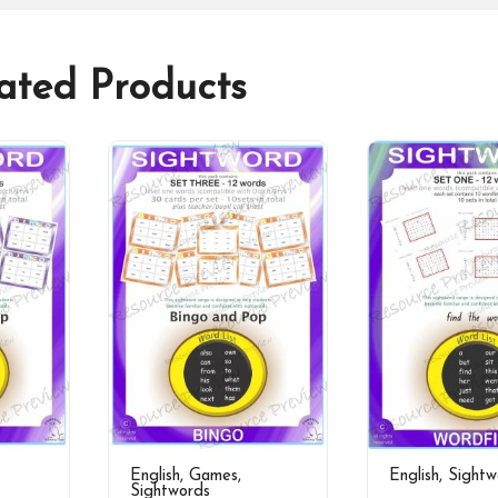
ated Products
English
,
Games
,
English
,
Sightw
Sightwords