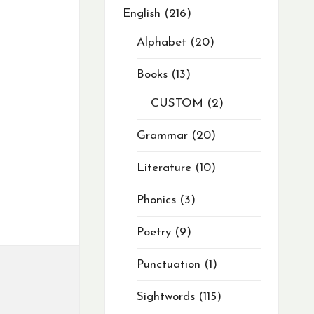
English
216
Alphabet
20
Books
13
CUSTOM
2
Grammar
20
Literature
10
Phonics
3
Poetry
9
Punctuation
1
Sightwords
115