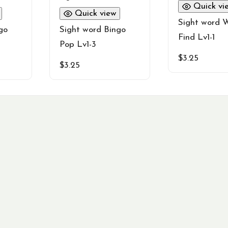
Quick vi
Quick view
Sight word 
go
Sight word Bingo
Find Lv1-1
Pop Lv1-3
$
3.25
$
3.25