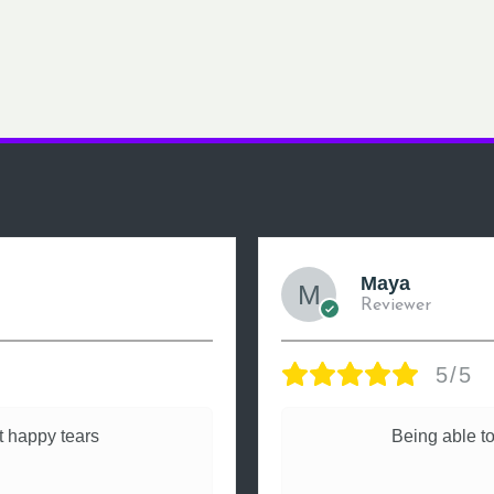
Maya
Reviewer
5/5
 happy tears
Being able to