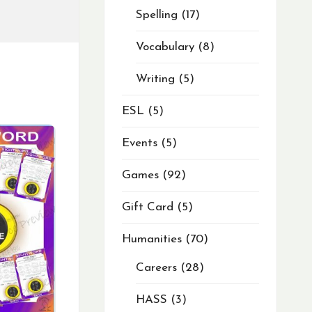
Spelling
17
Vocabulary
8
Writing
5
ESL
5
Events
5
Games
92
Gift Card
5
Humanities
70
Careers
28
HASS
3