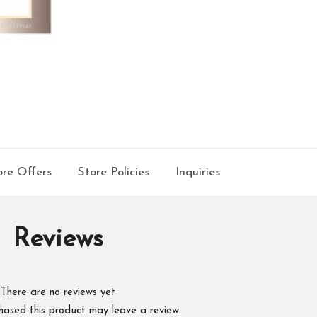
re Offers
Store Policies
Inquiries
Reviews
There are no reviews yet
hased this product may leave a review.