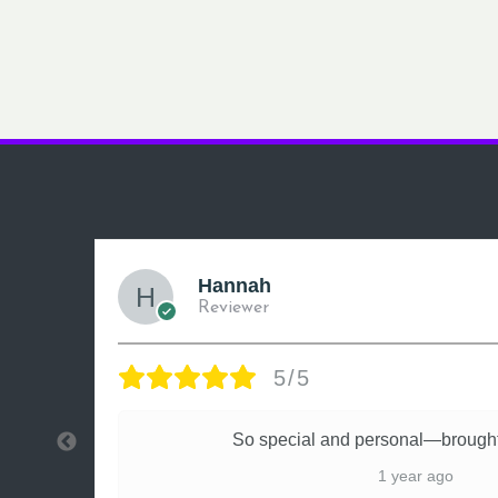
Hannah
Reviewer
5/5
ly
So special and personal—brought
1 year ago