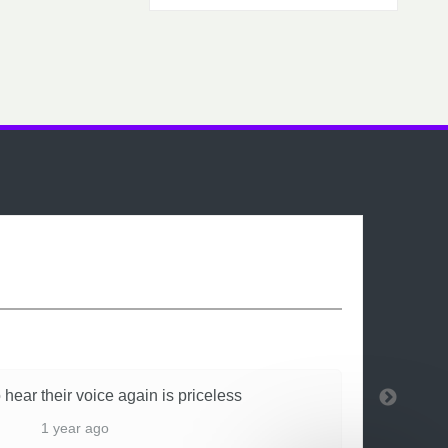
 hear their voice again is priceless
1 year ago