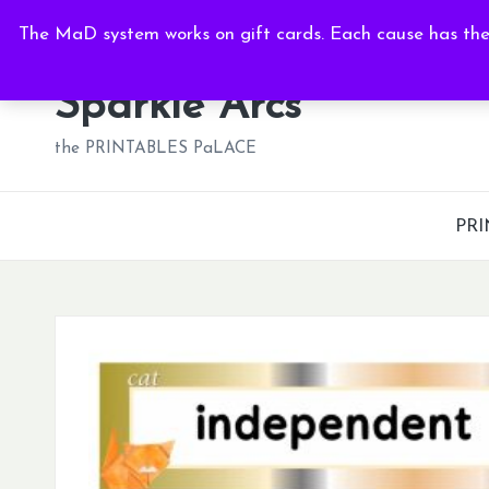
Sat, Aug 8, 2026
-
3:50:53 PM
The MaD system works on gift cards. Each cause has thei
Skip
to
Sparkle Arcs
content
the PRINTABLES PaLACE
PRI