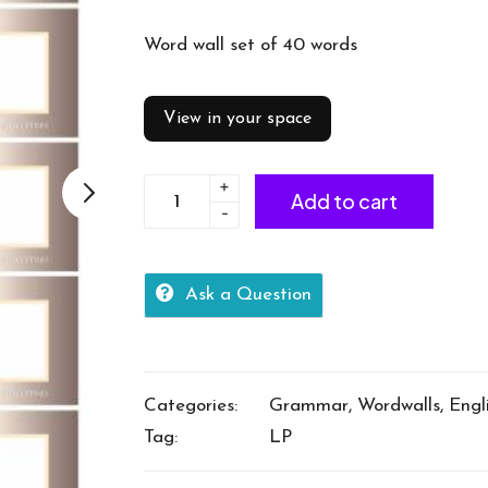
Word wall set of 40 words
View in your space
+
Adjectives
Add to cart
-
-
cat
40
Ask a Question
words
quantity
Categories:
Grammar
,
Wordwalls
,
Engl
Tag:
LP