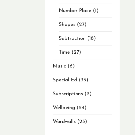
Number Place
1
Shapes
27
Subtraction
18
Time
27
Music
6
Special Ed
33
Subscriptions
2
Wellbeing
24
Wordwalls
25