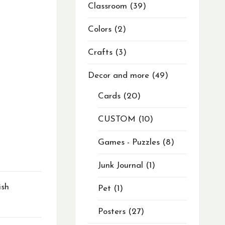
Classroom
39
Colors
2
Crafts
3
Decor and more
49
Cards
20
CUSTOM
10
Games - Puzzles
8
Junk Journal
1
ish
Pet
1
Posters
27