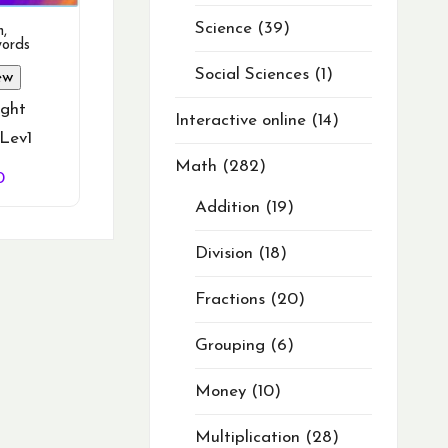
Science
39
h
,
words
Social Sciences
1
ew
ght
Interactive online
14
Lev1
Math
282
nal
Current
0
price
Addition
19
is:
0.
$19.50.
Division
18
Fractions
20
Grouping
6
Money
10
Multiplication
28