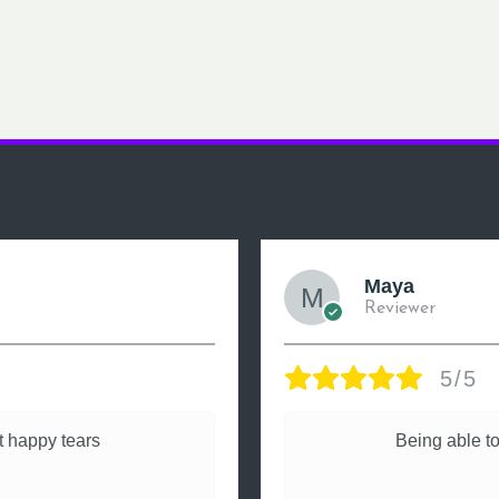
Maya
Reviewer
5/5
 happy tears
Being able to