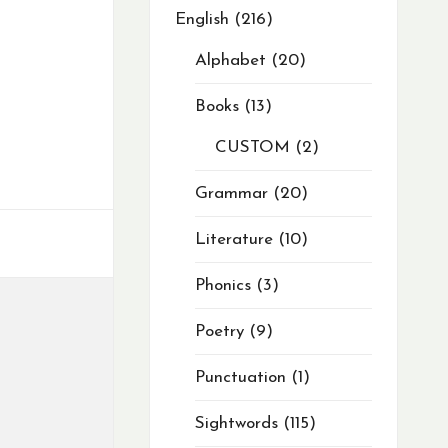
English
216
Alphabet
20
Books
13
CUSTOM
2
Grammar
20
Literature
10
Phonics
3
Poetry
9
Punctuation
1
Sightwords
115