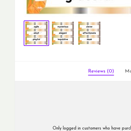
Reviews (0)
Mo
Only logged in customers who have purc