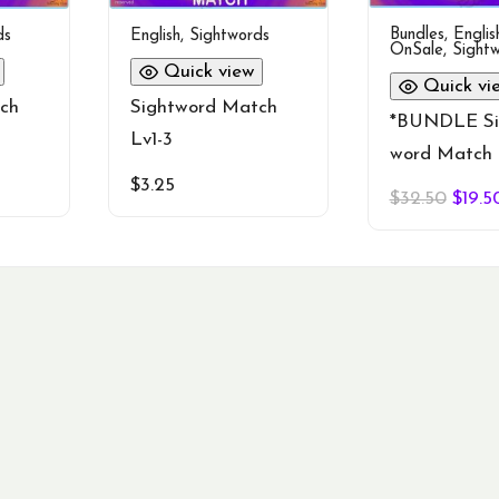
Bundles
,
Englis
ds
English
,
Sightwords
OnSale
,
Sight
Quick view
Quick vi
ch
Sightword Match
*BUNDLE Si
Lv1-3
word Match 
$
3.25
Origi
$
32.50
$
19.5
price
was:
$32.5