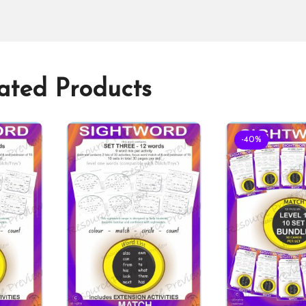
ated Products
-40%