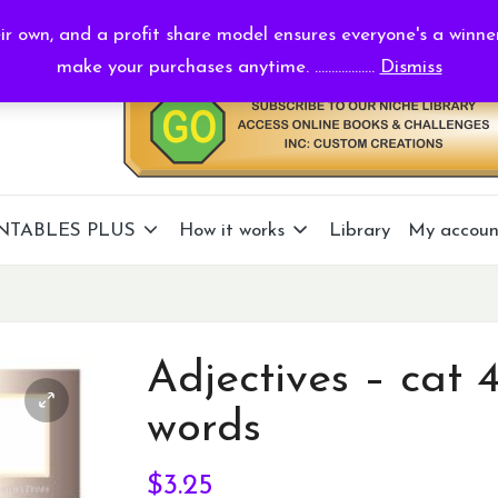
r own, and a profit share model ensures everyone's a winne
make your purchases anytime. ..................
Dismiss
NTABLES PLUS
How it works
Library
My accoun
Adjectives – cat 
words
$
3.25