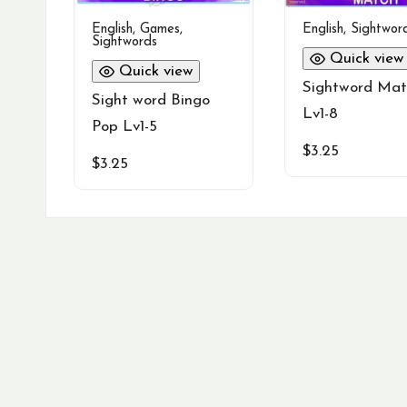
English
,
Games
,
English
,
Sightwor
Sightwords
Quick view
Quick view
Sightword Mat
Sight word Bingo
Lv1-8
Pop Lv1-5
$
3.25
$
3.25