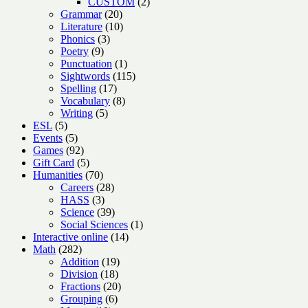
products
2
CUSTOM
2
20
products
Grammar
20
products
10
Literature
10
3
products
Phonics
3
9
products
Poetry
9
products
1
Punctuation
1
product
115
Sightwords
115
17
products
Spelling
17
products
8
Vocabulary
8
5
products
Writing
5
5
products
ESL
5
products
5
Events
5
products
92
Games
92
products
5
Gift Card
5
products
70
Humanities
70
products
28
Careers
28
3
products
HASS
3
products
39
Science
39
products
1
Social Sciences
1
14
product
Interactive online
14
282
products
Math
282
products
19
Addition
19
18
products
Division
18
products
20
Fractions
20
6
products
Grouping
6