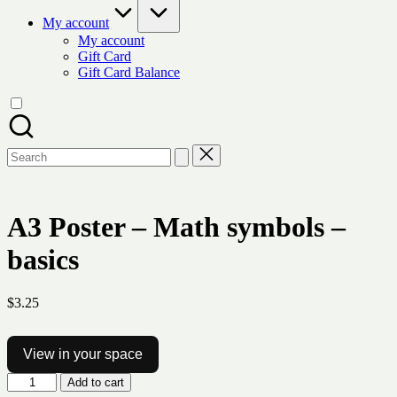
My account
My account
Gift Card
Gift Card Balance
Search
for:
A3 Poster – Math symbols –
basics
$
3.25
View in your space
A3
Add to cart
Poster