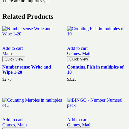
There are no inquiries yet.
Related Products
Add to cart
Add to cart
Math
Games
,
Math
Quick view
Quick view
Number sense Write and
Counting Fish in multiples of
Wipe 1-20
10
$
2.75
$
3.25
Add to cart
Add to cart
Games
,
Math
Games
,
Math