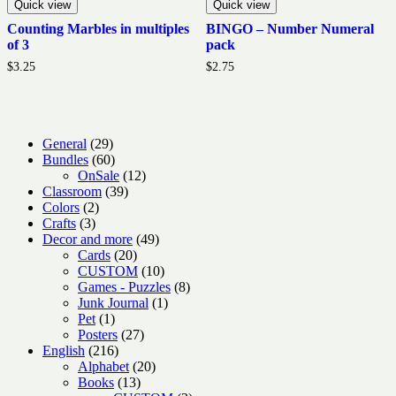
Quick view
Quick view
Counting Marbles in multiples
BINGO – Number Numeral
of 3
pack
$
3.25
$
2.75
29
General
29
products
60
Bundles
60
products
12
OnSale
12
39
products
Classroom
39
2
products
Colors
2
3
products
Crafts
3
products
49
Decor and more
49
20
products
Cards
20
products
10
CUSTOM
10
products
8
Games - Puzzles
8
1
products
Junk Journal
1
1
product
Pet
1
product
27
Posters
27
216
products
English
216
products
20
Alphabet
20
13
products
Books
13