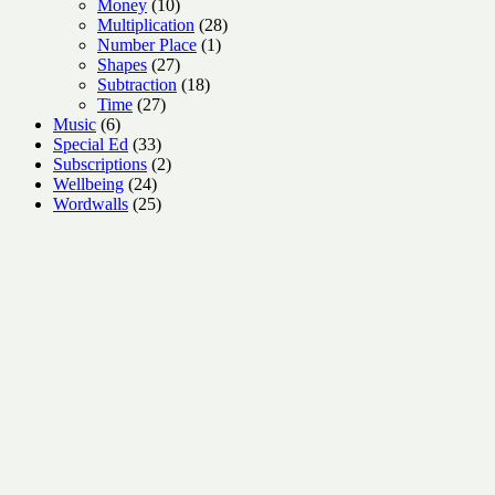
10
products
Money
10
products
28
Multiplication
28
1
products
Number Place
1
27
product
Shapes
27
products
18
Subtraction
18
27
products
Time
27
6
products
Music
6
products
33
Special Ed
33
products
2
Subscriptions
2
24
products
Wellbeing
24
products
25
Wordwalls
25
products