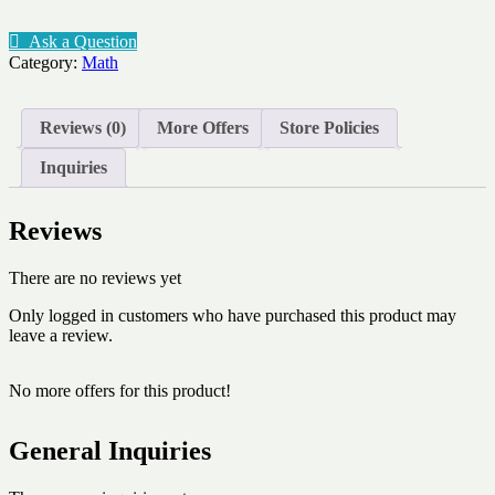
-
Math
Ask a Question
symbols
Category:
Math
-
basics
quantity
Reviews (0)
More Offers
Store Policies
Inquiries
Reviews
There are no reviews yet
Only logged in customers who have purchased this product may
leave a review.
No more offers for this product!
General Inquiries