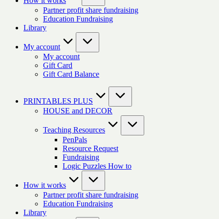
How it works
Partner profit share fundraising
Education Fundraising
Library
My account
My account
Gift Card
Gift Card Balance
PRINTABLES PLUS
HOUSE and DECOR
Teaching Resources
PenPals
Resource Request
Fundraising
Logic Puzzles How to
How it works
Partner profit share fundraising
Education Fundraising
Library