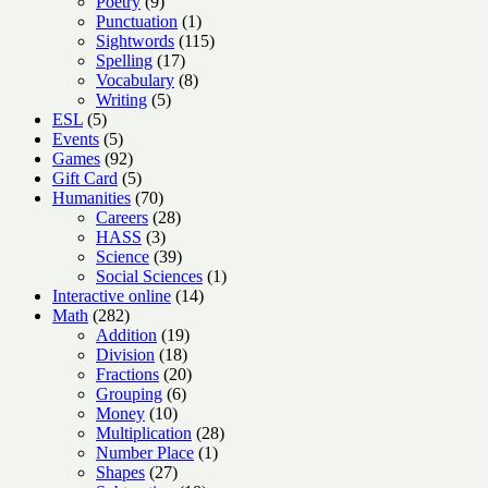
9
products
Poetry
9
products
1
Punctuation
1
product
115
Sightwords
115
17
products
Spelling
17
products
8
Vocabulary
8
5
products
Writing
5
5
products
ESL
5
products
5
Events
5
products
92
Games
92
products
5
Gift Card
5
products
70
Humanities
70
products
28
Careers
28
3
products
HASS
3
products
39
Science
39
products
1
Social Sciences
1
14
product
Interactive online
14
282
products
Math
282
products
19
Addition
19
18
products
Division
18
products
20
Fractions
20
6
products
Grouping
6
10
products
Money
10
products
28
Multiplication
28
1
products
Number Place
1
27
product
Shapes
27