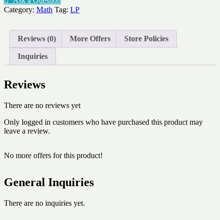
Ask a Question
times
Category:
Math
Tag:
LP
table
quantity
Reviews (0)
More Offers
Store Policies
Inquiries
Reviews
There are no reviews yet
Only logged in customers who have purchased this product may
leave a review.
No more offers for this product!
General Inquiries
There are no inquiries yet.