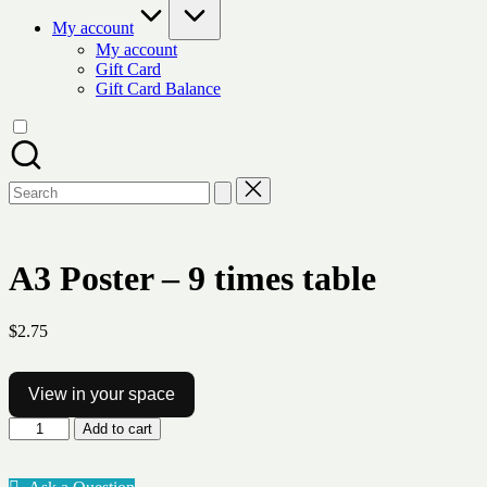
My account
My account
Gift Card
Gift Card Balance
Search
for:
A3 Poster – 9 times table
$
2.75
View in your space
A3
Add to cart
Poster
-
9