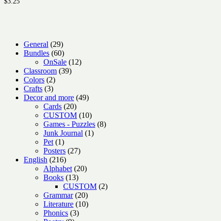
$
3.25
29
General
29
products
60
Bundles
60
products
12
OnSale
12
39
products
Classroom
39
2
products
Colors
2
3
products
Crafts
3
products
49
Decor and more
49
20
products
Cards
20
products
10
CUSTOM
10
products
8
Games - Puzzles
8
1
products
Junk Journal
1
1
product
Pet
1
product
27
Posters
27
216
products
English
216
products
20
Alphabet
20
13
products
Books
13
products
2
CUSTOM
2
20
products
Grammar
20
products
10
Literature
10
3
products
Phonics
3