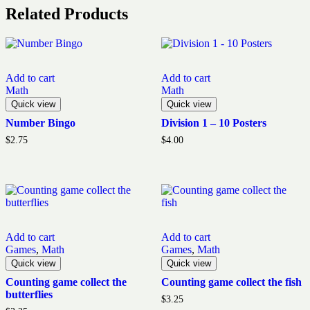
Related Products
Add to cart
Add to cart
Math
Math
Quick view
Quick view
Number Bingo
Division 1 – 10 Posters
$
2.75
$
4.00
Add to cart
Add to cart
Games
,
Math
Games
,
Math
Quick view
Quick view
Counting game collect the
Counting game collect the fish
butterflies
$
3.25