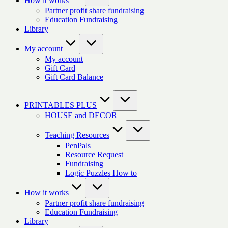
How it works
Partner profit share fundraising
Education Fundraising
Library
My account
My account
Gift Card
Gift Card Balance
PRINTABLES PLUS
HOUSE and DECOR
Teaching Resources
PenPals
Resource Request
Fundraising
Logic Puzzles How to
How it works
Partner profit share fundraising
Education Fundraising
Library