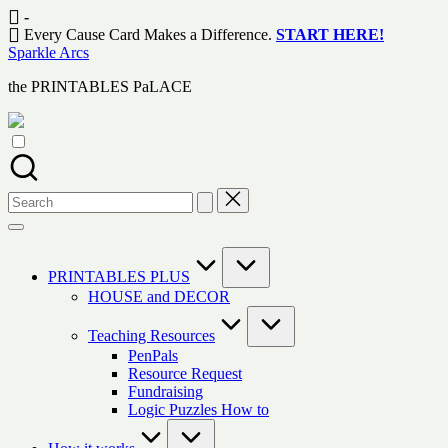
Skip
-
to
Every Cause Card Makes a Difference.
START HERE!
content
Sparkle Arcs
the PRINTABLES PaLACE
Search
for:
PRINTABLES PLUS
HOUSE and DECOR
Teaching Resources
PenPals
Resource Request
Fundraising
Logic Puzzles How to