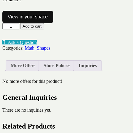
View in your space
3d
Add to cart
shape
nets
quantity
Ask a Question
Categories:
Math
,
Shapes
More Offers
Store Policies
Inquiries
No more offers for this product!
General Inquiries
There are no inquiries yet.
Related Products