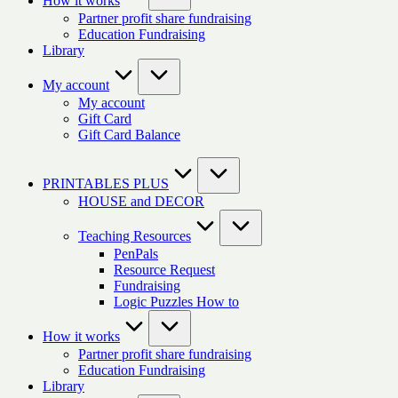
How it works
Partner profit share fundraising
Education Fundraising
Library
My account
My account
Gift Card
Gift Card Balance
PRINTABLES PLUS
HOUSE and DECOR
Teaching Resources
PenPals
Resource Request
Fundraising
Logic Puzzles How to
How it works
Partner profit share fundraising
Education Fundraising
Library