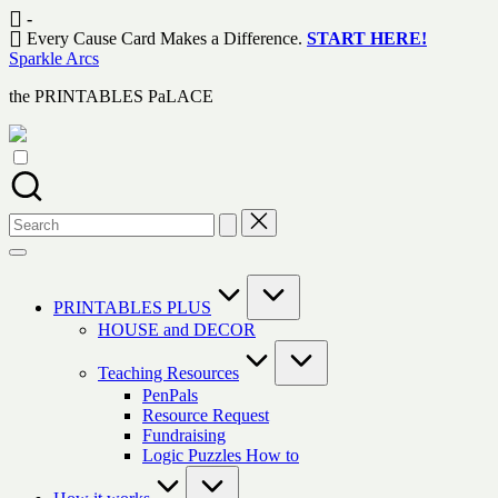
Skip
-
to
Every Cause Card Makes a Difference.
START HERE!
content
Sparkle Arcs
the PRINTABLES PaLACE
Search
for:
PRINTABLES PLUS
HOUSE and DECOR
Teaching Resources
PenPals
Resource Request
Fundraising
Logic Puzzles How to