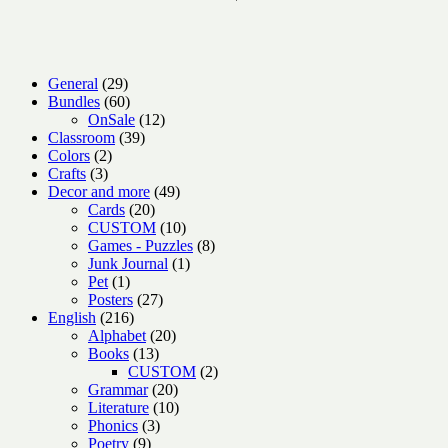
29
General
29
products
60
Bundles
60
products
12
OnSale
12
39
products
Classroom
39
2
products
Colors
2
3
products
Crafts
3
products
49
Decor and more
49
20
products
Cards
20
products
10
CUSTOM
10
products
8
Games - Puzzles
8
1
products
Junk Journal
1
1
product
Pet
1
product
27
Posters
27
216
products
English
216
products
20
Alphabet
20
13
products
Books
13
products
2
CUSTOM
2
20
products
Grammar
20
products
10
Literature
10
3
products
Phonics
3
9
products
Poetry
9