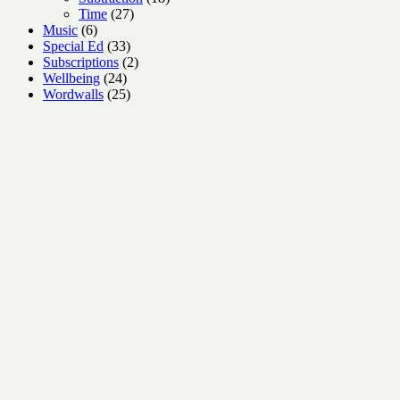
27
products
Time
27
6
products
Music
6
products
33
Special Ed
33
products
2
Subscriptions
2
24
products
Wellbeing
24
products
25
Wordwalls
25
products