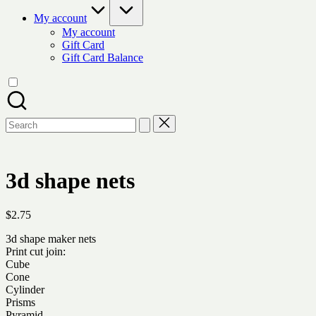
My account
My account
Gift Card
Gift Card Balance
Search
for:
3d shape nets
$
2.75
3d shape maker nets
Print cut join:
Cube
Cone
Cylinder
Prisms
Pyramid…