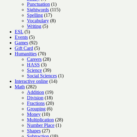
products
1
Punctuation
1
product
115
Sightwords
115
17
products
Spelling
17
products
8
Vocabulary
8
5
products
Writing
5
5
products
ESL
5
products
5
Events
5
products
92
Games
92
products
5
Gift Card
5
products
70
Humanities
70
products
28
Careers
28
3
products
HASS
3
products
39
Science
39
products
1
Social Sciences
1
14
product
Interactive online
14
282
products
Math
282
products
19
Addition
19
18
products
Division
18
products
20
Fractions
20
6
products
Grouping
6
10
products
Money
10
products
28
Multiplication
28
1
products
Number Place
1
27
product
Shapes
27
products
18
Subtraction
18