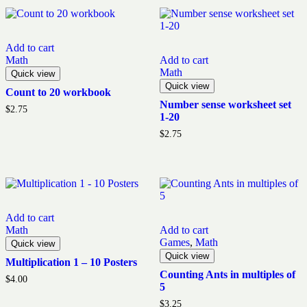
Add to cart
Math
Add to cart
Math
Quick view
Quick view
Count to 20 workbook
Number sense worksheet set
$
2.75
1-20
$
2.75
Add to cart
Math
Add to cart
Games
,
Math
Quick view
Quick view
Multiplication 1 – 10 Posters
Counting Ants in multiples of
$
4.00
5
$
3.25