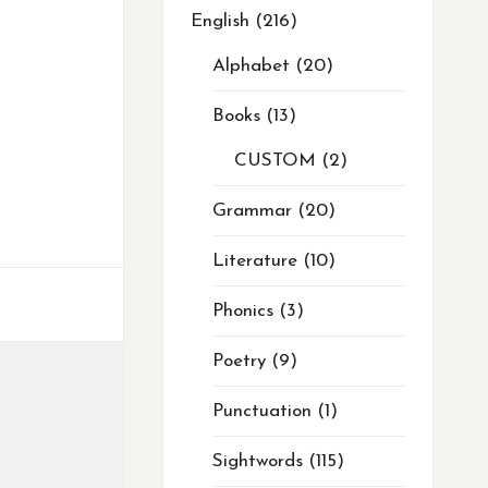
English
216
Alphabet
20
Books
13
CUSTOM
2
Grammar
20
Literature
10
Phonics
3
Poetry
9
Punctuation
1
Sightwords
115