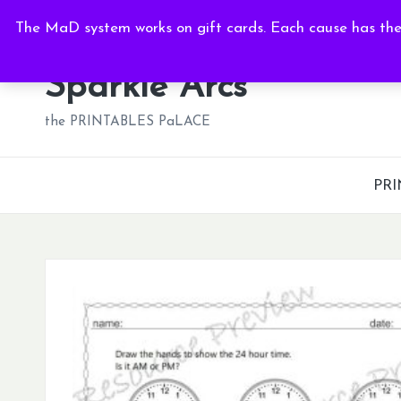
Sat, Aug 8, 2026
-
2:06:04 AM
The MaD system works on gift cards. Each cause has thei
Skip
to
Sparkle Arcs
content
the PRINTABLES PaLACE
PRI