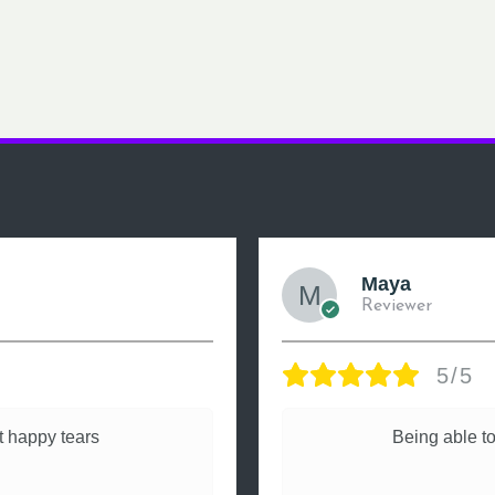
Maya
Reviewer
5/5
 happy tears
Being able to