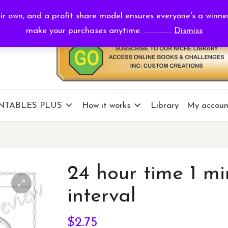
r own, and a profit share model ensures everyone's a winne
make your purchases anytime. ..................
Dismiss
NTABLES PLUS
How it works
Library
My accoun
24 hour time 1 mi
interval
$
2.75