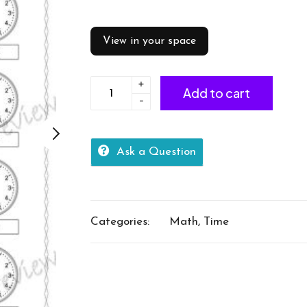
View in your space
+
24
Add to cart
-
hour
time
1
Ask a Question
min
interval
quantity
Categories:
Math
,
Time