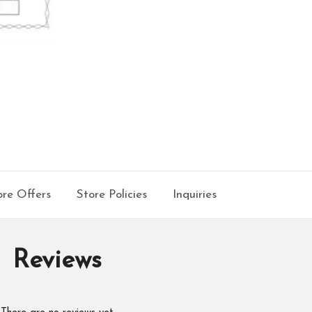
re Offers
Store Policies
Inquiries
Reviews