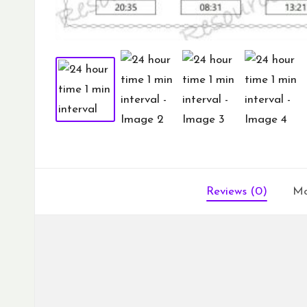
Reviews (0)
Mo