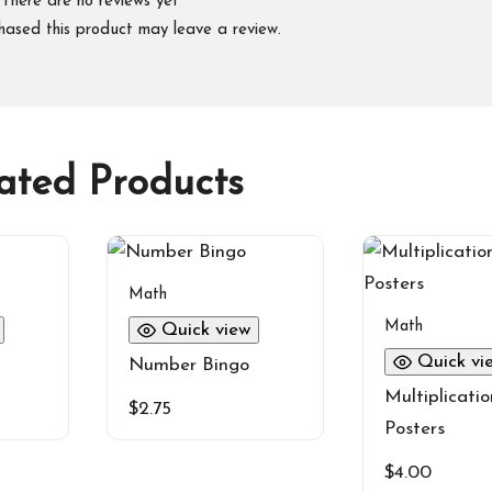
There are no reviews yet
hased this product may leave a review.
ated Products
Math
Math
Quick view
Quick vi
Number Bingo
Multiplicatio
$
2.75
Posters
$
4.00