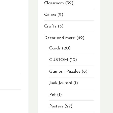
Classroom
39
Colors
2
Crafts
3
Decor and more
49
Cards
20
CUSTOM
10
Games - Puzzles
8
Junk Journal
1
Pet
1
Posters
27