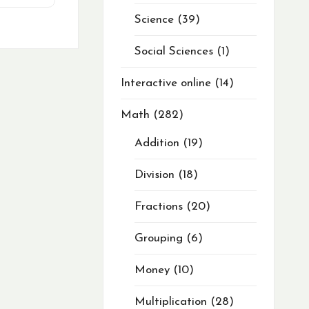
Science
39
Social Sciences
1
Interactive online
14
Math
282
Addition
19
Division
18
Fractions
20
Grouping
6
Money
10
Multiplication
28