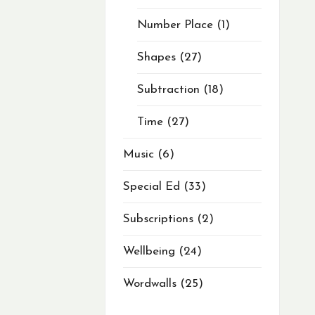
Number Place
1
Shapes
27
Subtraction
18
Time
27
Music
6
Special Ed
33
Subscriptions
2
Wellbeing
24
Wordwalls
25