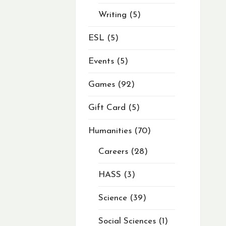
Writing
5
ESL
5
Events
5
Games
92
Gift Card
5
Humanities
70
Careers
28
HASS
3
Science
39
Social Sciences
1