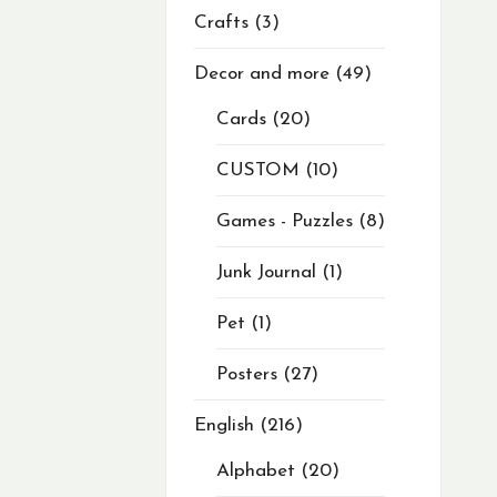
Crafts
3
Decor and more
49
Cards
20
CUSTOM
10
Games - Puzzles
8
Junk Journal
1
Pet
1
Posters
27
English
216
Alphabet
20