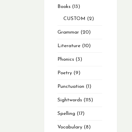
Books
13
CUSTOM
2
Grammar
20
Literature
10
Phonics
3
Poetry
9
Punctuation
1
Sightwords
115
Spelling
17
Vocabulary
8