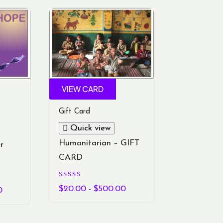
VIEW CARD
Gift Card
Quick view
Humanitarian – GIFT
r
CARD
Rated
5.00
$
20.00
-
$
500.00
0
out of 5