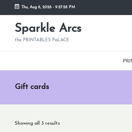
Thu, Aug 6, 2026
-
9:27:29 PM
Skip
to
Sparkle Arcs
content
the PRINTABLES PaLACE
PRI
Gift cards
Showing all 3 results