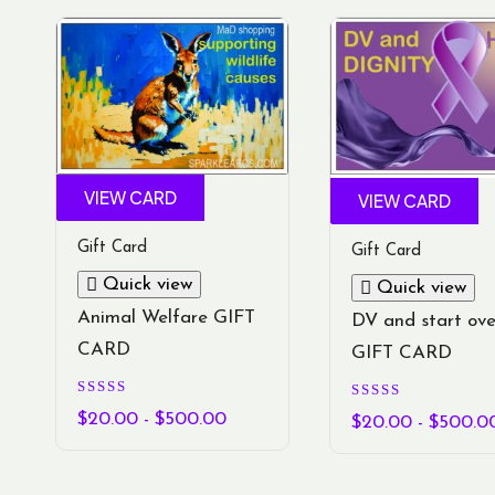
VIEW CARD
VIEW CARD
Gift Card
Gift Card
Quick view
Quick view
Animal Welfare GIFT
DV and start ove
CARD
GIFT CARD
Rated
Rated
5.00
$
20.00
-
$
500.00
5.00
$
20.00
-
$
500.0
out of 5
out of 5