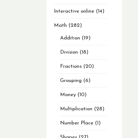
Interactive online
14
Math
282
Addition
19
Division
18
Fractions
20
Grouping
6
Money
10
Multiplication
28
Number Place
1
Shapes
27