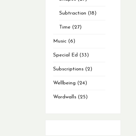
Subtraction
18
Time
27
Music
6
Special Ed
33
Subscriptions
2
Wellbeing
24
Wordwalls
25