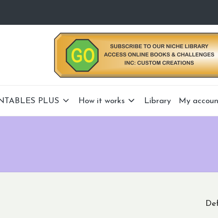
NTABLES PLUS
How it works
Library
My accoun
Def