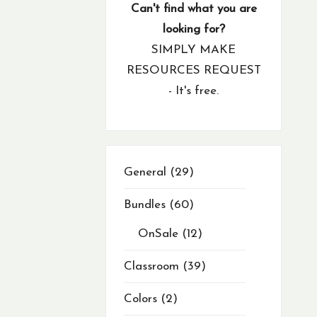
products
product
products
products
products
products
products
products
products
products
products
products
products
products
products
products
products
products
products
products
products
products
products
products
products
products
products
products
products
products
products
products
products
products
products
products
products
products
products
products
product
product
products
products
products
product
product
products
products
products
products
Can't find what you are
looking for?
SIMPLY MAKE
RESOURCES REQUEST
- It's free.
29
General
29
products
Bundles
60
OnSale
12
Classroom
39
Colors
2