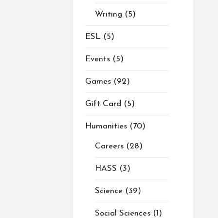
Writing
5
ESL
5
Events
5
Games
92
Gift Card
5
Humanities
70
Careers
28
HASS
3
Science
39
Social Sciences
1