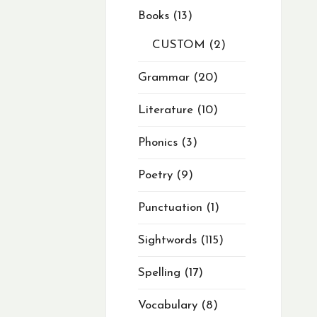
Books
13
CUSTOM
2
Grammar
20
Literature
10
Phonics
3
Poetry
9
Punctuation
1
Sightwords
115
Spelling
17
Vocabulary
8