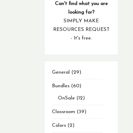
products
product
products
products
products
products
products
products
products
products
products
products
products
products
products
products
products
products
products
products
products
products
products
products
products
products
products
products
products
products
products
products
products
products
products
products
products
products
products
products
product
product
products
products
products
product
product
products
products
products
products
Can't find what you are
looking for?
SIMPLY MAKE
RESOURCES REQUEST
- It's free.
29
General
29
products
Bundles
60
OnSale
12
Classroom
39
Colors
2