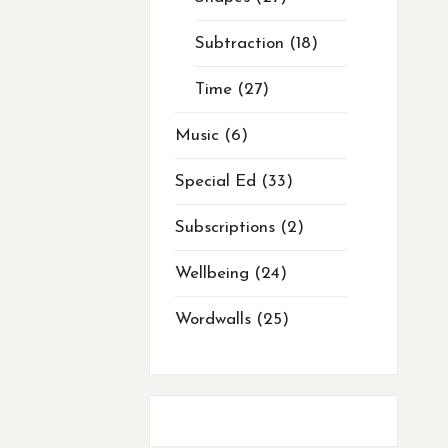
Subtraction
18
Time
27
Music
6
Special Ed
33
Subscriptions
2
Wellbeing
24
Wordwalls
25