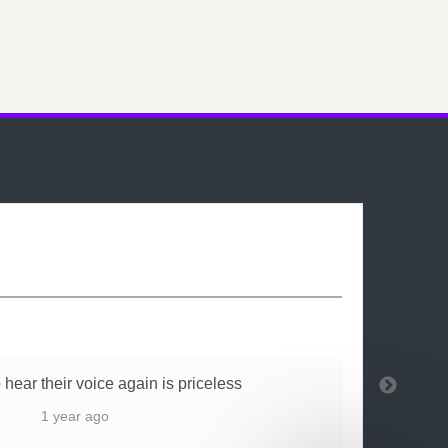
 hear their voice again is priceless
1 year ago