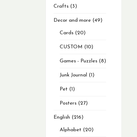
Crafts
3
Decor and more
49
Cards
20
CUSTOM
10
Games - Puzzles
8
Junk Journal
1
Pet
1
Posters
27
English
216
Alphabet
20