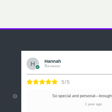
Hannah
Reviewer
5/5
ly
So special and personal—brought
1 year ago