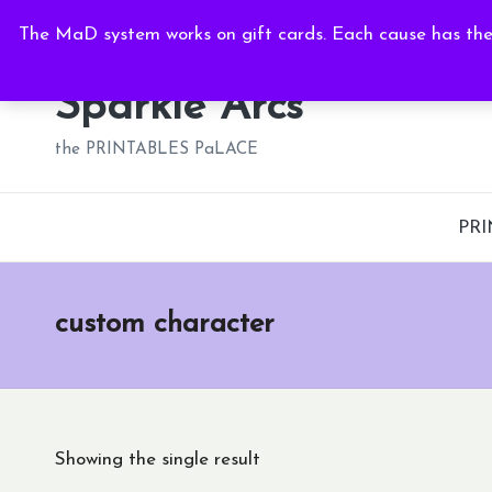
Sat, Aug 8, 2026
-
6:42:56 AM
The MaD system works on gift cards. Each cause has thei
Skip
to
Sparkle Arcs
content
the PRINTABLES PaLACE
PRI
custom character
Showing the single result