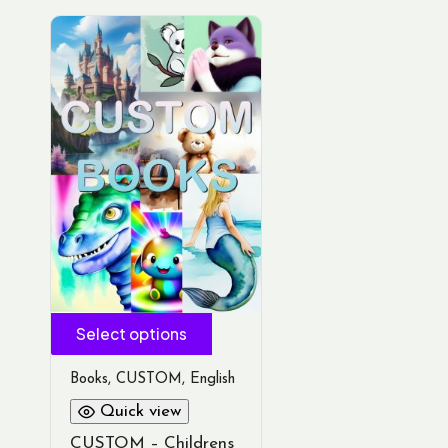
Select options
Books
,
CUSTOM
,
English
Quick view
CUSTOM – Childrens