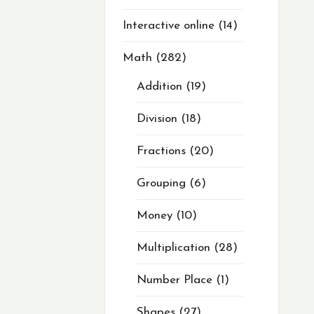
Interactive online
14
Math
282
Addition
19
Division
18
Fractions
20
Grouping
6
Money
10
Multiplication
28
Number Place
1
Shapes
27