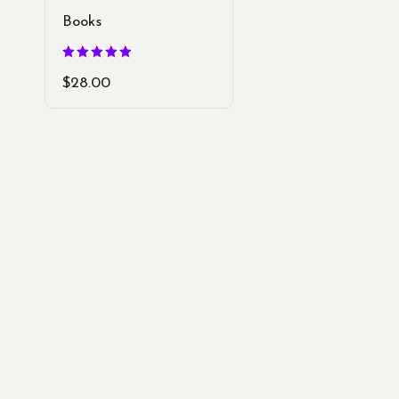
Books
Rated
5.00
$
28.00
out of 5