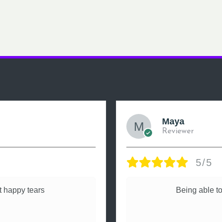
Maya
Reviewer
5/5
 happy tears
Being able to