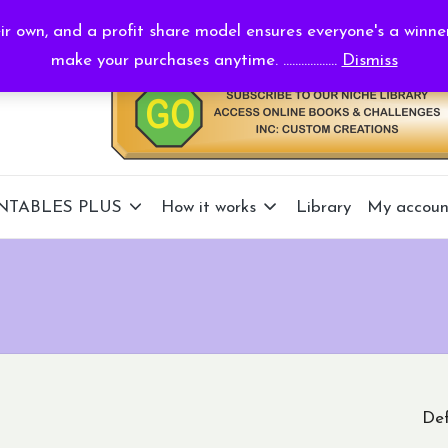
r own, and a profit share model ensures everyone's a winne
make your purchases anytime. ..................
Dismiss
NTABLES PLUS
How it works
Library
My accoun
Def