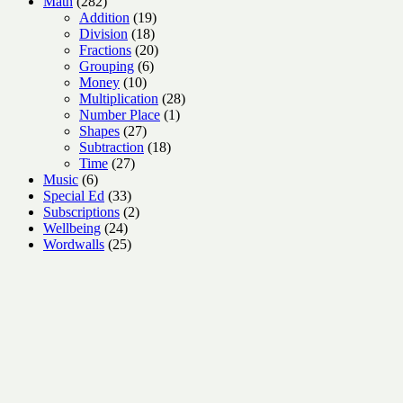
282
products
Math
282
products
19
Addition
19
18
products
Division
18
products
20
Fractions
20
6
products
Grouping
6
10
products
Money
10
products
28
Multiplication
28
1
products
Number Place
1
27
product
Shapes
27
products
18
Subtraction
18
27
products
Time
27
6
products
Music
6
products
33
Special Ed
33
products
2
Subscriptions
2
24
products
Wellbeing
24
products
25
Wordwalls
25
products