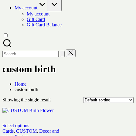
My account
My account
Gift Card
Gift Card Balance
Search
for:
custom birth
Home
custom birth
Showing the single result
Select options
Cards
,
CUSTOM
,
Decor and