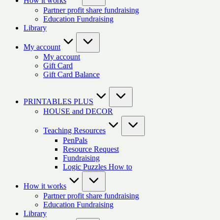
How it works
Partner profit share fundraising
Education Fundraising
Library
My account
My account
Gift Card
Gift Card Balance
PRINTABLES PLUS
HOUSE and DECOR
Teaching Resources
PenPals
Resource Request
Fundraising
Logic Puzzles How to
How it works
Partner profit share fundraising
Education Fundraising
Library