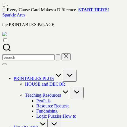
Skip
-
to
Every Cause Card Makes a Difference.
START HERE!
content
Sparkle Arcs
the PRINTABLES PaLACE
Search
for:
PRINTABLES PLUS
HOUSE and DECOR
Teaching Resources
PenPals
Resource Request
Fundraising
Logic Puzzles How to