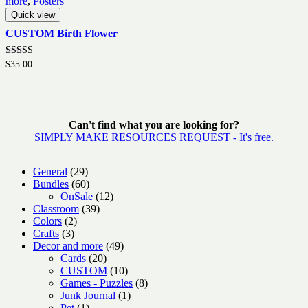
more
,
Posters
Quick view
CUSTOM Birth Flower
Rated
$
35.00
5.00
out of 5
Can't find what you are looking for?
SIMPLY MAKE RESOURCES REQUEST - It's free.
29
General
29
products
60
Bundles
60
products
12
OnSale
12
39
products
Classroom
39
2
products
Colors
2
3
products
Crafts
3
products
49
Decor and more
49
20
products
Cards
20
products
10
CUSTOM
10
products
8
Games - Puzzles
8
1
products
Junk Journal
1
1
product
Pet
1