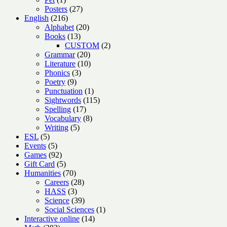
product
27
Posters
27
216
products
English
216
products
20
Alphabet
20
13
products
Books
13
products
2
CUSTOM
2
20
products
Grammar
20
products
10
Literature
10
3
products
Phonics
3
9
products
Poetry
9
products
1
Punctuation
1
product
115
Sightwords
115
17
products
Spelling
17
products
8
Vocabulary
8
5
products
Writing
5
5
products
ESL
5
products
5
Events
5
products
92
Games
92
products
5
Gift Card
5
products
70
Humanities
70
products
28
Careers
28
3
products
HASS
3
products
39
Science
39
products
1
Social Sciences
1
14
product
Interactive online
14