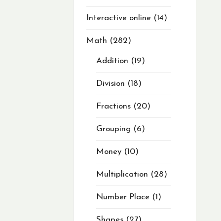
Interactive online
14
Math
282
Addition
19
Division
18
Fractions
20
Grouping
6
Money
10
Multiplication
28
Number Place
1
Shapes
27