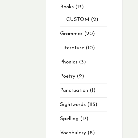
Books
13
CUSTOM
2
Grammar
20
Literature
10
Phonics
3
Poetry
9
Punctuation
1
Sightwords
115
Spelling
17
Vocabulary
8