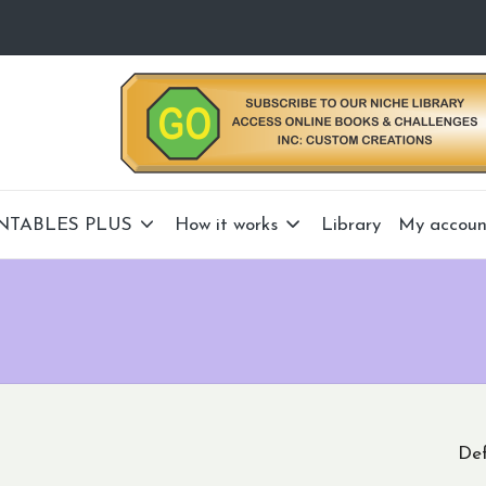
NTABLES PLUS
How it works
Library
My accoun
Def