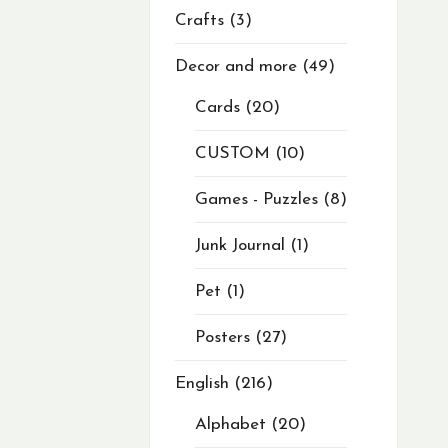
Crafts
3
Decor and more
49
Cards
20
CUSTOM
10
Games - Puzzles
8
Junk Journal
1
Pet
1
Posters
27
English
216
Alphabet
20