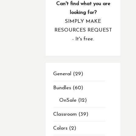
products
product
products
products
products
products
products
products
products
products
products
products
products
products
products
products
products
products
products
products
products
products
products
products
products
products
products
products
products
products
products
products
products
products
products
products
products
products
products
products
product
product
products
products
products
product
product
products
products
products
products
Can't find what you are
looking for?
SIMPLY MAKE
RESOURCES REQUEST
- It's free.
29
General
29
products
Bundles
60
OnSale
12
Classroom
39
Colors
2