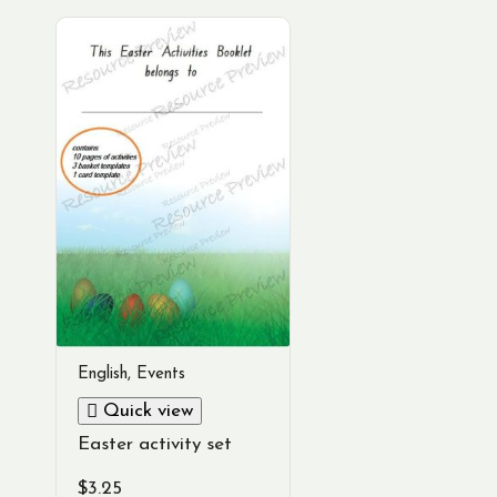
English
,
Events
Quick view
Easter activity set
$
3.25