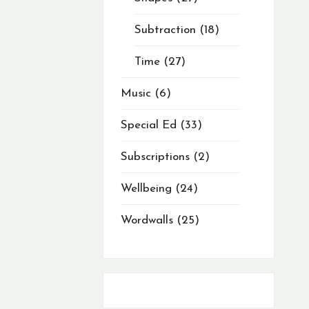
Subtraction
18
Time
27
Music
6
Special Ed
33
Subscriptions
2
Wellbeing
24
Wordwalls
25