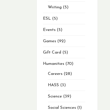
Writing
5
ESL
5
Events
5
Games
92
Gift Card
5
Humanities
70
Careers
28
HASS
3
Science
39
Social Sciences
1