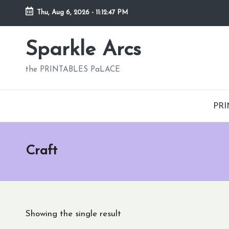
Thu, Aug 6, 2026
-
11:12:48 PM
Skip
to
Sparkle Arcs
content
the PRINTABLES PaLACE
PRI
Craft
Showing the single result