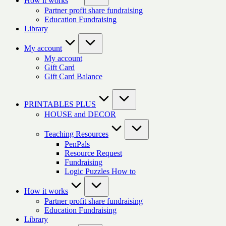
How it works
Partner profit share fundraising
Education Fundraising
Library
My account
My account
Gift Card
Gift Card Balance
PRINTABLES PLUS
HOUSE and DECOR
Teaching Resources
PenPals
Resource Request
Fundraising
Logic Puzzles How to
How it works
Partner profit share fundraising
Education Fundraising
Library