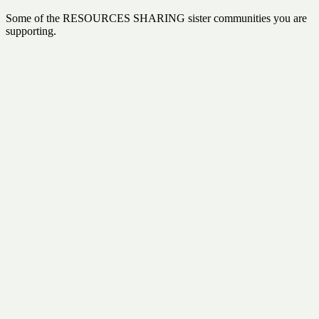
Some of the RESOURCES SHARING sister communities you are
supporting.