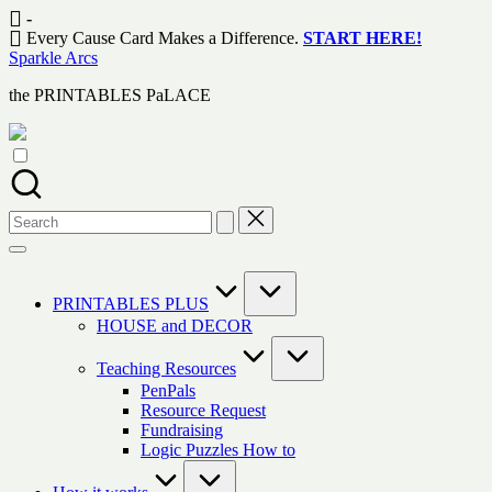
Skip
-
to
Every Cause Card Makes a Difference.
START HERE!
content
Sparkle Arcs
the PRINTABLES PaLACE
Search
for:
PRINTABLES PLUS
HOUSE and DECOR
Teaching Resources
PenPals
Resource Request
Fundraising
Logic Puzzles How to