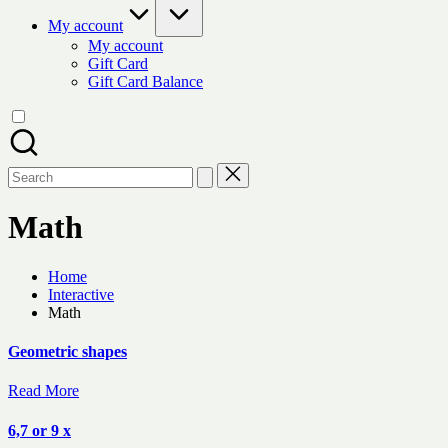
My account
My account
Gift Card
Gift Card Balance
Search
for:
Math
Home
Interactive
Math
Geometric shapes
Read More
6,7 or 9 x