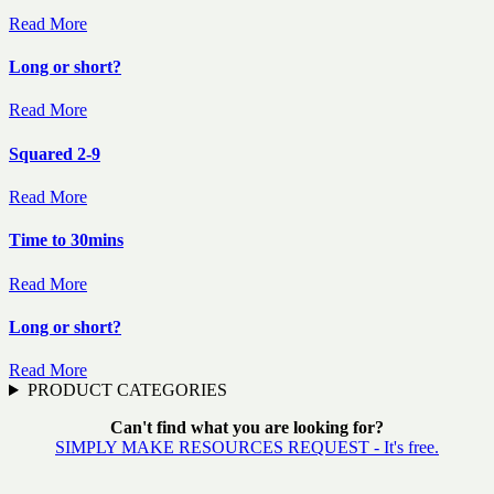
Read More
Long or short?
Read More
Squared 2-9
Read More
Time to 30mins
Read More
Long or short?
Read More
PRODUCT CATEGORIES
Can't find what you are looking for?
SIMPLY MAKE RESOURCES REQUEST - It's free.