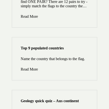
find ONE PAIR? There are 12 pairs to try -
simply match the flags to the country the…
Read More
Top 9 populated countries
Name the country that belongs to the flag.
Read More
Geology quick quiz – Aus continent