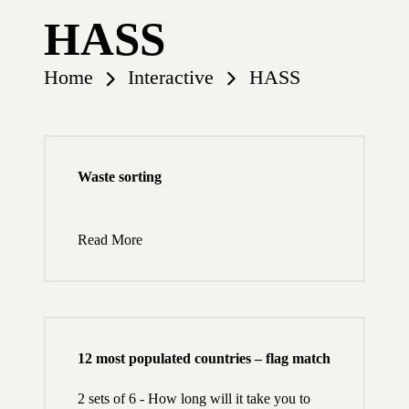
HASS
Home
Interactive
HASS
Waste sorting
Read More
12 most populated countries – flag match
2 sets of 6 - How long will it take you to