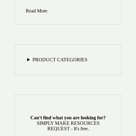
Read More
PRODUCT CATEGORIES
Can't find what you are looking for?
SIMPLY MAKE RESOURCES
REQUEST - It's free.