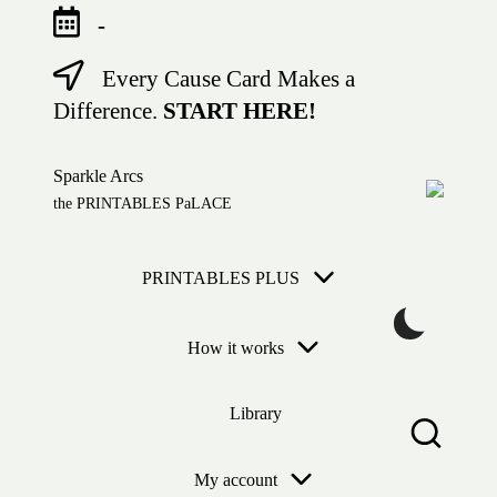
-
Every Cause Card Makes a
Skip
to
Difference.
START HERE!
content
Sparkle Arcs
the PRINTABLES PaLACE
PRINTABLES PLUS
How it works
Library
My account