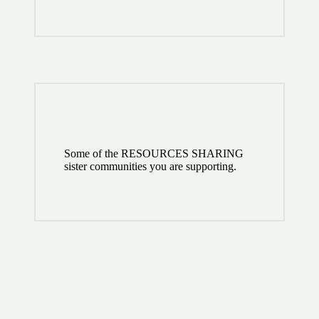
Some of the RESOURCES SHARING
sister communities you are supporting.