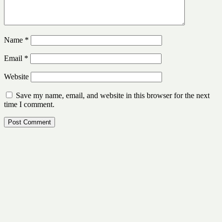
Name
*
Email
*
Website
Save my name, email, and website in this browser for the next
time I comment.