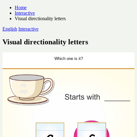
Skip
Home
to
Interactive
content
Visual directionality letters
Posted
English
Interactive
in
Visual directionality letters