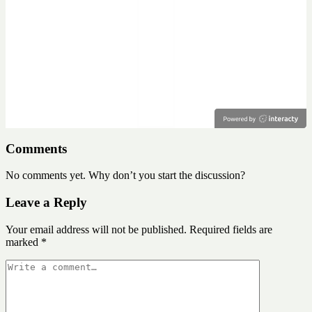
Comments
No comments yet. Why don’t you start the discussion?
Leave a Reply
Your email address will not be published.
Required fields are
marked
*