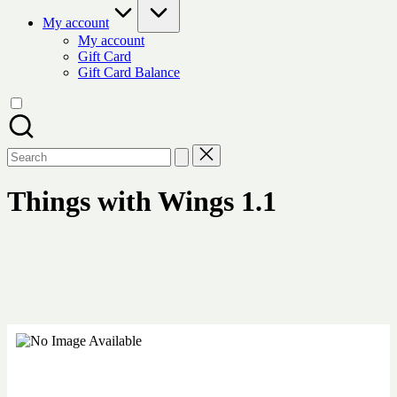
My account
My account
Gift Card
Gift Card Balance
Search
for:
Things with Wings 1.1