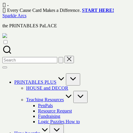
Skip
-
to
Every Cause Card Makes a Difference.
START HERE!
content
Sparkle Arcs
the PRINTABLES PaLACE
Search
for:
PRINTABLES PLUS
HOUSE and DECOR
Teaching Resources
PenPals
Resource Request
Fundraising
Logic Puzzles How to