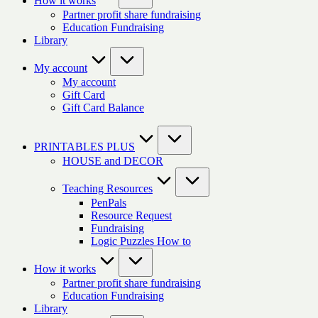
How it works
Partner profit share fundraising
Education Fundraising
Library
My account
My account
Gift Card
Gift Card Balance
PRINTABLES PLUS
HOUSE and DECOR
Teaching Resources
PenPals
Resource Request
Fundraising
Logic Puzzles How to
How it works
Partner profit share fundraising
Education Fundraising
Library