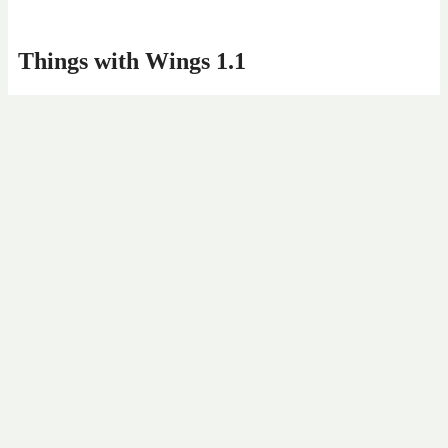
Things with Wings 1.1