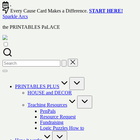
Skip
-
to
Every Cause Card Makes a Difference.
START HERE!
content
Sparkle Arcs
the PRINTABLES PaLACE
Search
for:
PRINTABLES PLUS
HOUSE and DECOR
Teaching Resources
PenPals
Resource Request
Fundraising
Logic Puzzles How to