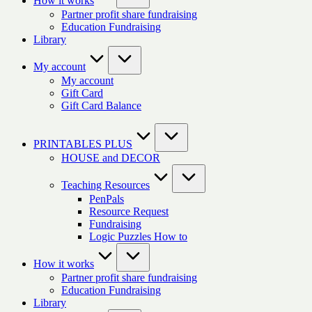
How it works
Partner profit share fundraising
Education Fundraising
Library
My account
My account
Gift Card
Gift Card Balance
PRINTABLES PLUS
HOUSE and DECOR
Teaching Resources
PenPals
Resource Request
Fundraising
Logic Puzzles How to
How it works
Partner profit share fundraising
Education Fundraising
Library