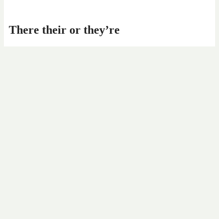
There their or they’re