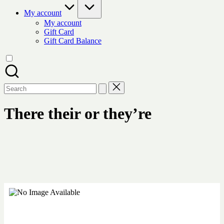
My account
My account
Gift Card
Gift Card Balance
Search
for:
There their or they’re