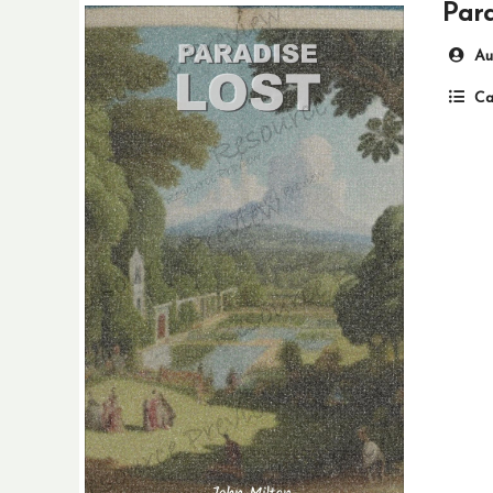
Para
Au
Ca