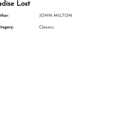
dise Lost
thor:
JOHN MILTON
tegory:
Classics