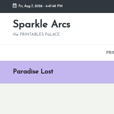
Fri, Aug 7, 2026
-
4:47:49 PM
Skip
to
Sparkle Arcs
content
the PRINTABLES PaLACE
PRI
Paradise Lost