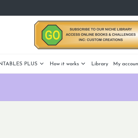
NTABLES PLUS
How it works
Library
My accoun