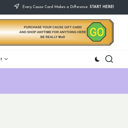
Every Cause Card Makes a Difference.
START HERE!
t